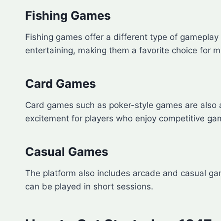
Fishing Games
Fishing games offer a different type of gameplay
entertaining, making them a favorite choice for 
Card Games
Card games such as poker-style games are also a
excitement for players who enjoy competitive ga
Casual Games
The platform also includes arcade and casual ga
can be played in short sessions.