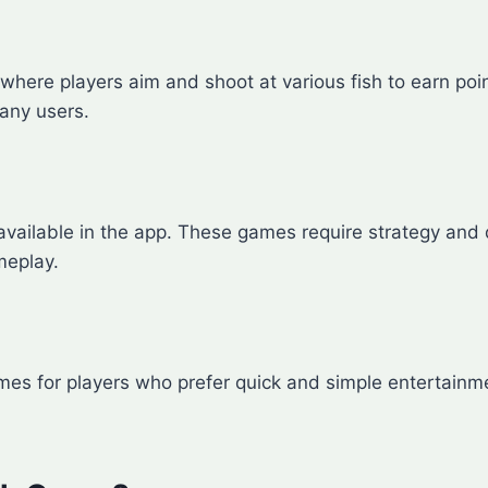
 where players aim and shoot at various fish to earn po
many users.
vailable in the app. These games require strategy and 
meplay.
mes for players who prefer quick and simple entertain