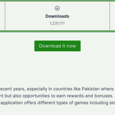
Downloads
1,231,111
Download it now
cent years, especially in countries like Pakistan wher
nt but also opportunities to earn rewards and bonuses.
application offers different types of games including s