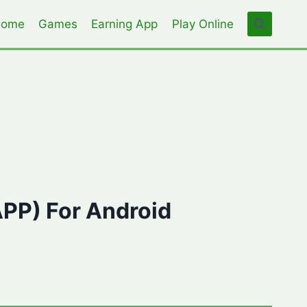
ome
Games
Earning App
Play Online
PP) For Android