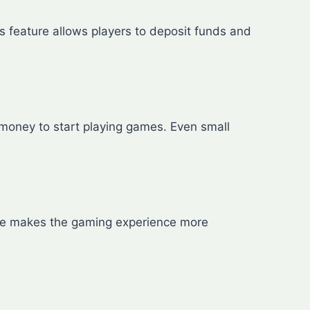
s feature allows players to deposit funds and
f money to start playing games. Even small
ure makes the gaming experience more