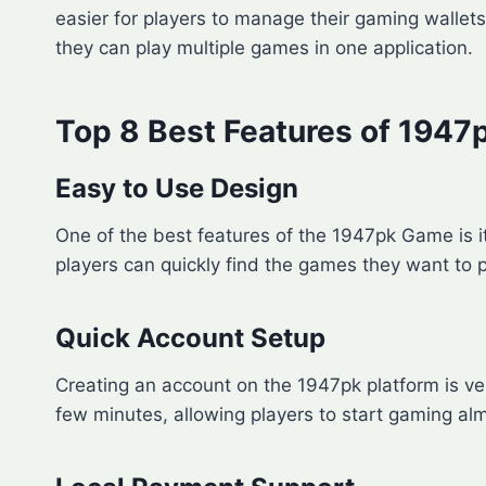
easier for players to manage their gaming walle
they can play multiple games in one application.
Top 8 Best Features of 194
Easy to Use Design
One of the best features of the 1947pk Game is i
players can quickly find the games they want to 
Quick Account Setup
Creating an account on the 1947pk platform is ver
few minutes, allowing players to start gaming al