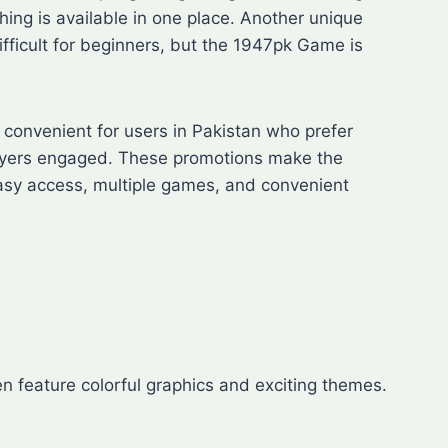
ing is available in one place. Another unique
ifficult for beginners, but the 1947pk Game is
 convenient for users in Pakistan who prefer
players engaged. These promotions make the
easy access, multiple games, and convenient
 feature colorful graphics and exciting themes.