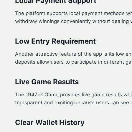
Local Payment Support
The platform supports local payment methods whic
withdraw winnings conveniently without dealing 
Low Entry Requirement
Another attractive feature of the app is its low 
deposits allow users to participate in different g
Live Game Results
The 1947pk Game provides live game results whic
transparent and exciting because users can see o
Clear Wallet History