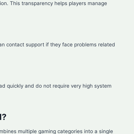
ction. This transparency helps players manage
can contact support if they face problems related
d quickly and do not require very high system
d?
bines multiple gaming categories into a single