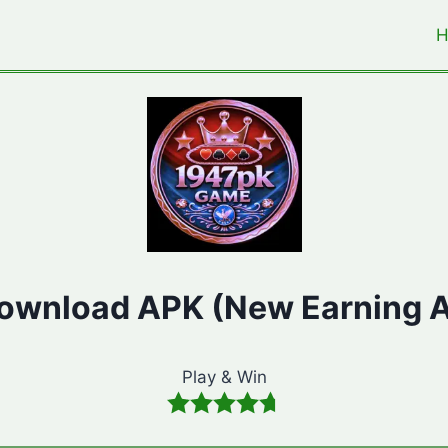
H
wnload APK (New Earning A
Play & Win