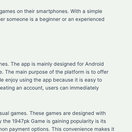
 games on their smartphones. With a simple
ther someone is a beginner or an experienced
mes. The app is mainly designed for Android
. The main purpose of the platform is to offer
 enjoy using the app because it is easy to
reating an account, users can immediately
casual games. These games are designed with
 the 1947pk Game is gaining popularity is its
mon payment options. This convenience makes it