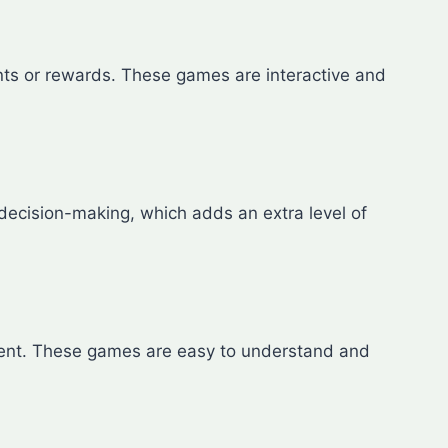
ints or rewards. These games are interactive and
decision-making, which adds an extra level of
ment. These games are easy to understand and