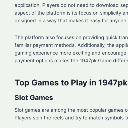
application. Players do not need to download sep
aspect of the platform is its focus on simplicity
designed in a way that makes it easy for anyone t
The platform also focuses on providing quick tra
familiar payment methods. Additionally, the app
gaming experience more exciting and encourage u
payment options makes the 1947pk Game differen
Top Games to Play in 1947p
Slot Games
Slot games are among the most popular games on 
Players spin the reels and try to match symbols 