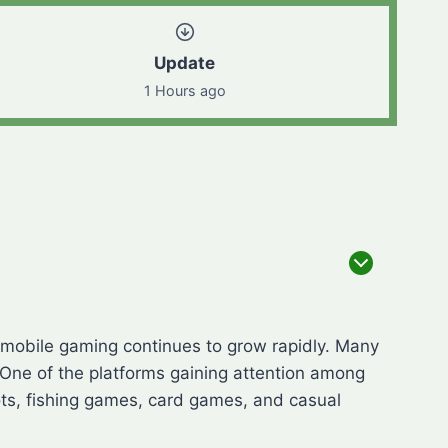
Update
1 Hours ago
e mobile gaming continues to grow rapidly. Many
 One of the platforms gaining attention among
lots, fishing games, card games, and casual