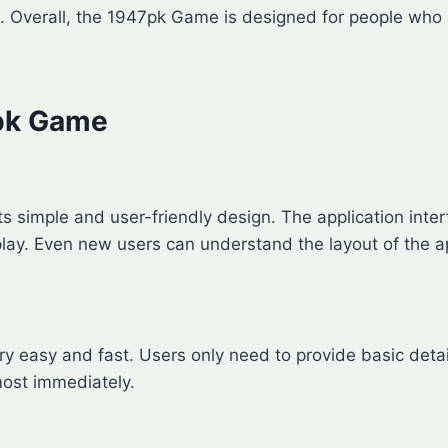
ts. Overall, the 1947pk Game is designed for people wh
7pk Game
ts simple and user-friendly design. The application inte
play. Even new users can understand the layout of the a
y easy and fast. Users only need to provide basic detail
most immediately.