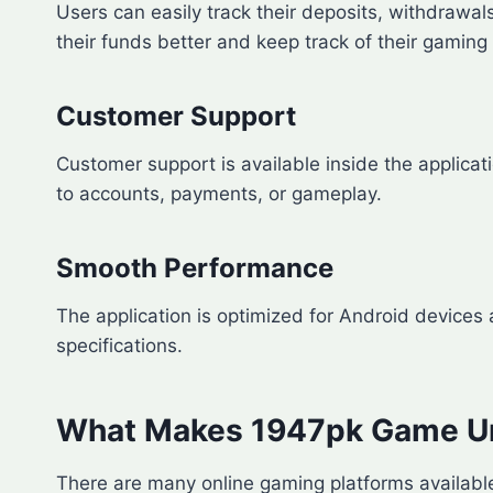
Users can easily track their deposits, withdrawa
their funds better and keep track of their gaming a
Customer Support
Customer support is available inside the applicat
to accounts, payments, or gameplay.
Smooth Performance
The application is optimized for Android device
specifications.
What Makes 1947pk Game Uni
There are many online gaming platforms availabl