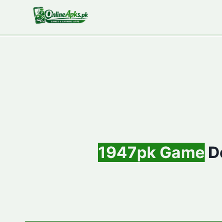
Skip
to
content
1947pk Game
Do