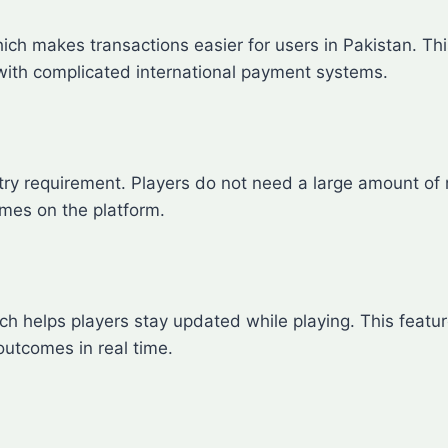
h makes transactions easier for users in Pakistan. Thi
with complicated international payment systems.
entry requirement. Players do not need a large amount o
ames on the platform.
h helps players stay updated while playing. This feat
utcomes in real time.