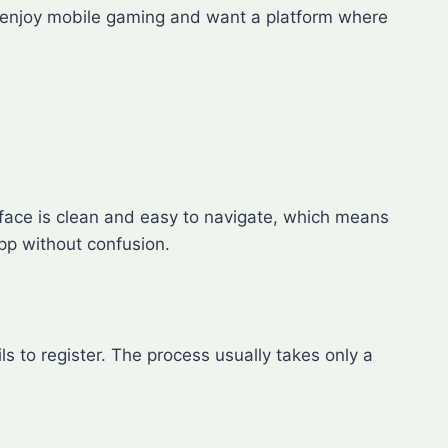
o enjoy mobile gaming and want a platform where
rface is clean and easy to navigate, which means
pp without confusion.
s to register. The process usually takes only a