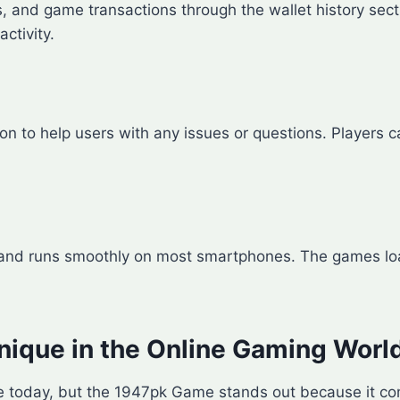
ls, and game transactions through the wallet history se
ctivity.
ion to help users with any issues or questions. Players 
s and runs smoothly on most smartphones. The games loa
que in the Online Gaming Worl
e today, but the 1947pk Game stands out because it com