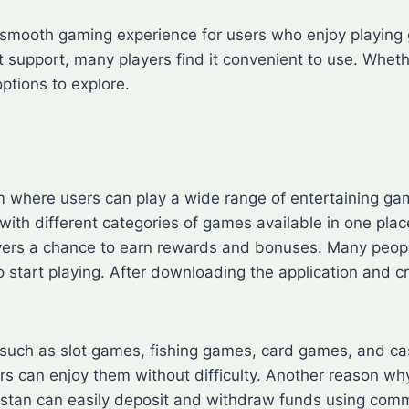
 smooth gaming experience for users who enjoy playing
t support, many players find it convenient to use. Whe
ptions to explore.
m where users can play a wide range of entertaining ga
th different categories of games available in one place
yers a chance to earn rewards and bonuses. Many people
 start playing. After downloading the application and c
s such as slot games, fishing games, card games, and 
s can enjoy them without difficulty. Another reason why
istan can easily deposit and withdraw funds using com