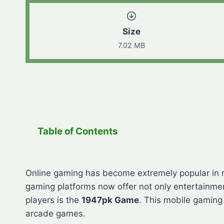
Size
7.02 MB
Table of Contents
Online gaming has become extremely popular in re
gaming platforms now offer not only entertainme
players is the
1947pk Game
. This mobile gaming 
arcade games.