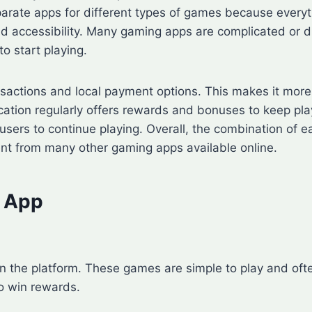
arate apps for different types of games because everyth
 and accessibility. Many gaming apps are complicated or d
o start playing.
nsactions and local payment options. This makes it more
lication regularly offers rewards and bonuses to keep 
sers to continue playing. Overall, the combination of 
t from many other gaming apps available online.
k App
the platform. These games are simple to play and often
to win rewards.