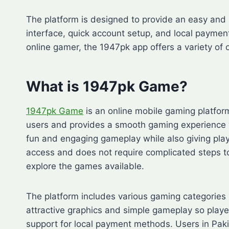
The platform is designed to provide an easy and
interface, quick account setup, and local paymen
online gamer, the 1947pk app offers a variety of o
What is 1947pk Game?
1947pk Game
is an online mobile gaming platfor
users and provides a smooth gaming experience wi
fun and engaging gameplay while also giving pla
access and does not require complicated steps to
explore the games available.
The platform includes various gaming categorie
attractive graphics and simple gameplay so player
support for local payment methods. Users in Pak