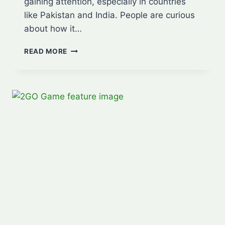
gaining attention, especially in countries
like Pakistan and India. People are curious
about how it…
P67
READ MORE
GAME
DOWNLOAD
APK
LATEST
VERSION
(V1.1)
FREE
FOR
ANDROID
IN
2026