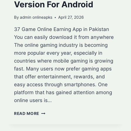
Version For Android
By
admin onlineapks
April 27, 2026
37 Game Online Earning App in Pakistan
You can easily download it from anywhere
The online gaming industry is becoming
more popular every year, especially in
countries where mobile gaming is growing
fast. Many users now prefer gaming apps
that offer entertainment, rewards, and
easy access through smartphones. One
platform that has gained attention among
online users is…
37
READ MORE
GAME
DOWNLOAD
WIN