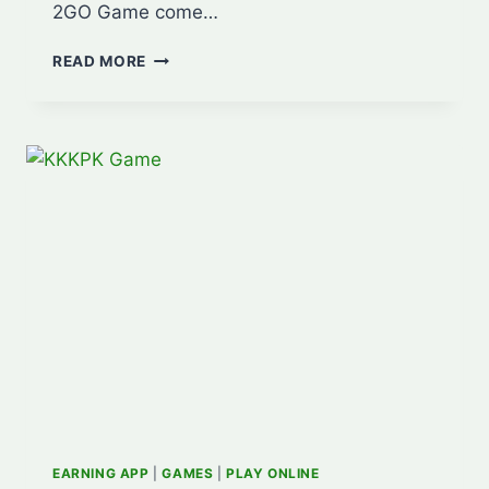
2GO Game come…
2GO
READ MORE
GAME:
DOWNLOAD
OFFICIAL
WEBSITE
REAL
EARNING
APP
IN
PAKISTAN
EARNING APP
|
GAMES
|
PLAY ONLINE