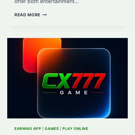
offer both entertainment…
ZK
READ MORE
777
GAME
EARNING APP
|
GAMES
|
PLAY ONLINE