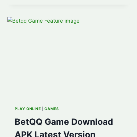
PLAY ONLINE
|
GAMES
BetQQ Game Download
APK Latest Version