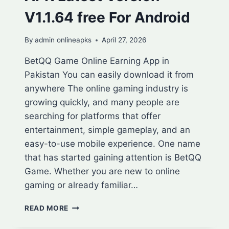
V1.1.64 free For Android
By
admin onlineapks
April 27, 2026
BetQQ Game Online Earning App in
Pakistan You can easily download it from
anywhere The online gaming industry is
growing quickly, and many people are
searching for platforms that offer
entertainment, simple gameplay, and an
easy-to-use mobile experience. One name
that has started gaining attention is BetQQ
Game. Whether you are new to online
gaming or already familiar…
BETQQ
READ MORE
GAME
DOWNLOAD