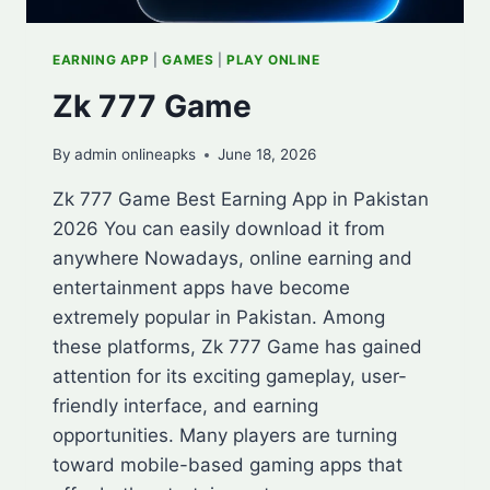
EARNING APP
|
GAMES
|
PLAY ONLINE
Zk 777 Game
By
admin onlineapks
June 18, 2026
Zk 777 Game Best Earning App in Pakistan
2026 You can easily download it from
anywhere Nowadays, online earning and
entertainment apps have become
extremely popular in Pakistan. Among
these platforms, Zk 777 Game has gained
attention for its exciting gameplay, user-
friendly interface, and earning
opportunities. Many players are turning
toward mobile-based gaming apps that