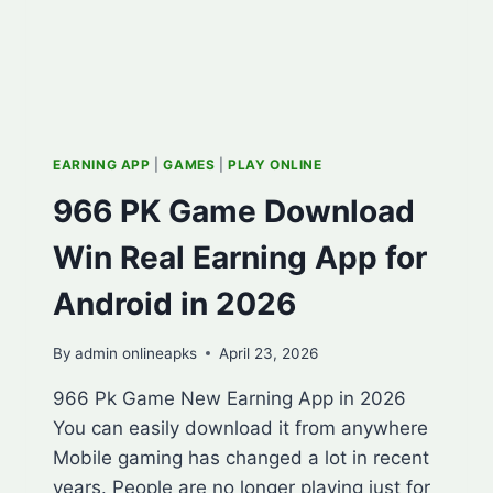
EARNING APP
|
GAMES
|
PLAY ONLINE
966 PK Game Download
Win Real Earning App for
Android in 2026
By
admin onlineapks
April 23, 2026
966 Pk Game New Earning App in 2026
You can easily download it from anywhere
Mobile gaming has changed a lot in recent
years. People are no longer playing just for