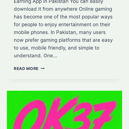
Earning App in Pakistan You can easily
download it from anywhere Online gaming
has become one of the most popular ways
for people to enjoy entertainment on their
mobile phones. In Pakistan, many users
now prefer gaming platforms that are easy
to use, mobile friendly, and simple to
understand. One…
PAKWIN88
READ MORE
GAME