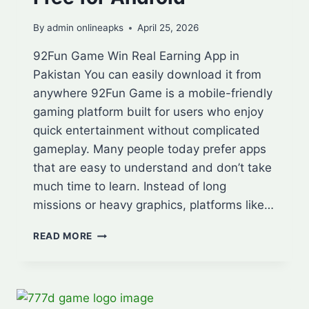
By
admin onlineapks
April 25, 2026
92Fun Game Win Real Earning App in
Pakistan You can easily download it from
anywhere 92Fun Game is a mobile-friendly
gaming platform built for users who enjoy
quick entertainment without complicated
gameplay. Many people today prefer apps
that are easy to understand and don’t take
much time to learn. Instead of long
missions or heavy graphics, platforms like…
92FUN
READ MORE
GAME
DOWNLAOD
WIN
REAL
EARNING