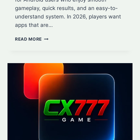
gameplay, quick results, and an easy-to-
understand system. In 2026, players want
apps that are…
CASHPK
READ MORE
GAME