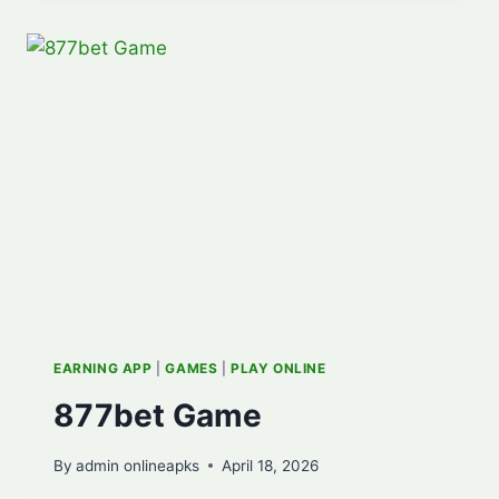
EARNING APP
|
GAMES
|
PLAY ONLINE
877bet Game
By
admin onlineapks
April 18, 2026