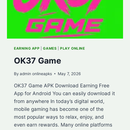
EARNING APP
|
GAMES
|
PLAY ONLINE
OK37 Game
By
admin onlineapks
May 7, 2026
OK37 Game APK Download Earning Free
App for Android You can easily download it
from anywhere In today’s digital world,
mobile gaming has become one of the
most popular ways to relax, enjoy, and
even earn rewards. Many online platforms