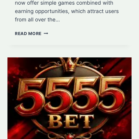
now offer simple games combined with
earning opportunities, which attract users
from all over the…
OK37
READ MORE
GAME