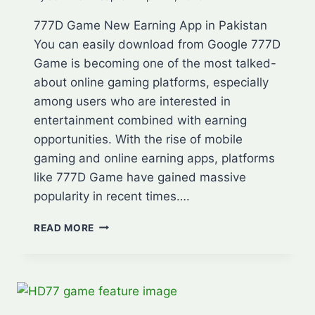
777D Game New Earning App in Pakistan
You can easily download from Google 777D
Game is becoming one of the most talked-
about online gaming platforms, especially
among users who are interested in
entertainment combined with earning
opportunities. With the rise of mobile
gaming and online earning apps, platforms
like 777D Game have gained massive
popularity in recent times….
777D
READ MORE
GAME
DOWNLAOD
LATEST
APK
WIN
REAL