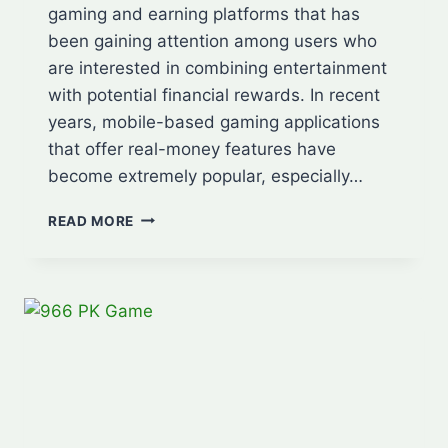
gaming and earning platforms that has
been gaining attention among users who
are interested in combining entertainment
with potential financial rewards. In recent
years, mobile-based gaming applications
that offer real-money features have
become extremely popular, especially…
HD77
READ MORE
GAME