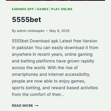
EARNING APP
|
GAMES
|
PLAY ONLINE
5555bet
By
admin onlineapks
May 6, 2026
5555bet Download apk Latest free Version
in pakistan You can easily download it from
anywhere In recent years, online gaming
and betting platforms have grown rapidly
across the world. With the rise of
smartphones and internet accessibility,
people are now able to enjoy games,
sports betting, and reward based activities
from the comfort of their…
5555BET
READ MORE