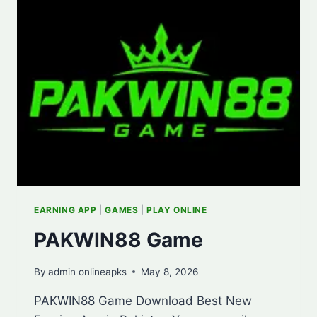
EARNING APP
|
GAMES
|
PLAY ONLINE
PAKWIN88 Game
By
admin onlineapks
May 8, 2026
PAKWIN88 Game Download Best New