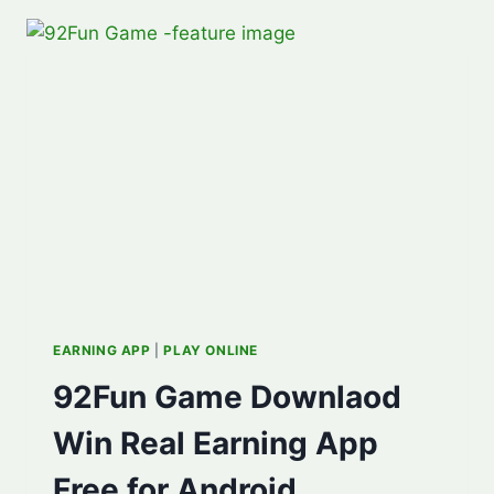
REAL
MONEY
APP
LATEST
VERSION
FOR
ANDROID
EARNING APP
|
PLAY ONLINE
92Fun Game Downlaod
Win Real Earning App
Free for Android