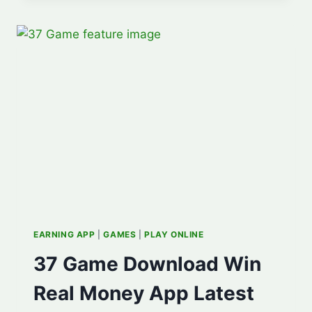
APK
LATEST
VERSION
V1.1.64
FREE
FOR
ANDROID
EARNING APP
|
GAMES
|
PLAY ONLINE
37 Game Download Win
Real Money App Latest