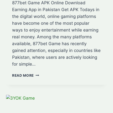
877bet Game APK Online Download
Earning App in Pakistan Get APK Todays in
the digital world, online gaming platforms
have become one of the most popular
ways to enjoy entertainment while earning
real money. Among the many platforms
available, 877bet Game has recently
gained attention, especially in countries like
Pakistan, where users are actively looking
for simple…
877BET
READ MORE
GAME