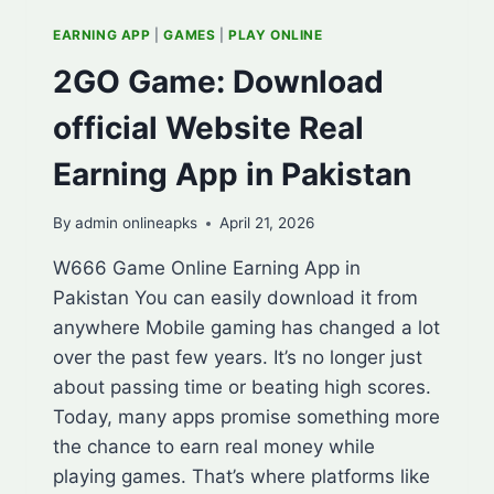
EARNING APP
|
GAMES
|
PLAY ONLINE
2GO Game: Download
official Website Real
Earning App in Pakistan
By
admin onlineapks
April 21, 2026
W666 Game Online Earning App in
Pakistan You can easily download it from
anywhere Mobile gaming has changed a lot
over the past few years. It’s no longer just
about passing time or beating high scores.
Today, many apps promise something more
the chance to earn real money while
playing games. That’s where platforms like