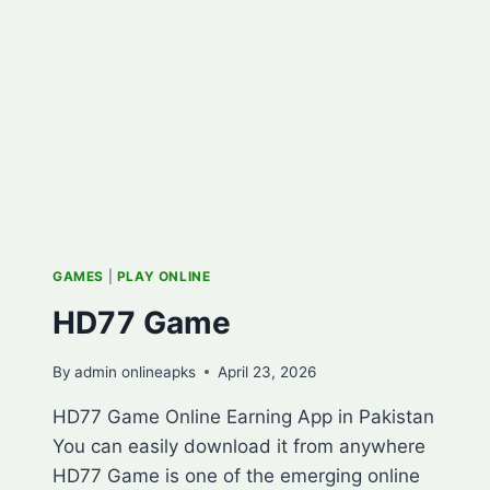
MONEY
APP
IN
PAKISATN
GAMES
|
PLAY ONLINE
HD77 Game
By
admin onlineapks
April 23, 2026
HD77 Game Online Earning App in Pakistan
You can easily download it from anywhere
HD77 Game is one of the emerging online