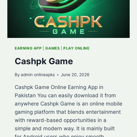
EARNING APP
|
GAMES
|
PLAY ONLINE
Cashpk Game
By
admin onlineapks
June 20, 2026
Cashpk Game Online Earning App in
Pakistan You can easily download it from
anywhere Cashpk Game is an online mobile
gaming platform that blends entertainment
with reward-based opportunities in a
simple and modern way. It is mainly built
for Android users who enjoy smooth