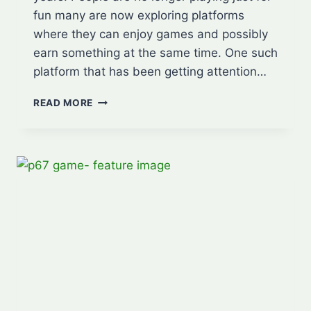
fun many are now exploring platforms
where they can enjoy games and possibly
earn something at the same time. One such
platform that has been getting attention…
966
READ MORE
PK
GAME
DOWNLOAD
WIN
REAL
EARNING
APP
FOR
ANDROID
IN
2026