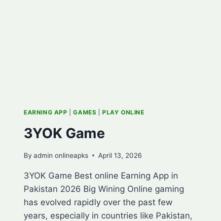
EARNING APP
|
GAMES
|
PLAY ONLINE
3YOK Game
By
admin onlineapks
April 13, 2026
3YOK Game Best online Earning App in
Pakistan 2026 Big Wining Online gaming
has evolved rapidly over the past few
years, especially in countries like Pakistan,