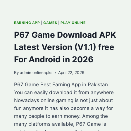
EARNING APP
|
GAMES
|
PLAY ONLINE
P67 Game Download APK
Latest Version (V1.1) free
For Android in 2026
By
admin onlineapks
April 22, 2026
P67 Game Best Earning App in Pakistan
You can easily download it from anywhere
Nowadays online gaming is not just about
fun anymore it has also become a way for
many people to earn money. Among the
many platforms available, P67 Game is