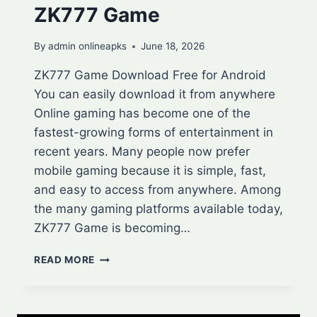
ZK777 Game
By
admin onlineapks
June 18, 2026
ZK777 Game Download Free for Android
You can easily download it from anywhere
Online gaming has become one of the
fastest-growing forms of entertainment in
recent years. Many people now prefer
mobile gaming because it is simple, fast,
and easy to access from anywhere. Among
the many gaming platforms available today,
ZK777 Game is becoming…
ZK777
READ MORE
GAME