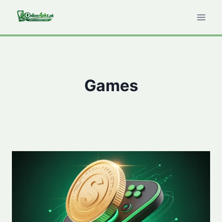
Skip
to
content
Games