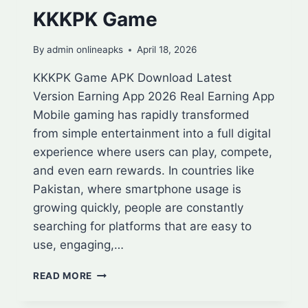
KKKPK Game
By
admin onlineapks
April 18, 2026
KKKPK Game APK Download Latest
Version Earning App 2026 Real Earning App
Mobile gaming has rapidly transformed
from simple entertainment into a full digital
experience where users can play, compete,
and even earn rewards. In countries like
Pakistan, where smartphone usage is
growing quickly, people are constantly
searching for platforms that are easy to
use, engaging,…
KKKPK
READ MORE
GAME