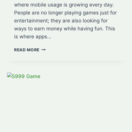
where mobile usage is growing every day.
People are no longer playing games just for
entertainment; they are also looking for
ways to earn money while having fun. This
is where apps…
3YOK
READ MORE
GAME