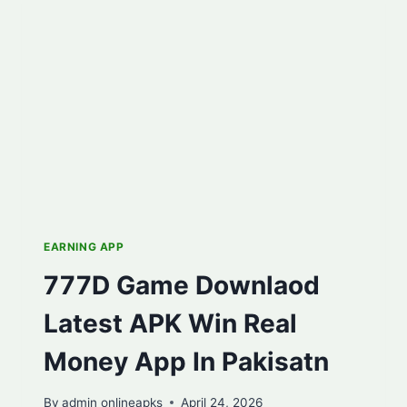
APP
FREE
FOR
ANDROID
EARNING APP
777D Game Downlaod
Latest APK Win Real
Money App In Pakisatn
By
admin onlineapks
April 24, 2026