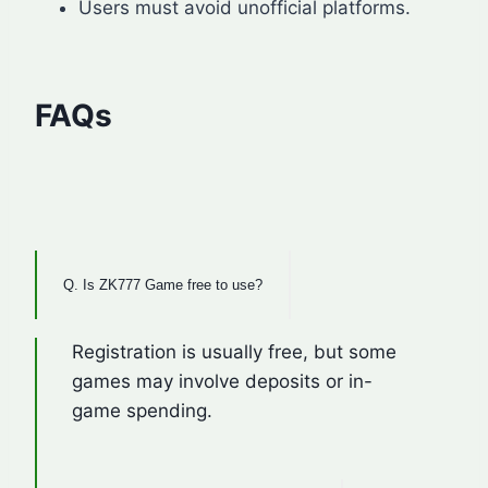
Users must avoid unofficial platforms.
FAQs
Q. Is ZK777 Game free to use?
Registration is usually free, but some
games may involve deposits or in-
game spending.