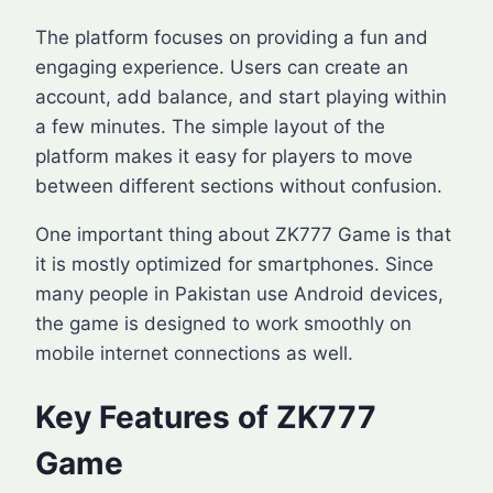
The platform focuses on providing a fun and
engaging experience. Users can create an
account, add balance, and start playing within
a few minutes. The simple layout of the
platform makes it easy for players to move
between different sections without confusion.
One important thing about ZK777 Game is that
it is mostly optimized for smartphones. Since
many people in Pakistan use Android devices,
the game is designed to work smoothly on
mobile internet connections as well.
Key Features of ZK777
Game