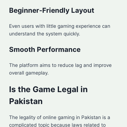
Beginner-Friendly Layout
Even users with little gaming experience can
understand the system quickly.
Smooth Performance
The platform aims to reduce lag and improve
overall gameplay.
Is the Game Legal in
Pakistan
The legality of online gaming in Pakistan is a
complicated topic because laws related to