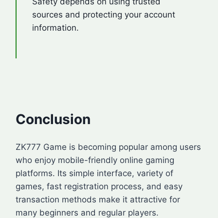
Safety depends on using trusted
sources and protecting your account
information.
Conclusion
ZK777 Game is becoming popular among users
who enjoy mobile-friendly online gaming
platforms. Its simple interface, variety of
games, fast registration process, and easy
transaction methods make it attractive for
many beginners and regular players.