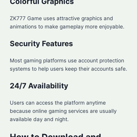
Colorful Graphics
ZK777 Game uses attractive graphics and
animations to make gameplay more enjoyable.
Security Features
Most gaming platforms use account protection
systems to help users keep their accounts safe.
24/7 Availability
Users can access the platform anytime
because online gaming services are usually
available day and night.