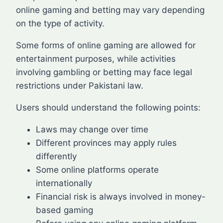
online gaming and betting may vary depending
on the type of activity.
Some forms of online gaming are allowed for
entertainment purposes, while activities
involving gambling or betting may face legal
restrictions under Pakistani law.
Users should understand the following points:
Laws may change over time
Different provinces may apply rules
differently
Some online platforms operate
internationally
Financial risk is always involved in money-
based gaming