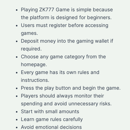
Playing ZK777 Game is simple because
the platform is designed for beginners.
Users must register before accessing
games.
Deposit money into the gaming wallet if
required.
Choose any game category from the
homepage.
Every game has its own rules and
instructions.
Press the play button and begin the game.
Players should always monitor their
spending and avoid unnecessary risks.
Start with small amounts
Learn game rules carefully
Avoid emotional decisions