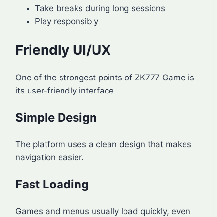
Take breaks during long sessions
Play responsibly
Friendly UI/UX
One of the strongest points of ZK777 Game is
its user-friendly interface.
Simple Design
The platform uses a clean design that makes
navigation easier.
Fast Loading
Games and menus usually load quickly, even