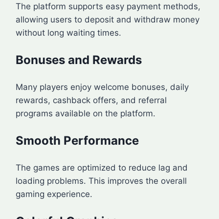
The platform supports easy payment methods,
allowing users to deposit and withdraw money
without long waiting times.
Bonuses and Rewards
Many players enjoy welcome bonuses, daily
rewards, cashback offers, and referral
programs available on the platform.
Smooth Performance
The games are optimized to reduce lag and
loading problems. This improves the overall
gaming experience.