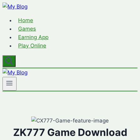
Skip
to
Home
content
Games
Earning App
Play Online
ZK777 Game Download