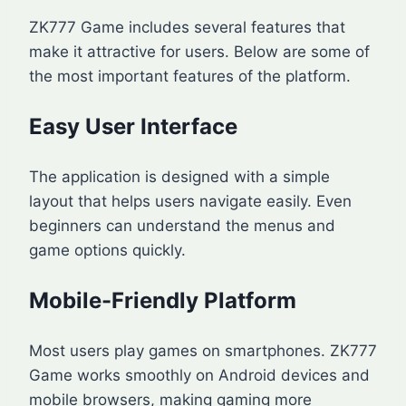
ZK777 Game includes several features that
make it attractive for users. Below are some of
the most important features of the platform.
Easy User Interface
The application is designed with a simple
layout that helps users navigate easily. Even
beginners can understand the menus and
game options quickly.
Mobile-Friendly Platform
Most users play games on smartphones. ZK777
Game works smoothly on Android devices and
mobile browsers, making gaming more