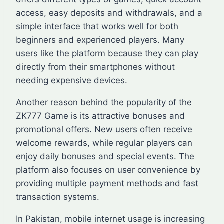
access, easy deposits and withdrawals, and a
simple interface that works well for both
beginners and experienced players. Many
users like the platform because they can play
directly from their smartphones without
needing expensive devices.
Another reason behind the popularity of the
ZK777 Game is its attractive bonuses and
promotional offers. New users often receive
welcome rewards, while regular players can
enjoy daily bonuses and special events. The
platform also focuses on user convenience by
providing multiple payment methods and fast
transaction systems.
In Pakistan, mobile internet usage is increasing