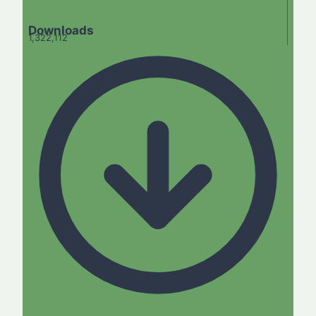
Downloads
1,322,112