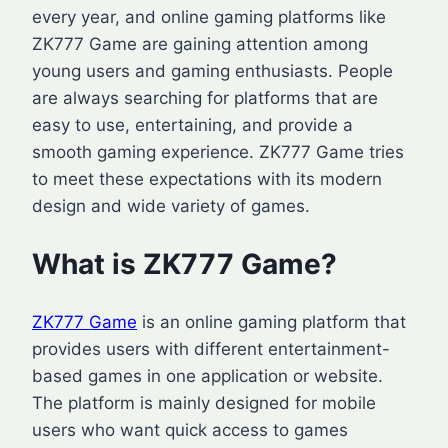
every year, and online gaming platforms like
ZK777 Game are gaining attention among
young users and gaming enthusiasts. People
are always searching for platforms that are
easy to use, entertaining, and provide a
smooth gaming experience. ZK777 Game tries
to meet these expectations with its modern
design and wide variety of games.
What is ZK777 Game?
ZK777 Game
is an online gaming platform that
provides users with different entertainment-
based games in one application or website.
The platform is mainly designed for mobile
users who want quick access to games