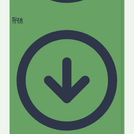
Size
14 MB