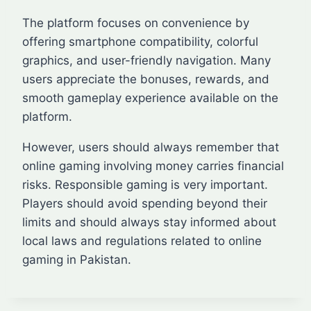
The platform focuses on convenience by
offering smartphone compatibility, colorful
graphics, and user-friendly navigation. Many
users appreciate the bonuses, rewards, and
smooth gameplay experience available on the
platform.
However, users should always remember that
online gaming involving money carries financial
risks. Responsible gaming is very important.
Players should avoid spending beyond their
limits and should always stay informed about
local laws and regulations related to online
gaming in Pakistan.