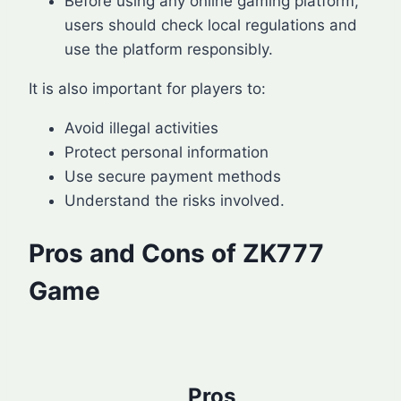
Before using any online gaming platform,
users should check local regulations and
use the platform responsibly.
It is also important for players to:
Avoid illegal activities
Protect personal information
Use secure payment methods
Understand the risks involved.
Pros and Cons of ZK777
Game
Pros