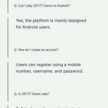
Q. Can I play ZK777 Game on Android?
Yes, the platform is mainly designed
for Android users.
Q. How do I create an account?
Users can register using a mobile
number, username, and password.
Q. Is ZK777 Game safe?