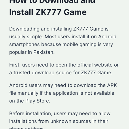
How to Download and
Install ZK777 Game
Downloading and installing ZK777 Game is
usually simple. Most users install it on Android
smartphones because mobile gaming is very
popular in Pakistan.
First, users need to open the official website or
a trusted download source for ZK777 Game.
Android users may need to download the APK
file manually if the application is not available
on the Play Store.
Before installation, users may need to allow
installations from unknown sources in their
phone settings.