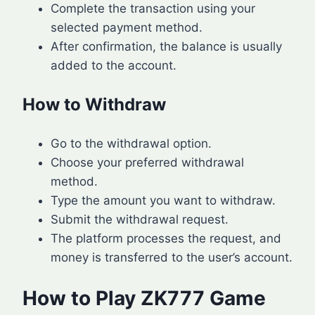
Complete the transaction using your
selected payment method.
After confirmation, the balance is usually
added to the account.
How to Withdraw
Go to the withdrawal option.
Choose your preferred withdrawal
method.
Type the amount you want to withdraw.
Submit the withdrawal request.
The platform processes the request, and
money is transferred to the user’s account.
How to Play ZK777 Game