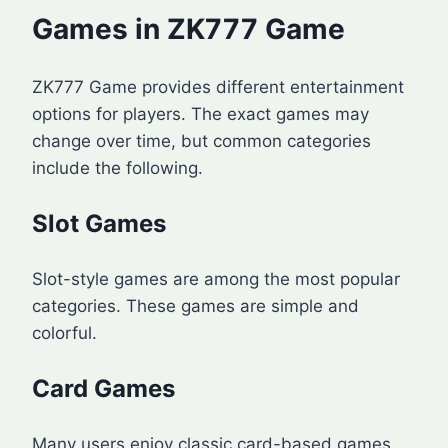
Games in ZK777 Game
ZK777 Game provides different entertainment
options for players. The exact games may
change over time, but common categories
include the following.
Slot Games
Slot-style games are among the most popular
categories. These games are simple and
colorful.
Card Games
Many users enjoy classic card-based games