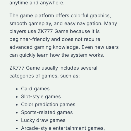
anytime and anywhere.
The game platform offers colorful graphics,
smooth gameplay, and easy navigation. Many
players use ZK777 Game because it is
beginner-friendly and does not require
advanced gaming knowledge. Even new users
can quickly learn how the system works.
ZK777 Game usually includes several
categories of games, such as:
Card games
Slot-style games
Color prediction games
Sports-related games
Lucky draw games
Arcade-style entertainment games,