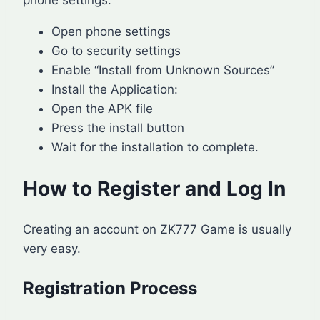
Open phone settings
Go to security settings
Enable “Install from Unknown Sources”
Install the Application:
Open the APK file
Press the install button
Wait for the installation to complete.
How to Register and Log In
Creating an account on ZK777 Game is usually
very easy.
Registration Process