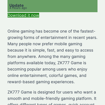
Update
4 Hours ago
Download it now
Online gaming has become one of the fastest-
growing forms of entertainment in recent years.
Many people now prefer mobile gaming
because it is simple, fast, and easy to access
from anywhere. Among the many gaming
platforms available today, ZK777 Game is
becoming popular among users who enjoy
online entertainment, colorful games, and
reward-based gaming experiences.
ZK777 Game is designed for users who want a
smooth and mobile-friendly gaming platform. It
offers different types of games, quick account