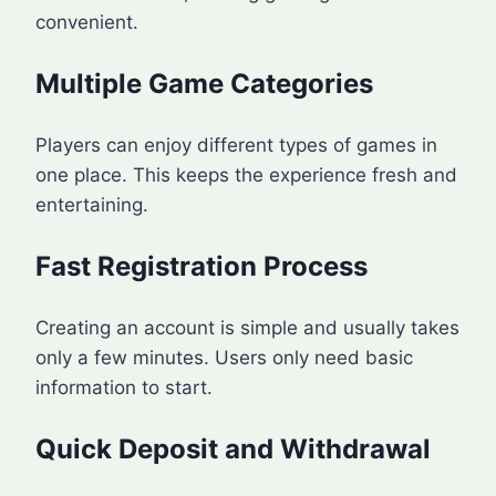
convenient.
Multiple Game Categories
Players can enjoy different types of games in
one place. This keeps the experience fresh and
entertaining.
Fast Registration Process
Creating an account is simple and usually takes
only a few minutes. Users only need basic
information to start.
Quick Deposit and Withdrawal