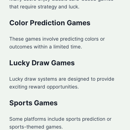
that require strategy and luck.
Color Prediction Games
These games involve predicting colors or
outcomes within a limited time.
Lucky Draw Games
Lucky draw systems are designed to provide
exciting reward opportunities.
Sports Games
Some platforms include sports prediction or
sports-themed games.