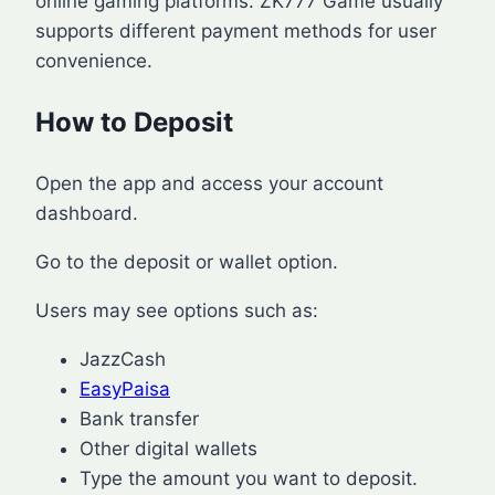
online gaming platforms. ZK777 Game usually
supports different payment methods for user
convenience.
How to Deposit
Open the app and access your account
dashboard.
Go to the deposit or wallet option.
Users may see options such as:
JazzCash
EasyPaisa
Bank transfer
Other digital wallets
Type the amount you want to deposit.