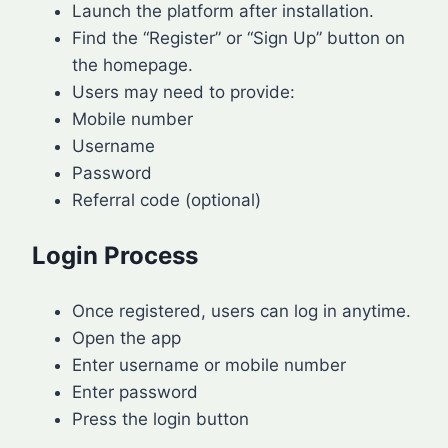
Launch the platform after installation.
Find the “Register” or “Sign Up” button on
the homepage.
Users may need to provide:
Mobile number
Username
Password
Referral code (optional)
Login Process
Once registered, users can log in anytime.
Open the app
Enter username or mobile number
Enter password
Press the login button