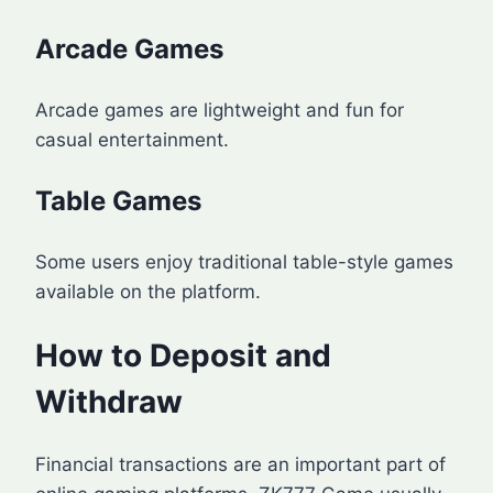
Arcade Games
Arcade games are lightweight and fun for
casual entertainment.
Table Games
Some users enjoy traditional table-style games
available on the platform.
How to Deposit and
Withdraw
Financial transactions are an important part of