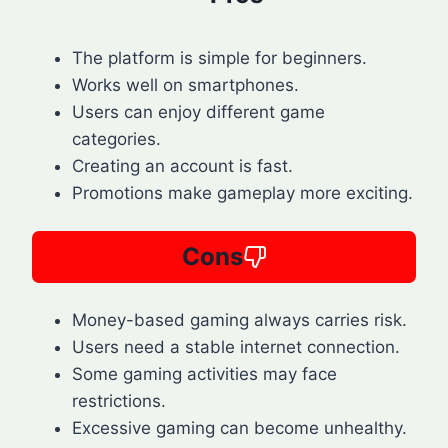
The platform is simple for beginners.
Works well on smartphones.
Users can enjoy different game
categories.
Creating an account is fast.
Promotions make gameplay more exciting.
Cons
Money-based gaming always carries risk.
Users need a stable internet connection.
Some gaming activities may face
restrictions.
Excessive gaming can become unhealthy.