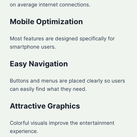
on average internet connections.
Mobile Optimization
Most features are designed specifically for
smartphone users.
Easy Navigation
Buttons and menus are placed clearly so users
can easily find what they need.
Attractive Graphics
Colorful visuals improve the entertainment
experience.