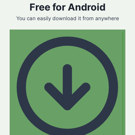
Free for Android
You can easily download it from anywhere