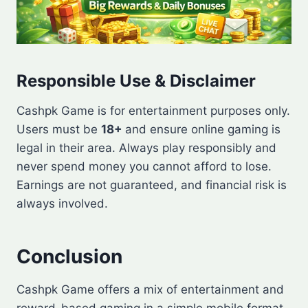
Responsible Use & Disclaimer
Cashpk Game is for entertainment purposes only.
Users must be
18+
and ensure online gaming is
legal in their area. Always play responsibly and
never spend money you cannot afford to lose.
Earnings are not guaranteed, and financial risk is
always involved.
Conclusion
Cashpk Game offers a mix of entertainment and