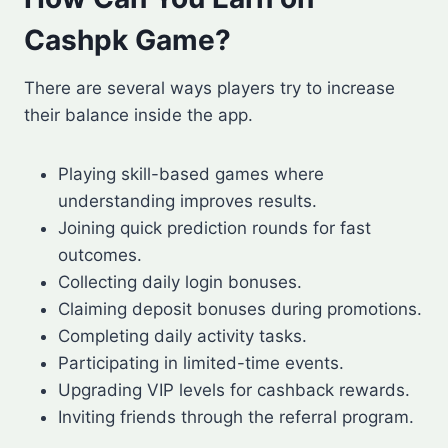
Cashpk Game?
There are several ways players try to increase
their balance inside the app.
Playing skill-based games where
understanding improves results.
Joining quick prediction rounds for fast
outcomes.
Collecting daily login bonuses.
Claiming deposit bonuses during promotions.
Completing daily activity tasks.
Participating in limited-time events.
Upgrading VIP levels for cashback rewards.
Inviting friends through the referral program.