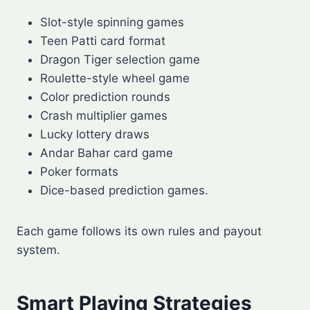
Slot-style spinning games
Teen Patti card format
Dragon Tiger selection game
Roulette-style wheel game
Color prediction rounds
Crash multiplier games
Lucky lottery draws
Andar Bahar card game
Poker formats
Dice-based prediction games.
Each game follows its own rules and payout
system.
Smart Playing Strategies