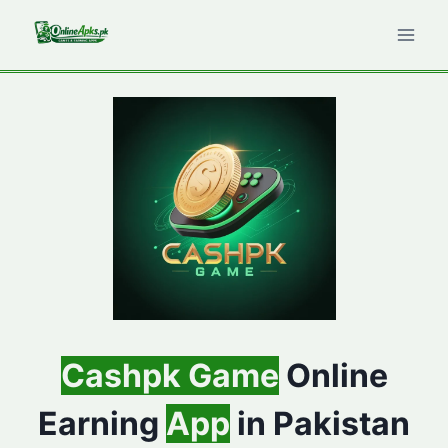
Skip
to
content
Cashpk Game
Online
Earning
App
in Pakistan