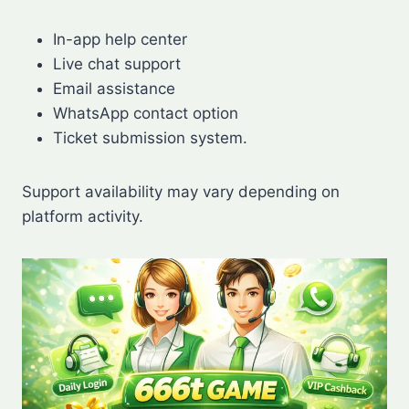
In-app help center
Live chat support
Email assistance
WhatsApp contact option
Ticket submission system.
Support availability may vary depending on
platform activity.