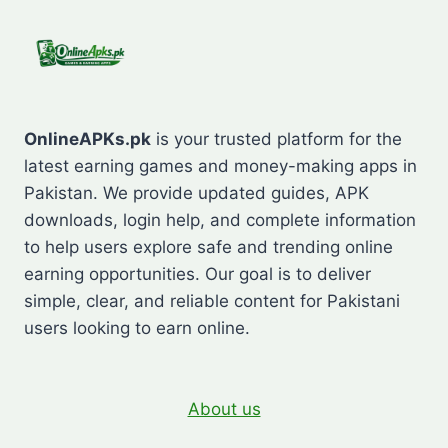
OnlineAPKs.pk
is your trusted platform for the
latest earning games and money-making apps in
Pakistan. We provide updated guides, APK
downloads, login help, and complete information
to help users explore safe and trending online
earning opportunities. Our goal is to deliver
simple, clear, and reliable content for Pakistani
users looking to earn online.
About us