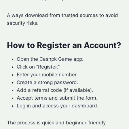
Always download from trusted sources to avoid
security risks.
How to Register an Account?
Open the Cashpk Game app.
Click on “Register.”
Enter your mobile number.
Create a strong password.
Add a referral code (if available).
Accept terms and submit the form.
Log in and access your dashboard.
The process is quick and beginner-friendly.