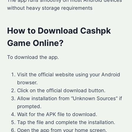
The app runs smoothly on most Android devices
without heavy storage requirements
How to Download Cashpk
Game Online?
To download the app.
Visit the official website using your Android
browser.
Click on the official download button.
Allow installation from “Unknown Sources” if
prompted.
Wait for the APK file to download.
Tap the file and complete the installation.
Open the app from your home screen.