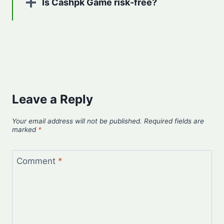
Is Cashpk Game risk-free?
Leave a Reply
Your email address will not be published.
Required fields are
marked
*
Comment
*