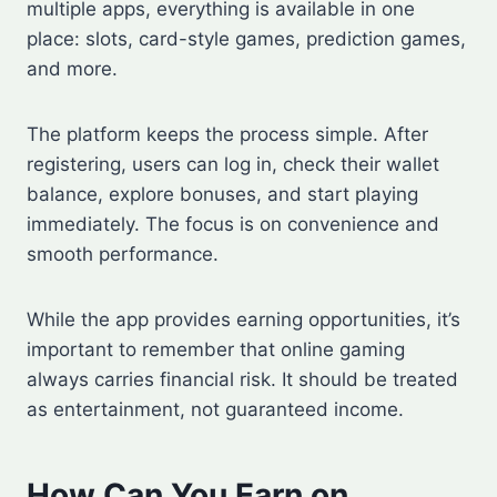
multiple apps, everything is available in one
place: slots, card-style games, prediction games,
and more.
The platform keeps the process simple. After
registering, users can log in, check their wallet
balance, explore bonuses, and start playing
immediately. The focus is on convenience and
smooth performance.
While the app provides earning opportunities, it’s
important to remember that online gaming
always carries financial risk. It should be treated
as entertainment, not guaranteed income.
How Can You Earn on