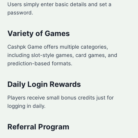
Users simply enter basic details and set a
password.
Variety of Games
Cashpk Game offers multiple categories,
including slot-style games, card games, and
prediction-based formats.
Daily Login Rewards
Players receive small bonus credits just for
logging in daily.
Referral Program