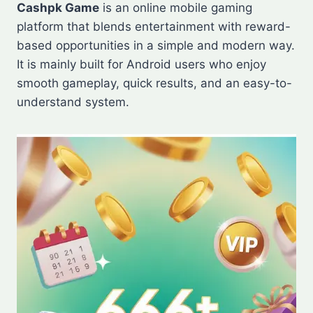
Cashpk Game
is an online mobile gaming
platform that blends entertainment with reward-
based opportunities in a simple and modern way.
It is mainly built for Android users who enjoy
smooth gameplay, quick results, and an easy-to-
understand system.