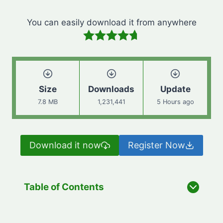
You can easily download it from anywhere
Size
Downloads
Update
7.8 MB
1,231,441
5 Hours ago
Download it now
Register Now
Table of Contents