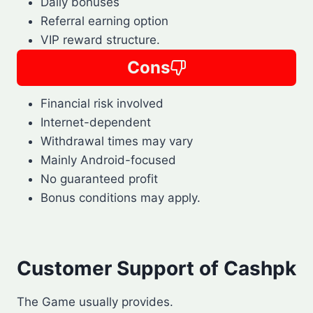
Daily bonuses
Referral earning option
VIP reward structure.
Cons
Financial risk involved
Internet-dependent
Withdrawal times may vary
Mainly Android-focused
No guaranteed profit
Bonus conditions may apply.
Customer Support of Cashpk
The Game usually provides.