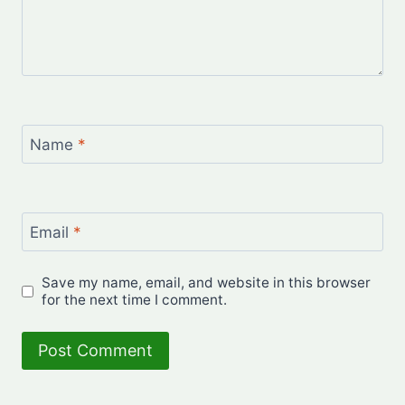
Name
*
Email
*
Save my name, email, and website in this browser
for the next time I comment.