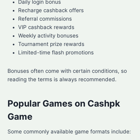
Daily login bonus
Recharge cashback offers
Referral commissions
VIP cashback rewards
Weekly activity bonuses
Tournament prize rewards
Limited-time flash promotions
Bonuses often come with certain conditions, so
reading the terms is always recommended.
Popular Games on Cashpk
Game
Some commonly available game formats include: