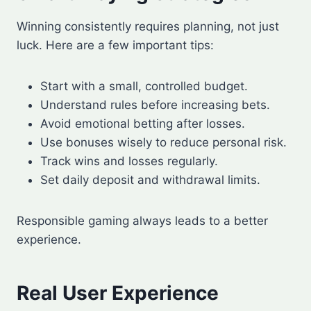
Winning consistently requires planning, not just
luck. Here are a few important tips:
Start with a small, controlled budget.
Understand rules before increasing bets.
Avoid emotional betting after losses.
Use bonuses wisely to reduce personal risk.
Track wins and losses regularly.
Set daily deposit and withdrawal limits.
Responsible gaming always leads to a better
experience.
Real User Experience