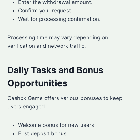
Enter the withdrawal amount.
Confirm your request.
Wait for processing confirmation.
Processing time may vary depending on
verification and network traffic.
Daily Tasks and Bonus
Opportunities
Cashpk Game offers various bonuses to keep
users engaged.
Welcome bonus for new users
First deposit bonus