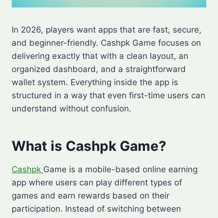
In 2026, players want apps that are fast, secure,
and beginner-friendly. Cashpk Game focuses on
delivering exactly that with a clean layout, an
organized dashboard, and a straightforward
wallet system. Everything inside the app is
structured in a way that even first-time users can
understand without confusion.
What is Cashpk Game?
Cashpk
Game is a mobile-based online earning
app where users can play different types of
games and earn rewards based on their
participation. Instead of switching between