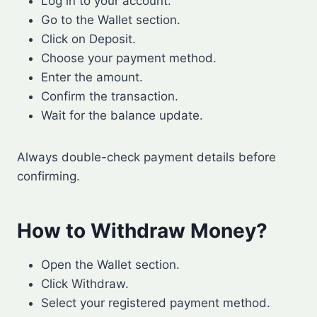
Log in to your account.
Go to the Wallet section.
Click on Deposit.
Choose your payment method.
Enter the amount.
Confirm the transaction.
Wait for the balance update.
Always double-check payment details before
confirming.
How to Withdraw Money?
Open the Wallet section.
Click Withdraw.
Select your registered payment method.