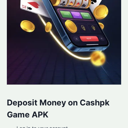
Deposit Money on Cashpk
Game APK