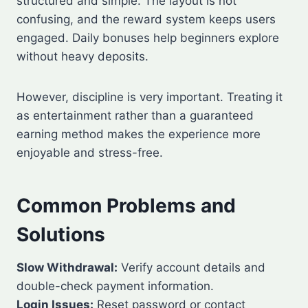
structured and simple. The layout is not
confusing, and the reward system keeps users
engaged. Daily bonuses help beginners explore
without heavy deposits.
However, discipline is very important. Treating it
as entertainment rather than a guaranteed
earning method makes the experience more
enjoyable and stress-free.
Common Problems and
Solutions
Slow Withdrawal:
Verify account details and
double-check payment information.
Login Issues:
Reset password or contact