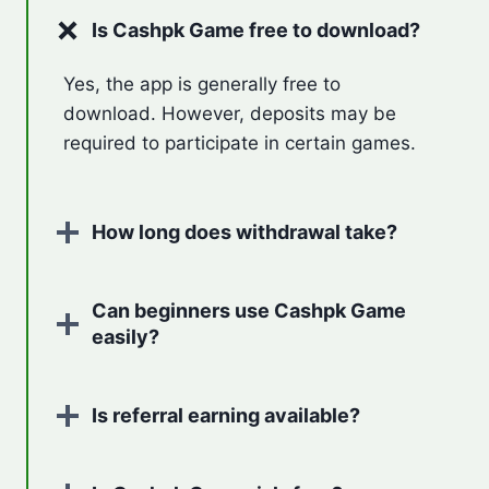
Is Cashpk Game free to download?
Yes, the app is generally free to
download. However, deposits may be
required to participate in certain games.
How long does withdrawal take?
Can beginners use Cashpk Game
easily?
Is referral earning available?