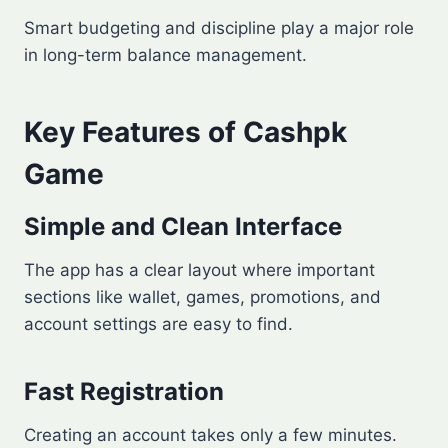
Smart budgeting and discipline play a major role
in long-term balance management.
Key Features of Cashpk
Game
Simple and Clean Interface
The app has a clear layout where important
sections like wallet, games, promotions, and
account settings are easy to find.
Fast Registration
Creating an account takes only a few minutes.