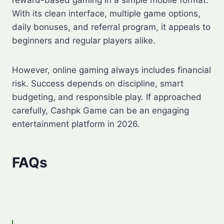
reward-based gaming in a simple mobile format.
With its clean interface, multiple game options,
daily bonuses, and referral program, it appeals to
beginners and regular players alike.
However, online gaming always includes financial
risk. Success depends on discipline, smart
budgeting, and responsible play. If approached
carefully, Cashpk Game can be an engaging
entertainment platform in 2026.
FAQs