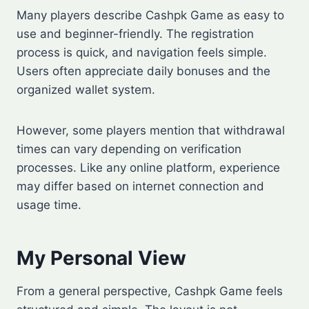
Many players describe Cashpk Game as easy to
use and beginner-friendly. The registration
process is quick, and navigation feels simple.
Users often appreciate daily bonuses and the
organized wallet system.
However, some players mention that withdrawal
times can vary depending on verification
processes. Like any online platform, experience
may differ based on internet connection and
usage time.
My Personal View
From a general perspective, Cashpk Game feels