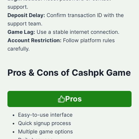
support.
Deposit Delay:
Confirm transaction ID with the
support team.
Game Lag:
Use a stable internet connection.
Account Restriction:
Follow platform rules
carefully.
Pros & Cons of Cashpk Game
Pros
Easy-to-use interface
Quick signup process
Multiple game options