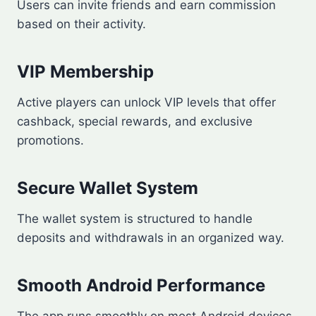
Users can invite friends and earn commission
based on their activity.
VIP Membership
Active players can unlock VIP levels that offer
cashback, special rewards, and exclusive
promotions.
Secure Wallet System
The wallet system is structured to handle
deposits and withdrawals in an organized way.
Smooth Android Performance