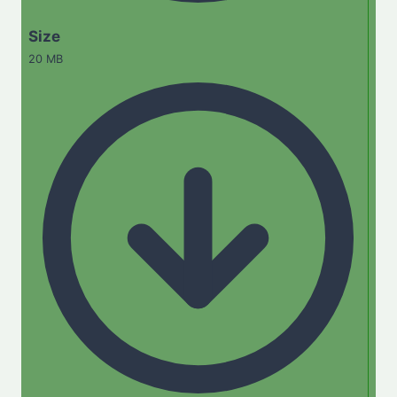
Size
20 MB