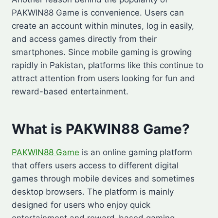
PAKWIN88 Game is convenience. Users can
create an account within minutes, log in easily,
and access games directly from their
smartphones. Since mobile gaming is growing
rapidly in Pakistan, platforms like this continue to
attract attention from users looking for fun and
reward-based entertainment.
What is PAKWIN88 Game?
PAKWIN88 Game
is an online gaming platform
that offers users access to different digital
games through mobile devices and sometimes
desktop browsers. The platform is mainly
designed for users who enjoy quick