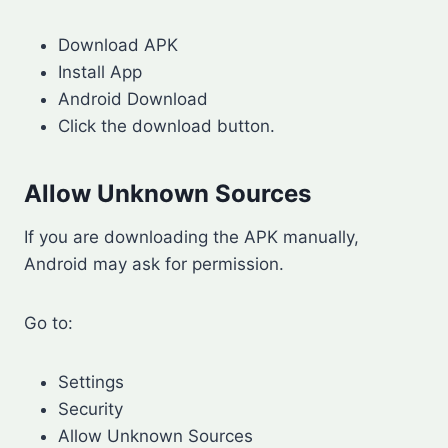
Download APK
Install App
Android Download
Click the download button.
Allow Unknown Sources
If you are downloading the APK manually,
Android may ask for permission.
Go to:
Settings
Security
Allow Unknown Sources