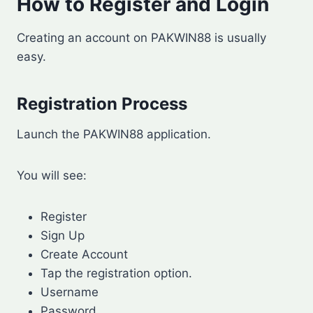
How to Register and Login
Creating an account on PAKWIN88 is usually
easy.
Registration Process
Launch the PAKWIN88 application.
You will see:
Register
Sign Up
Create Account
Tap the registration option.
Username
Password