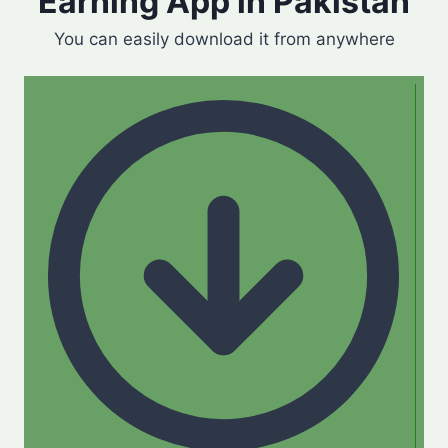
Earning App in Pakistan
You can easily download it from anywhere