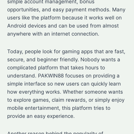
simple account management, bonus
opportunities, and easy payment methods. Many
users like the platform because it works well on
Android devices and can be used from almost
anywhere with an internet connection.
Today, people look for gaming apps that are fast,
secure, and beginner friendly. Nobody wants a
complicated platform that takes hours to
understand. PAKWIN88 focuses on providing a
simple interface so new users can quickly learn
how everything works. Whether someone wants
to explore games, claim rewards, or simply enjoy
mobile entertainment, this platform tries to
provide an easy experience.
Another reason behind the popularity of