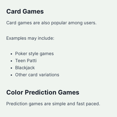
Card Games
Card games are also popular among users.
Examples may include:
Poker style games
Teen Patti
Blackjack
Other card variations
Color Prediction Games
Prediction games are simple and fast paced.