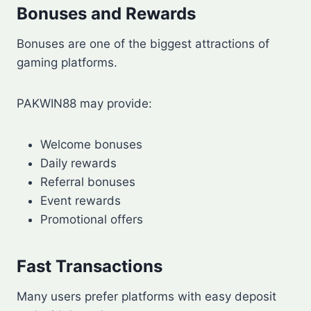
Bonuses and Rewards
Bonuses are one of the biggest attractions of
gaming platforms.
PAKWIN88 may provide:
Welcome bonuses
Daily rewards
Referral bonuses
Event rewards
Promotional offers
Fast Transactions
Many users prefer platforms with easy deposit