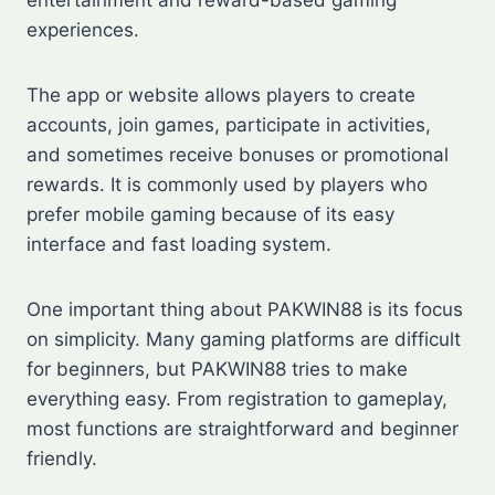
entertainment and reward-based gaming
experiences.
The app or website allows players to create
accounts, join games, participate in activities,
and sometimes receive bonuses or promotional
rewards. It is commonly used by players who
prefer mobile gaming because of its easy
interface and fast loading system.
One important thing about PAKWIN88 is its focus
on simplicity. Many gaming platforms are difficult
for beginners, but PAKWIN88 tries to make
everything easy. From registration to gameplay,
most functions are straightforward and beginner
friendly.