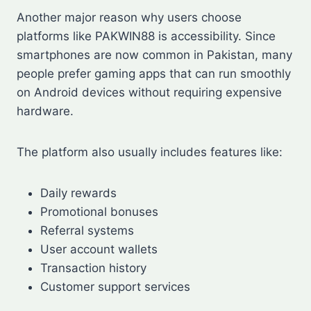
Another major reason why users choose
platforms like PAKWIN88 is accessibility. Since
smartphones are now common in Pakistan, many
people prefer gaming apps that can run smoothly
on Android devices without requiring expensive
hardware.
The platform also usually includes features like:
Daily rewards
Promotional bonuses
Referral systems
User account wallets
Transaction history
Customer support services