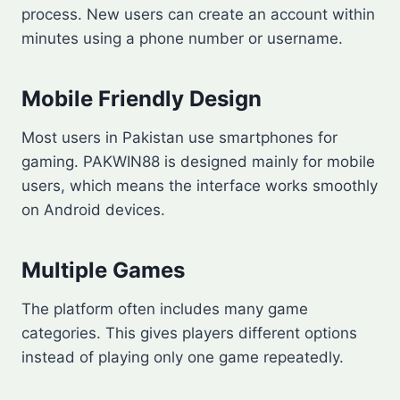
process. New users can create an account within
minutes using a phone number or username.
Mobile Friendly Design
Most users in Pakistan use smartphones for
gaming. PAKWIN88 is designed mainly for mobile
users, which means the interface works smoothly
on Android devices.
Multiple Games
The platform often includes many game
categories. This gives players different options
instead of playing only one game repeatedly.