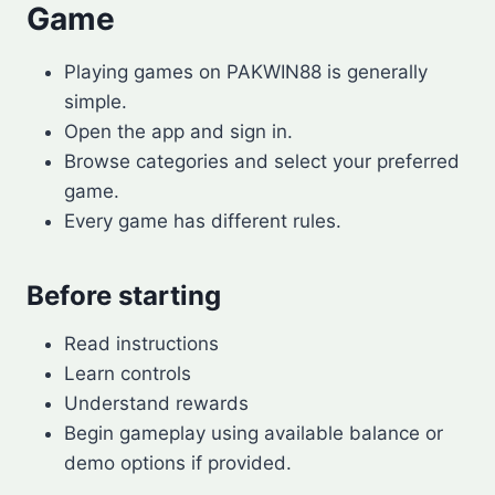
Game
Playing games on PAKWIN88 is generally
simple.
Open the app and sign in.
Browse categories and select your preferred
game.
Every game has different rules.
Before starting
Read instructions
Learn controls
Understand rewards
Begin gameplay using available balance or
demo options if provided.