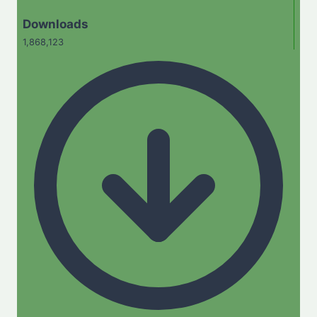
Downloads
1,868,123