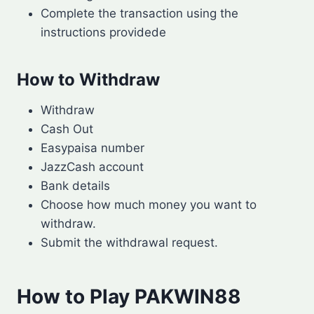
Complete the transaction using the
instructions providede
How to Withdraw
Withdraw
Cash Out
Easypaisa number
JazzCash account
Bank details
Choose how much money you want to
withdraw.
Submit the withdrawal request.
How to Play PAKWIN88