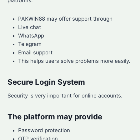
platforms.
PAKWIN88 may offer support through
Live chat
WhatsApp
Telegram
Email support
This helps users solve problems more easily.
Secure Login System
Security is very important for online accounts.
The platform may provide
Password protection
OTP verification