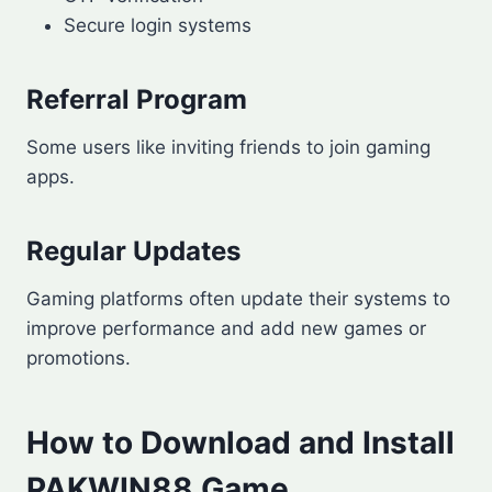
Secure login systems
Referral Program
Some users like inviting friends to join gaming
apps.
Regular Updates
Gaming platforms often update their systems to
improve performance and add new games or
promotions.
How to Download and Install
PAKWIN88 Game