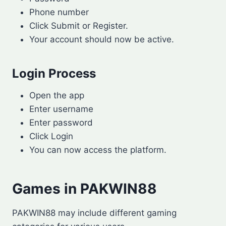
Phone number
Click Submit or Register.
Your account should now be active.
Login Process
Open the app
Enter username
Enter password
Click Login
You can now access the platform.
Games in PAKWIN88
PAKWIN88 may include different gaming