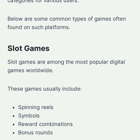
categories for various users.
Below are some common types of games often
found on such platforms.
Slot Games
Slot games are among the most popular digital
games worldwide.
These games usually include:
Spinning reels
Symbols
Reward combinations
Bonus rounds