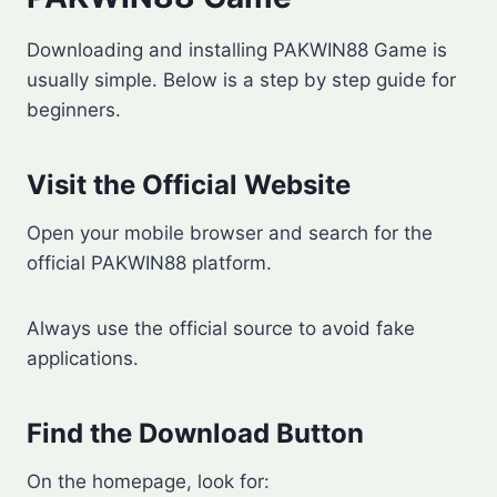
Downloading and installing PAKWIN88 Game is
usually simple. Below is a step by step guide for
beginners.
Visit the Official Website
Open your mobile browser and search for the
official PAKWIN88 platform.
Always use the official source to avoid fake
applications.
Find the Download Button
On the homepage, look for: