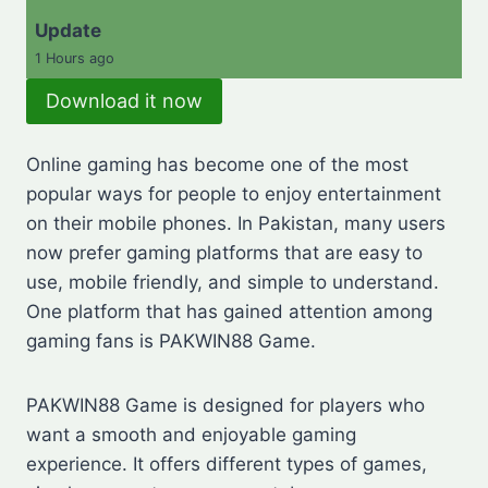
Update
1 Hours ago
Download it now
Online gaming has become one of the most
popular ways for people to enjoy entertainment
on their mobile phones. In Pakistan, many users
now prefer gaming platforms that are easy to
use, mobile friendly, and simple to understand.
One platform that has gained attention among
gaming fans is PAKWIN88 Game.
PAKWIN88 Game is designed for players who
want a smooth and enjoyable gaming
experience. It offers different types of games,