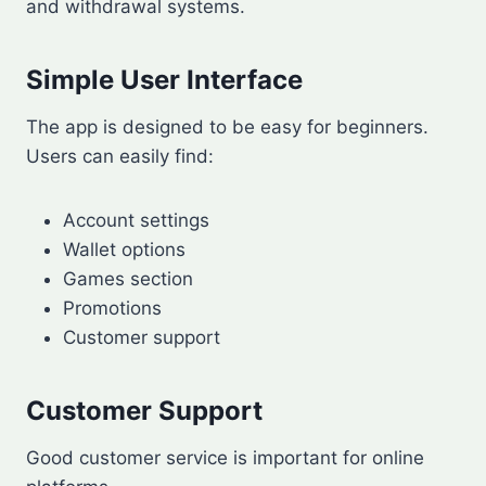
and withdrawal systems.
Simple User Interface
The app is designed to be easy for beginners.
Users can easily find:
Account settings
Wallet options
Games section
Promotions
Customer support
Customer Support
Good customer service is important for online