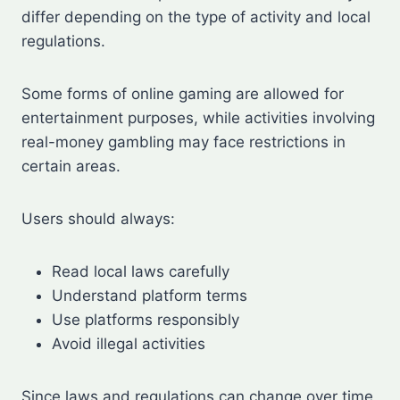
differ depending on the type of activity and local
regulations.
Some forms of online gaming are allowed for
entertainment purposes, while activities involving
real-money gambling may face restrictions in
certain areas.
Users should always:
Read local laws carefully
Understand platform terms
Use platforms responsibly
Avoid illegal activities
Since laws and regulations can change over time,