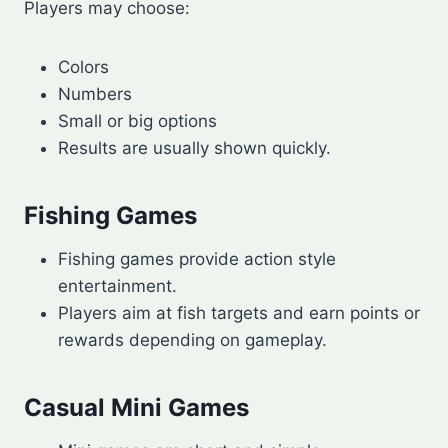
Players may choose:
Colors
Numbers
Small or big options
Results are usually shown quickly.
Fishing Games
Fishing games provide action style
entertainment.
Players aim at fish targets and earn points or
rewards depending on gameplay.
Casual Mini Games