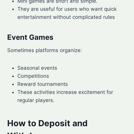
Mini games are short and simple.
They are useful for users who want quick
entertainment without complicated rules
Event Games
Sometimes platforms organize:
Seasonal events
Competitions
Reward tournaments
These activities increase excitement for
regular players.
How to Deposit and