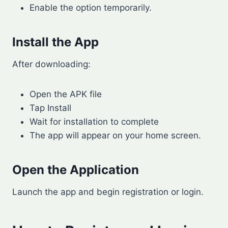
Enable the option temporarily.
Install the App
After downloading:
Open the APK file
Tap Install
Wait for installation to complete
The app will appear on your home screen.
Open the Application
Launch the app and begin registration or login.