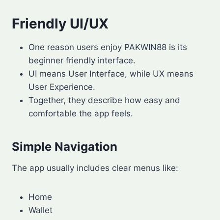
Friendly UI/UX
One reason users enjoy PAKWIN88 is its
beginner friendly interface.
UI means User Interface, while UX means
User Experience.
Together, they describe how easy and
comfortable the app feels.
Simple Navigation
The app usually includes clear menus like:
Home
Wallet