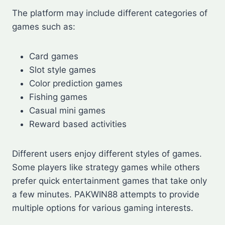
The platform may include different categories of
games such as:
Card games
Slot style games
Color prediction games
Fishing games
Casual mini games
Reward based activities
Different users enjoy different styles of games.
Some players like strategy games while others
prefer quick entertainment games that take only
a few minutes. PAKWIN88 attempts to provide
multiple options for various gaming interests.