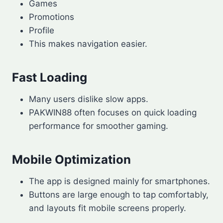
Games
Promotions
Profile
This makes navigation easier.
Fast Loading
Many users dislike slow apps.
PAKWIN88 often focuses on quick loading
performance for smoother gaming.
Mobile Optimization
The app is designed mainly for smartphones.
Buttons are large enough to tap comfortably,
and layouts fit mobile screens properly.