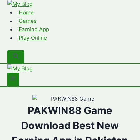
Skip
to
Home
content
Games
Earning App
Play Online
PAKWIN88 Game
Download Best New