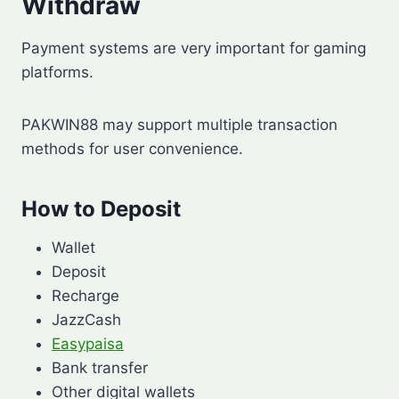
Withdraw
Payment systems are very important for gaming
platforms.
PAKWIN88 may support multiple transaction
methods for user convenience.
How to Deposit
Wallet
Deposit
Recharge
JazzCash
Easypaisa
Bank transfer
Other digital wallets