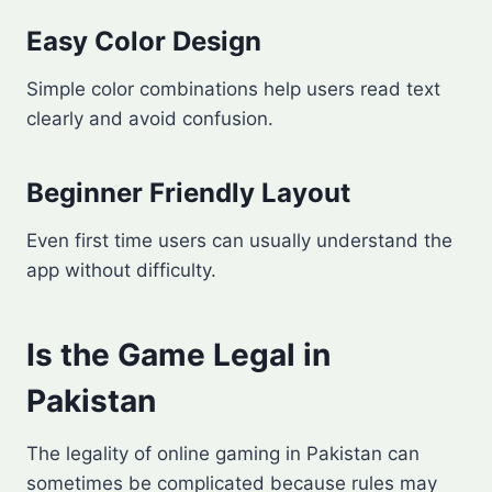
Easy Color Design
Simple color combinations help users read text
clearly and avoid confusion.
Beginner Friendly Layout
Even first time users can usually understand the
app without difficulty.
Is the Game Legal in
Pakistan
The legality of online gaming in Pakistan can
sometimes be complicated because rules may