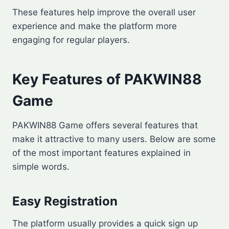
These features help improve the overall user
experience and make the platform more
engaging for regular players.
Key Features of PAKWIN88
Game
PAKWIN88 Game offers several features that
make it attractive to many users. Below are some
of the most important features explained in
simple words.
Easy Registration
The platform usually provides a quick sign up