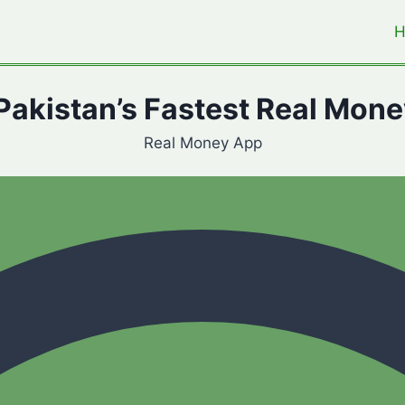
H
 Pakistan’s Fastest Real Mon
Real Money App