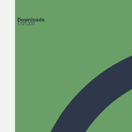
Downloads
1,121,231