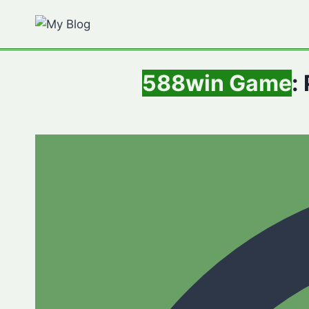
Skip
to
content
588win Game
: