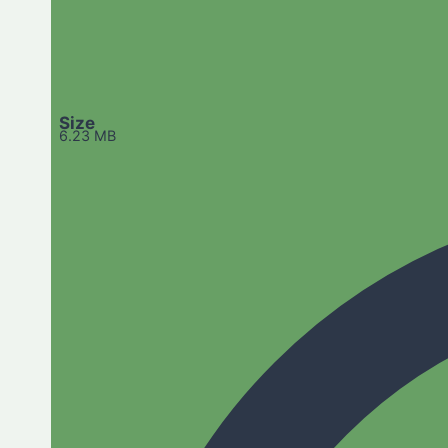
Size
6.23 MB