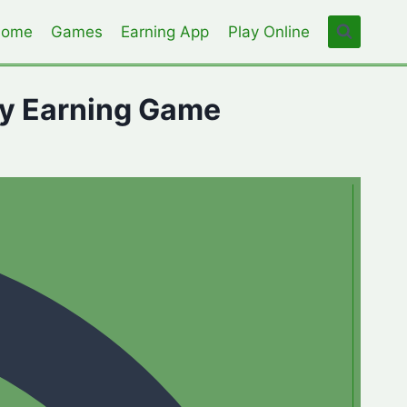
ome
Games
Earning App
Play Online
ey Earning Game