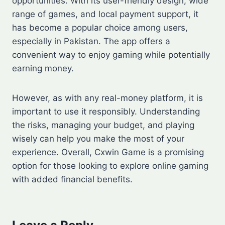
opportunities. With its user-friendly design, wide
range of games, and local payment support, it
has become a popular choice among users,
especially in Pakistan. The app offers a
convenient way to enjoy gaming while potentially
earning money.
However, as with any real-money platform, it is
important to use it responsibly. Understanding
the risks, managing your budget, and playing
wisely can help you make the most of your
experience. Overall, Cxwin Game is a promising
option for those looking to explore online gaming
with added financial benefits.