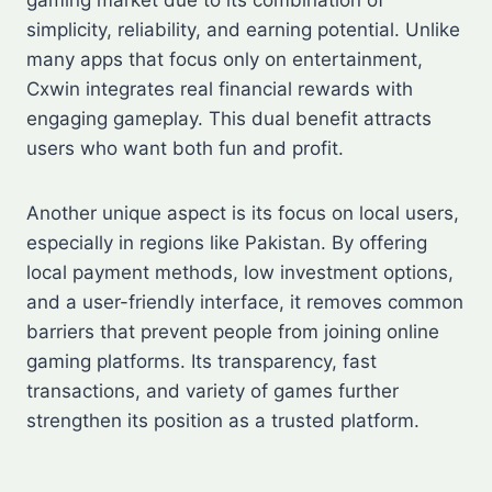
gaming market due to its combination of
simplicity, reliability, and earning potential. Unlike
many apps that focus only on entertainment,
Cxwin integrates real financial rewards with
engaging gameplay. This dual benefit attracts
users who want both fun and profit.
Another unique aspect is its focus on local users,
especially in regions like Pakistan. By offering
local payment methods, low investment options,
and a user-friendly interface, it removes common
barriers that prevent people from joining online
gaming platforms. Its transparency, fast
transactions, and variety of games further
strengthen its position as a trusted platform.