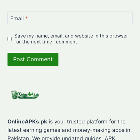
Email
*
Save my name, email, and website in this browser
for the next time I comment.
OnlineAPKs.pk
is your trusted platform for the
latest earning games and money-making apps in
Pakistan. We provide updated guides, APK