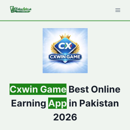
Skip
to
content
Cxwin Game
Best Online
Earning
App
in Pakistan
2026