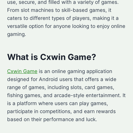
use, secure, and filled with a variety of games.
From slot machines to skill-based games, it
caters to different types of players, making it a
versatile option for anyone looking to enjoy online
gaming.
What is Cxwin Game?
Cxwin Game
is an online gaming application
designed for Android users that offers a wide
range of games, including slots, card games,
fishing games, and arcade-style entertainment. It
is a platform where users can play games,
participate in competitions, and earn rewards
based on their performance and luck.