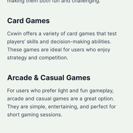
making them both fun and challenging.
Card Games
Cxwin offers a variety of card games that test
players’ skills and decision-making abilities.
These games are ideal for users who enjoy
strategy and competition.
Arcade & Casual Games
For users who prefer light and fun gameplay,
arcade and casual games are a great option.
They are simple, entertaining, and perfect for
short gaming sessions.