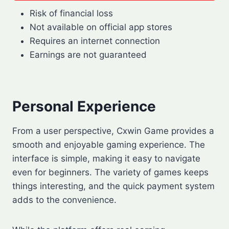
Risk of financial loss
Not available on official app stores
Requires an internet connection
Earnings are not guaranteed
Personal Experience
From a user perspective, Cxwin Game provides a
smooth and enjoyable gaming experience. The
interface is simple, making it easy to navigate
even for beginners. The variety of games keeps
things interesting, and the quick payment system
adds to the convenience.