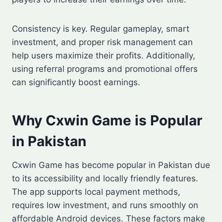
Consistency is key. Regular gameplay, smart
investment, and proper risk management can
help users maximize their profits. Additionally,
using referral programs and promotional offers
can significantly boost earnings.
Why Cxwin Game is Popular
in Pakistan
Cxwin Game has become popular in Pakistan due
to its accessibility and locally friendly features.
The app supports local payment methods,
requires low investment, and runs smoothly on
affordable Android devices. These factors make