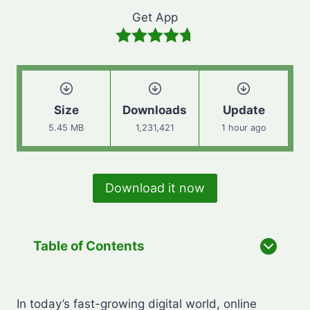
Get App
Size
Downloads
Update
5.45 MB
1,231,421
1 hour ago
Download it now
Table of Contents
In today’s fast-growing digital world, online