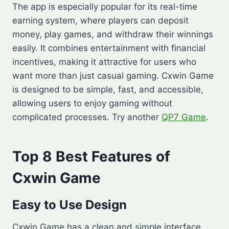
The app is especially popular for its real-time
earning system, where players can deposit
money, play games, and withdraw their winnings
easily. It combines entertainment with financial
incentives, making it attractive for users who
want more than just casual gaming. Cxwin Game
is designed to be simple, fast, and accessible,
allowing users to enjoy gaming without
complicated processes. Try another
QP7 Game
.
Top 8 Best Features of
Cxwin Game
Easy to Use Design
Cxwin Game has a clean and simple interface