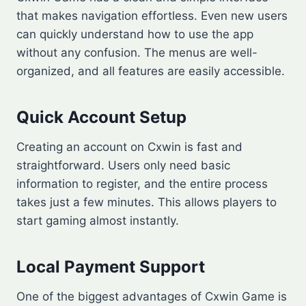
that makes navigation effortless. Even new users
can quickly understand how to use the app
without any confusion. The menus are well-
organized, and all features are easily accessible.
Quick Account Setup
Creating an account on Cxwin is fast and
straightforward. Users only need basic
information to register, and the entire process
takes just a few minutes. This allows players to
start gaming almost instantly.
Local Payment Support
One of the biggest advantages of Cxwin Game is