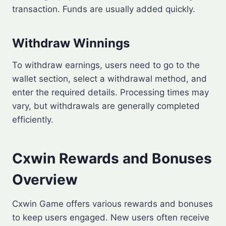
transaction. Funds are usually added quickly.
Withdraw Winnings
To withdraw earnings, users need to go to the
wallet section, select a withdrawal method, and
enter the required details. Processing times may
vary, but withdrawals are generally completed
efficiently.
Cxwin Rewards and Bonuses
Overview
Cxwin Game offers various rewards and bonuses
to keep users engaged. New users often receive