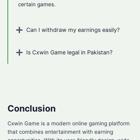
certain games.
Can I withdraw my earnings easily?
Is Cxwin Game legal in Pakistan?
Conclusion
Cxwin Game is a modern online gaming platform
that combines entertainment with earning