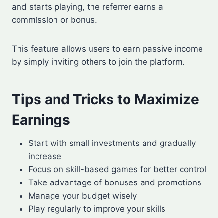
and starts playing, the referrer earns a
commission or bonus.
This feature allows users to earn passive income
by simply inviting others to join the platform.
Tips and Tricks to Maximize
Earnings
Start with small investments and gradually
increase
Focus on skill-based games for better control
Take advantage of bonuses and promotions
Manage your budget wisely
Play regularly to improve your skills