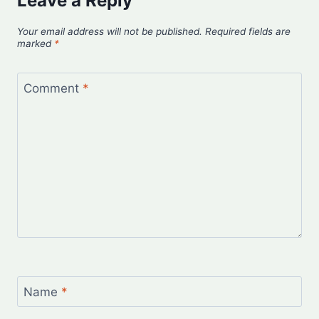
Leave a Reply
Your email address will not be published.
Required fields are
marked
*
Comment
*
Name
*