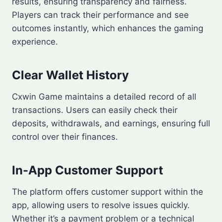
results, ensuring transparency and fairness.
Players can track their performance and see
outcomes instantly, which enhances the gaming
experience.
Clear Wallet History
Cxwin Game maintains a detailed record of all
transactions. Users can easily check their
deposits, withdrawals, and earnings, ensuring full
control over their finances.
In-App Customer Support
The platform offers customer support within the
app, allowing users to resolve issues quickly.
Whether it’s a payment problem or a technical