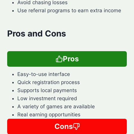
Avoid chasing losses
Use referral programs to earn extra income
Pros and Cons
Pros
Easy-to-use interface
Quick registration process
Supports local payments
Low investment required
A variety of games are available
Real earning opportunities
Cons