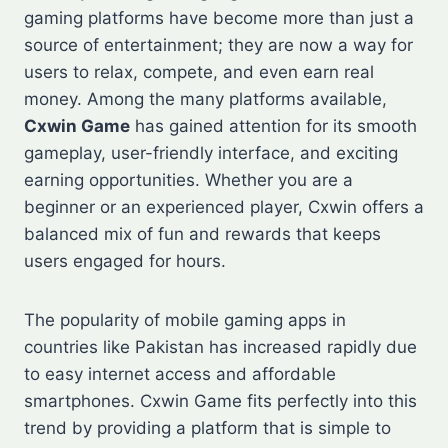
gaming platforms have become more than just a
source of entertainment; they are now a way for
users to relax, compete, and even earn real
money. Among the many platforms available,
Cxwin Game
has gained attention for its smooth
gameplay, user-friendly interface, and exciting
earning opportunities. Whether you are a
beginner or an experienced player, Cxwin offers a
balanced mix of fun and rewards that keeps
users engaged for hours.
The popularity of mobile gaming apps in
countries like Pakistan has increased rapidly due
to easy internet access and affordable
smartphones. Cxwin Game fits perfectly into this
trend by providing a platform that is simple to