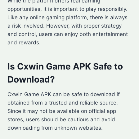
While the platform offers real earning
opportunities, it is important to play responsibly.
Like any online gaming platform, there is always
a risk involved. However, with proper strategy
and control, users can enjoy both entertainment
and rewards.
Is Cxwin Game APK Safe to
Download?
Cxwin Game APK can be safe to download if
obtained from a trusted and reliable source.
Since it may not be available on official app
stores, users should be cautious and avoid
downloading from unknown websites.