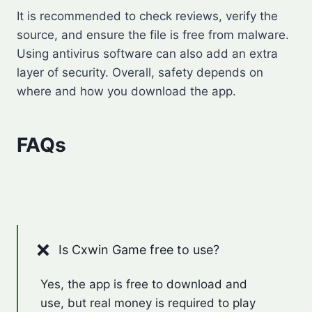
It is recommended to check reviews, verify the
source, and ensure the file is free from malware.
Using antivirus software can also add an extra
layer of security. Overall, safety depends on
where and how you download the app.
FAQs
Is Cxwin Game free to use?
Yes, the app is free to download and
use, but real money is required to play