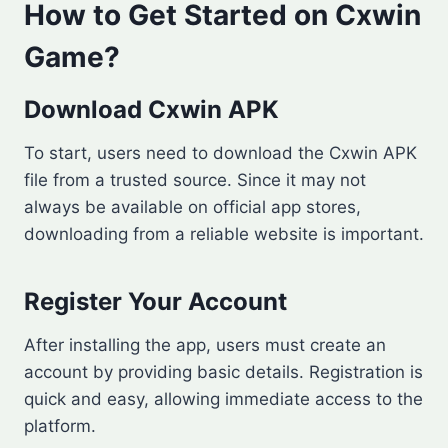
How to Get Started on Cxwin
Game?
Download Cxwin APK
To start, users need to download the Cxwin APK
file from a trusted source. Since it may not
always be available on official app stores,
downloading from a reliable website is important.
Register Your Account
After installing the app, users must create an
account by providing basic details. Registration is
quick and easy, allowing immediate access to the
platform.