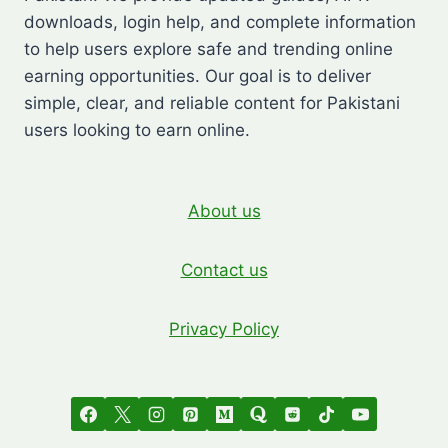
downloads, login help, and complete information
to help users explore safe and trending online
earning opportunities. Our goal is to deliver
simple, clear, and reliable content for Pakistani
users looking to earn online.
About us
Contact us
Privacy Policy