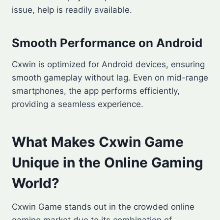
issue, help is readily available.
Smooth Performance on Android
Cxwin is optimized for Android devices, ensuring
smooth gameplay without lag. Even on mid-range
smartphones, the app performs efficiently,
providing a seamless experience.
What Makes Cxwin Game
Unique in the Online Gaming
World?
Cxwin Game stands out in the crowded online