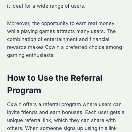
it ideal for a wide range of users.
Moreover, the opportunity to earn real money
while playing games attracts many users. The
combination of entertainment and financial
rewards makes Cxwin a preferred choice among
gaming enthusiasts.
How to Use the Referral
Program
Cxwin offers a referral program where users can
invite friends and earn bonuses. Each user gets a
unique referral link, which they can share with
others. When someone signs up using this link