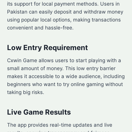
its support for local payment methods. Users in
Pakistan can easily deposit and withdraw money
using popular local options, making transactions
convenient and hassle-free.
Low Entry Requirement
Cxwin Game allows users to start playing with a
small amount of money. This low entry barrier
makes it accessible to a wide audience, including
beginners who want to try online gaming without
taking big risks.
Live Game Results
The app provides real-time updates and live