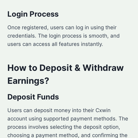
Login Process
Once registered, users can log in using their
credentials. The login process is smooth, and
users can access all features instantly.
How to Deposit & Withdraw
Earnings?
Deposit Funds
Users can deposit money into their Cxwin
account using supported payment methods. The
process involves selecting the deposit option,
choosing a payment method, and confirming the