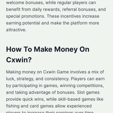
welcome bonuses, while regular players can
benefit from daily rewards, referral bonuses, and
special promotions. These incentives increase
earning potential and make the platform more
attractive.
How To Make Money On
Cxwin?
Making money on Cxwin Game involves a mix of
luck, strategy, and consistency. Players can earn
by participating in games, winning competitions,
and taking advantage of bonuses. Slot games
provide quick wins, while skill-based games like
fishing and card games allow experienced
players to increase their earnings over time.