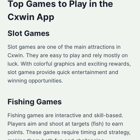
Top Games to Play in the
Cxwin App
Slot Games
Slot games are one of the main attractions in
Cxwin. They are easy to play and rely mostly on
luck. With colorful graphics and exciting rewards,
slot games provide quick entertainment and
winning opportunities.
Fishing Games
Fishing games are interactive and skill-based.
Players aim and shoot at targets (fish) to earn
points. These games require timing and strategy,