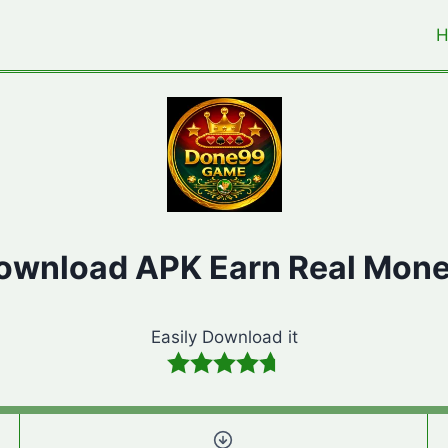
H
wnload APK Earn Real Mone
Easily Download it