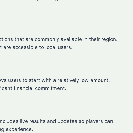
ions that are commonly available in their region.
are accessible to local users.
s users to start with a relatively low amount.
icant financial commitment.
cludes live results and updates so players can
ng experience.