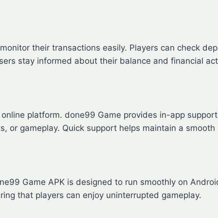
 monitor their transactions easily. Players can check de
users stay informed about their balance and financial acti
y online platform. done99 Game provides in-app support
nts, or gameplay. Quick support helps maintain a smooth
done99 Game APK is designed to run smoothly on Androi
ring that players can enjoy uninterrupted gameplay.