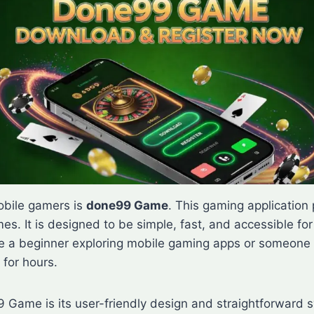
obile gamers is
done99 Game
. This gaming application
es. It is designed to be simple, fast, and accessible 
are a beginner exploring mobile gaming apps or someon
 for hours.
9 Game is its user-friendly design and straightforward 