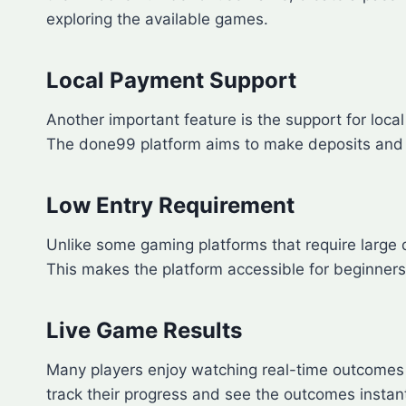
exploring the available games.
Local Payment Support
Another important feature is the support for loc
The done99 platform aims to make deposits and w
Low Entry Requirement
Unlike some gaming platforms that require large d
This makes the platform accessible for beginner
Live Game Results
Many players enjoy watching real-time outcomes
track their progress and see the outcomes instan