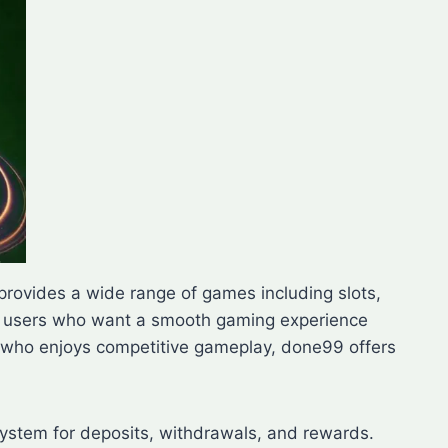
 provides a wide range of games including slots,
for users who want a smooth gaming experience
e who enjoys competitive gameplay, done99 offers
system for deposits, withdrawals, and rewards.