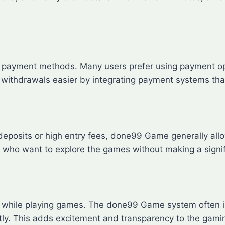
al payment methods. Many users prefer using payment opt
ithdrawals easier by integrating payment systems that 
eposits or high entry fees, done99 Game generally allow
s who want to explore the games without making a signif
 while playing games. The done99 Game system often in
tly. This adds excitement and transparency to the gami