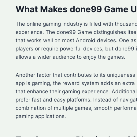
What Makes done99 Game Uni
The online gaming industry is filled with thousa
experience. The done99 Game distinguishes itself
that works well on most Android devices. One asp
players or require powerful devices, but done99 
allows a wider audience to enjoy the games.
Another factor that contributes to its uniquenes
app is gaming, the reward system adds an extra la
that enhance their gaming experience. Additional
prefer fast and easy platforms. Instead of naviga
combination of multiple games, smooth perform
gaming applications.