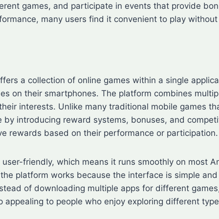
fferent games, and participate in events that provide 
ormance, many users find it convenient to play without 
fers a collection of online games within a single applicat
 on their smartphones. The platform combines multiple
heir interests. Unlike many traditional mobile games t
e by introducing reward systems, bonuses, and competit
e rewards based on their performance or participation.
d user-friendly, which means it runs smoothly on most 
he platform works because the interface is simple and 
nstead of downloading multiple apps for different games
appealing to people who enjoy exploring different types