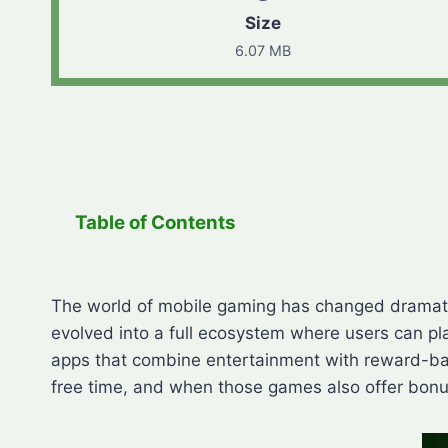
Size
6.07 MB
Table of Contents
The world of mobile gaming has changed dramati
evolved into a full ecosystem where users can p
apps that combine entertainment with reward-ba
free time, and when those games also offer bon