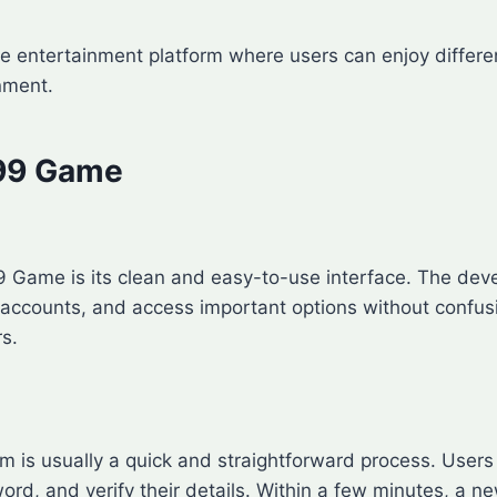
 entertainment platform where users can enjoy differen
nment.
e99 Game
9 Game is its clean and easy-to-use interface. The dev
 accounts, and access important options without confus
s.
is usually a quick and straightforward process. Users 
rd, and verify their details. Within a few minutes, a ne