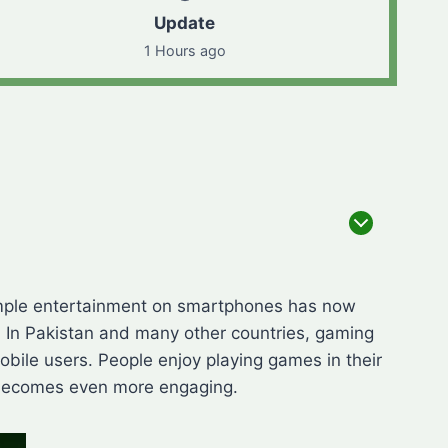
Update
1 Hours ago
imple entertainment on smartphones has now
 In Pakistan and many other countries, gaming
le users. People enjoy playing games in their
e becomes even more engaging.