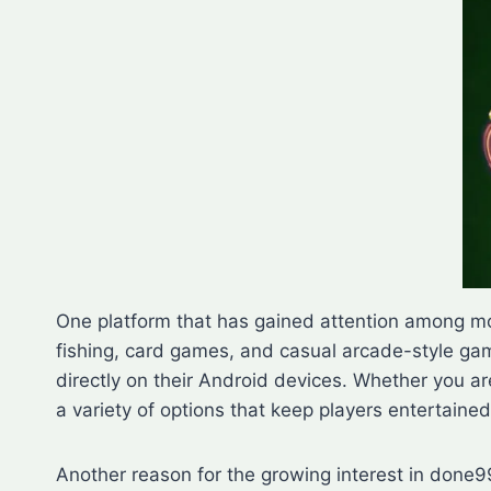
One platform that has gained attention among m
fishing, card games, and casual arcade-style gam
directly on their Android devices. Whether you 
a variety of options that keep players entertained
Another reason for the growing interest in done9