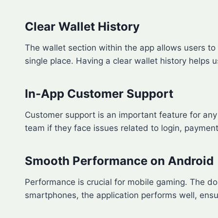
Clear Wallet History
The wallet section within the app allows users to
single place. Having a clear wallet history helps 
In-App Customer Support
Customer support is an important feature for an
team if they face issues related to login, payme
Smooth Performance on Android
Performance is crucial for mobile gaming. The 
smartphones, the application performs well, ensu