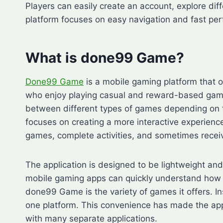
Players can easily create an account, explore di
platform focuses on easy navigation and fast perf
What is done99 Game?
Done99 Game
is a mobile gaming platform that of
who enjoy playing casual and reward-based games
between different types of games depending on t
focuses on creating a more interactive experienc
games, complete activities, and sometimes receiv
The application is designed to be lightweight an
mobile gaming apps can quickly understand how t
done99 Game is the variety of games it offers. I
one platform. This convenience has made the app 
with many separate applications.