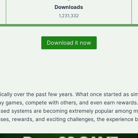
Downloads
1,231,332
Download it now
cally over the past few years. What once started as s
lay games, compete with others, and even earn rewards.
sed systems are becoming extremely popular among mobi
uses, rewards, and exciting challenges, the experienc