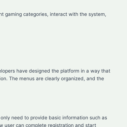
t gaming categories, interact with the system,
elopers have designed the platform in a way that
ion. The menus are clearly organized, and the
only need to provide basic information such as
w user can complete registration and start