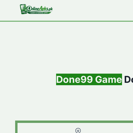
Skip
to
content
Done99 Game
Do