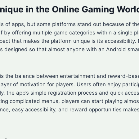
que in the Online Gaming Worl
nds of apps, but some platforms stand out because of t
 by offering multiple game categories within a single pl
ect that makes the platform unique is its accessibilit
is designed so that almost anyone with an Android smar
s is the balance between entertainment and reward-based
yer of motivation for players. Users often enjoy partic
ly, the app’s simple registration process and quick acc
ting complicated menus, players can start playing almost
ance, easy accessibility, and reward opportunities m