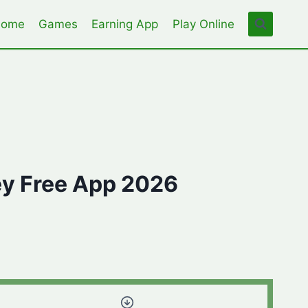
ome
Games
Earning App
Play Online
y Free App 2026