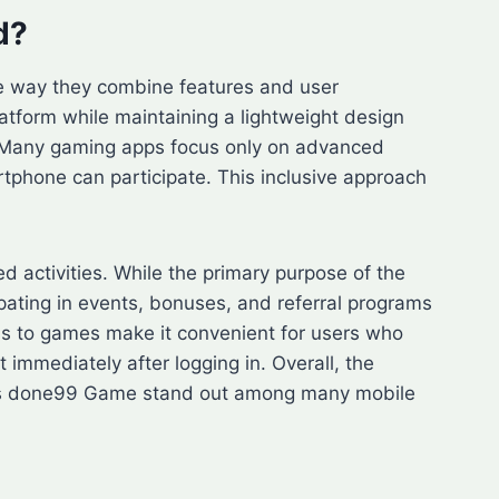
d?
he way they combine features and user
atform while maintaining a lightweight design
y. Many gaming apps focus only on advanced
tphone can participate. This inclusive approach
 activities. While the primary purpose of the
ipating in events, bonuses, and referral programs
ess to games make it convenient for users who
 immediately after logging in. Overall, the
akes done99 Game stand out among many mobile