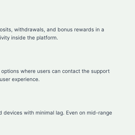
posits, withdrawals, and bonus rewards in a
vity inside the platform.
 options where users can contact the support
 user experience.
d devices with minimal lag. Even on mid-range