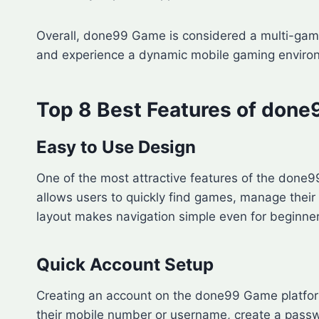
Overall, done99 Game is considered a multi-game
and experience a dynamic mobile gaming enviro
Top 8 Best Features of don
Easy to Use Design
One of the most attractive features of the done9
allows users to quickly find games, manage their
layout makes navigation simple even for beginner
Quick Account Setup
Creating an account on the done99 Game platform 
their mobile number or username, create a passwo