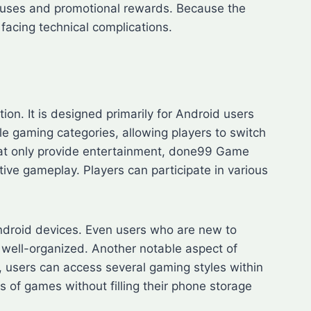
bonuses and promotional rewards. Because the
facing technical complications.
ion. It is designed primarily for Android users
 gaming categories, allowing players to switch
hat only provide entertainment, done99 Game
ive gameplay. Players can participate in various
Android devices. Even users who are new to
well-organized. Another notable aspect of
, users can access several gaming styles within
 of games without filling their phone storage