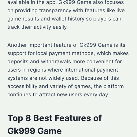
available in the app. Gk999 Game also focuses
on providing transparency with features like live
game results and wallet history so players can
track their activity easily.
Another important feature of Gk999 Game is its
support for local payment methods, which makes
deposits and withdrawals more convenient for
users in regions where international payment
systems are not widely used. Because of this
accessibility and variety of games, the platform
continues to attract new users every day.
Top 8 Best Features of
Gk999 Game