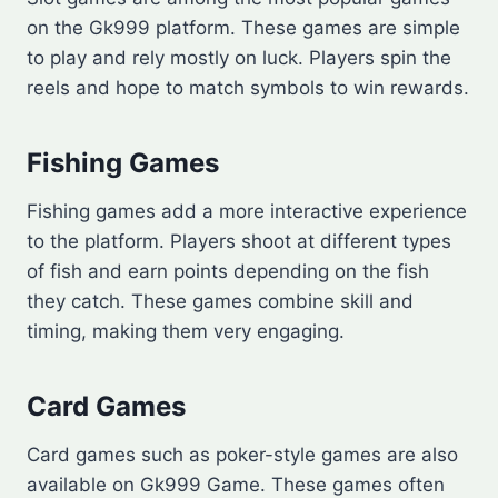
on the Gk999 platform. These games are simple
to play and rely mostly on luck. Players spin the
reels and hope to match symbols to win rewards.
Fishing Games
Fishing games add a more interactive experience
to the platform. Players shoot at different types
of fish and earn points depending on the fish
they catch. These games combine skill and
timing, making them very engaging.
Card Games
Card games such as poker-style games are also
available on Gk999 Game. These games often