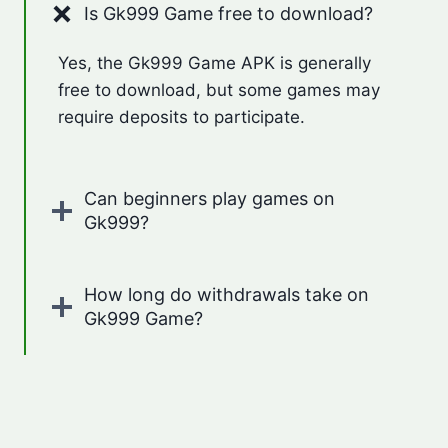
Is Gk999 Game free to download?
Yes, the Gk999 Game APK is generally
free to download, but some games may
require deposits to participate.
Can beginners play games on
Gk999?
How long do withdrawals take on
Gk999 Game?