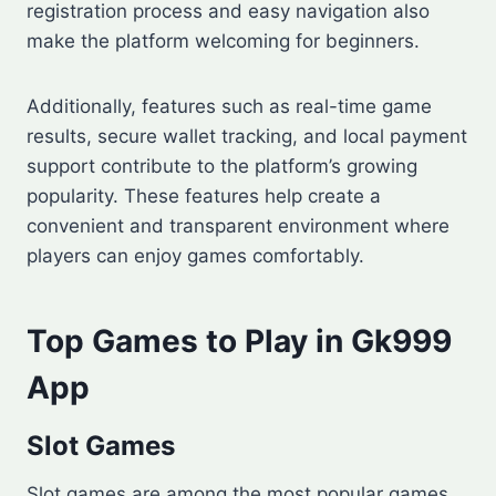
registration process and easy navigation also
make the platform welcoming for beginners.
Additionally, features such as real-time game
results, secure wallet tracking, and local payment
support contribute to the platform’s growing
popularity. These features help create a
convenient and transparent environment where
players can enjoy games comfortably.
Top Games to Play in Gk999
App
Slot Games
Slot games are among the most popular games