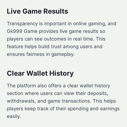
Live Game Results
Transparency is important in online gaming, and
Gk999 Game provides live game results so
players can see outcomes in real time. This
feature helps build trust among users and
ensures fairness in gameplay.
Clear Wallet History
The platform also offers a clear wallet history
section where users can view their deposits,
withdrawals, and game transactions. This helps
players keep track of their spending and earnings
easily.