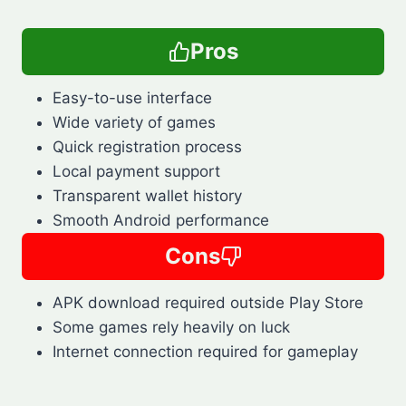
Pros
Easy-to-use interface
Wide variety of games
Quick registration process
Local payment support
Transparent wallet history
Smooth Android performance
Cons
APK download required outside Play Store
Some games rely heavily on luck
Internet connection required for gameplay