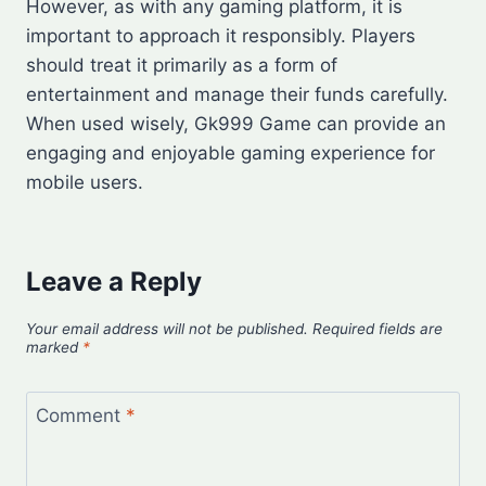
However, as with any gaming platform, it is
important to approach it responsibly. Players
should treat it primarily as a form of
entertainment and manage their funds carefully.
When used wisely, Gk999 Game can provide an
engaging and enjoyable gaming experience for
mobile users.
Leave a Reply
Your email address will not be published.
Required fields are
marked
*
Comment
*