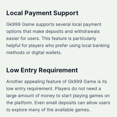
Local Payment Support
Gk999 Game supports several local payment
options that make deposits and withdrawals
easier for users. This feature is particularly
helpful for players who prefer using local banking
methods or digital wallets.
Low Entry Requirement
Another appealing feature of Gk999 Game is its
low entry requirement. Players do not need a
large amount of money to start playing games on
the platform. Even small deposits can allow users
to explore many of the available games.