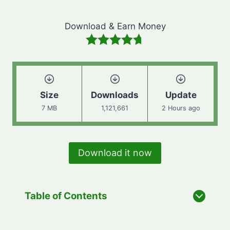
Download & Earn Money
Size
Downloads
Update
7 MB
1,121,661
2 Hours ago
Download it now
Table of Contents