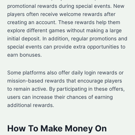
promotional rewards during special events. New
players often receive welcome rewards after
creating an account. These rewards help them
explore different games without making a large
initial deposit. In addition, regular promotions and
special events can provide extra opportunities to
earn bonuses.
Some platforms also offer daily login rewards or
mission-based rewards that encourage players
to remain active. By participating in these offers,
users can increase their chances of earning
additional rewards.
How To Make Money On