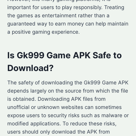
important for users to play responsibly. Treating
the games as entertainment rather than a
guaranteed way to earn money can help maintain
a positive gaming experience.
Is Gk999 Game APK Safe to
Download?
The safety of downloading the Gk999 Game APK
depends largely on the source from which the file
is obtained. Downloading APK files from
unofficial or unknown websites can sometimes
expose users to security risks such as malware or
modified applications. To reduce these risks,
users should only download the APK from