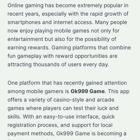
Online gaming has become extremely popular in
recent years, especially with the rapid growth of
smartphones and internet access. Many people
now enjoy playing mobile games not only for
entertainment but also for the possibility of
earning rewards. Gaming platforms that combine
fun gameplay with reward opportunities are
attracting thousands of users every day.
One platform that has recently gained attention
among mobile gamers is
Gk999 Game
. This app
offers a variety of casino-style and arcade
games where players can test their luck and
skills. With an easy-to-use interface, quick
registration process, and support for local
payment methods, Gk999 Game is becoming a