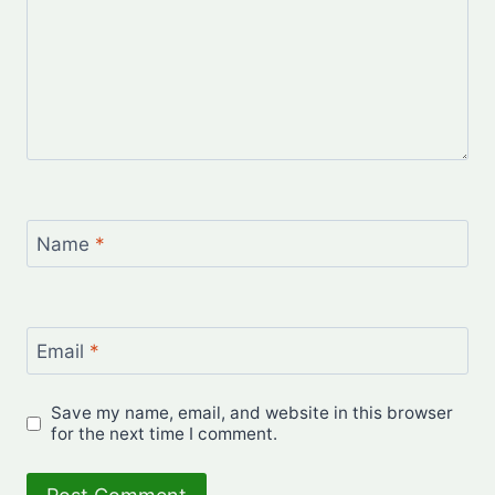
Name
*
Email
*
Save my name, email, and website in this browser
for the next time I comment.