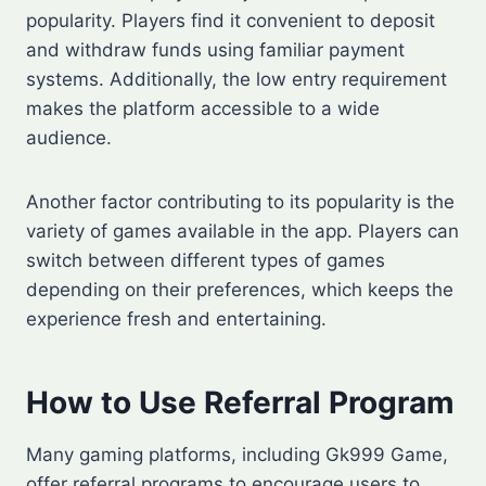
popularity. Players find it convenient to deposit
and withdraw funds using familiar payment
systems. Additionally, the low entry requirement
makes the platform accessible to a wide
audience.
Another factor contributing to its popularity is the
variety of games available in the app. Players can
switch between different types of games
depending on their preferences, which keeps the
experience fresh and entertaining.
How to Use Referral Program
Many gaming platforms, including Gk999 Game,
offer referral programs to encourage users to