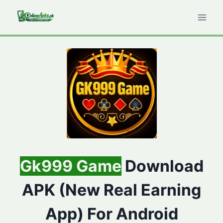
Skip
to
content
Gk999 Game
Download
APK (New Real Earning
App) For Android