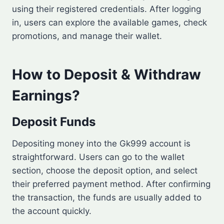
using their registered credentials. After logging
in, users can explore the available games, check
promotions, and manage their wallet.
How to Deposit & Withdraw
Earnings?
Deposit Funds
Depositing money into the Gk999 account is
straightforward. Users can go to the wallet
section, choose the deposit option, and select
their preferred payment method. After confirming
the transaction, the funds are usually added to
the account quickly.