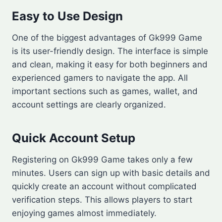
Easy to Use Design
One of the biggest advantages of Gk999 Game
is its user-friendly design. The interface is simple
and clean, making it easy for both beginners and
experienced gamers to navigate the app. All
important sections such as games, wallet, and
account settings are clearly organized.
Quick Account Setup
Registering on Gk999 Game takes only a few
minutes. Users can sign up with basic details and
quickly create an account without complicated
verification steps. This allows players to start
enjoying games almost immediately.