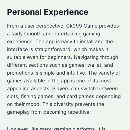
Personal Experience
From a user perspective, Gk999 Game provides
a fairly smooth and entertaining gaming
experience. The app is easy to install and the
interface is straightforward, which makes it
suitable even for beginners. Navigating through
different sections such as games, wallet, and
promotions is simple and intuitive. The variety of
games available in the app is one of its most
appealing aspects. Players can switch between
slots, fishing games, and card games depending
on their mood. This diversity prevents the
gameplay from becoming repetitive.
However, like many gaming platforms, it is