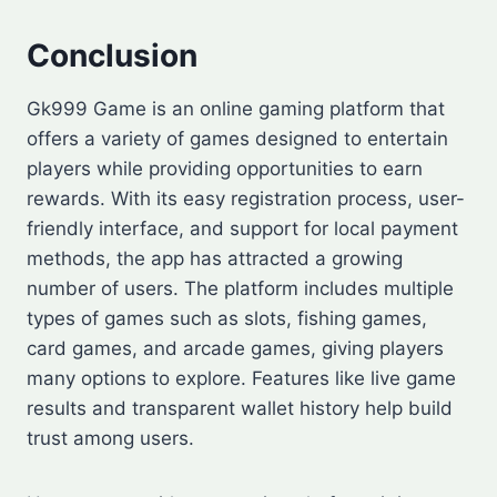
Conclusion
Gk999 Game is an online gaming platform that
offers a variety of games designed to entertain
players while providing opportunities to earn
rewards. With its easy registration process, user-
friendly interface, and support for local payment
methods, the app has attracted a growing
number of users. The platform includes multiple
types of games such as slots, fishing games,
card games, and arcade games, giving players
many options to explore. Features like live game
results and transparent wallet history help build
trust among users.