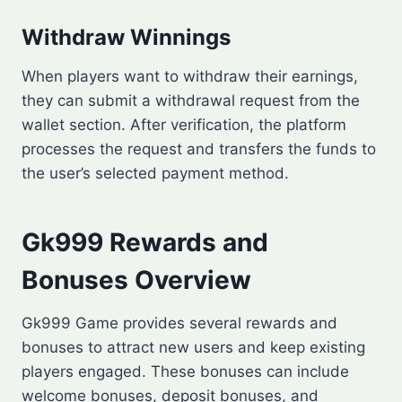
Withdraw Winnings
When players want to withdraw their earnings,
they can submit a withdrawal request from the
wallet section. After verification, the platform
processes the request and transfers the funds to
the user’s selected payment method.
Gk999 Rewards and
Bonuses Overview
Gk999 Game provides several rewards and
bonuses to attract new users and keep existing
players engaged. These bonuses can include
welcome bonuses, deposit bonuses, and