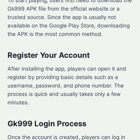
To start playing, users first need to download the
Gk999 APK file from the official website or a
trusted source. Since the app is usually not
available on the Google Play Store, downloading
the APK is the most common method.
Register Your Account
After installing the app, players can open it and
register by providing basic details such as a
username, password, and phone number. The
process is quick and usually takes only a few
minutes.
Gk999 Login Process
Once the account is created, players can log in