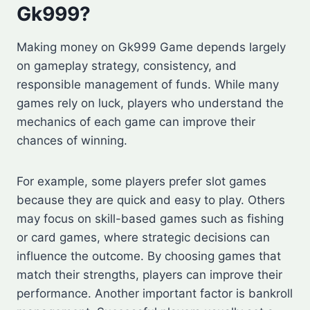
Gk999?
Making money on Gk999 Game depends largely
on gameplay strategy, consistency, and
responsible management of funds. While many
games rely on luck, players who understand the
mechanics of each game can improve their
chances of winning.
For example, some players prefer slot games
because they are quick and easy to play. Others
may focus on skill-based games such as fishing
or card games, where strategic decisions can
influence the outcome. By choosing games that
match their strengths, players can improve their
performance. Another important factor is bankroll