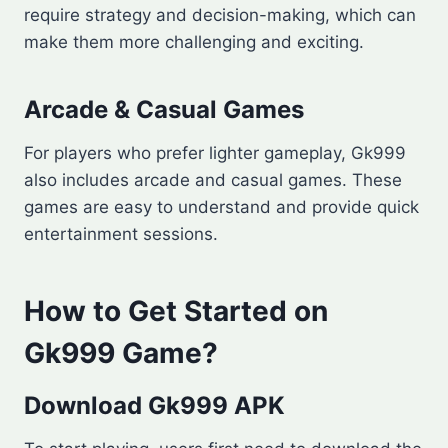
require strategy and decision-making, which can
make them more challenging and exciting.
Arcade & Casual Games
For players who prefer lighter gameplay, Gk999
also includes arcade and casual games. These
games are easy to understand and provide quick
entertainment sessions.
How to Get Started on
Gk999 Game?
Download Gk999 APK