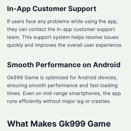
In-App Customer Support
If users face any problems while using the app,
they can contact the in-app customer support
team. This support system helps resolve issues
quickly and improves the overall user experience.
Smooth Performance on Android
Gk999 Game is optimized for Android devices,
ensuring smooth performance and fast loading
times. Even on mid-range smartphones, the app
runs efficiently without major lag or crashes.
What Makes Gk999 Game