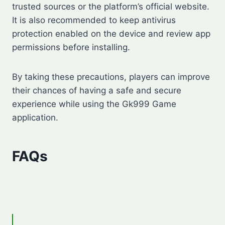
trusted sources or the platform’s official website.
It is also recommended to keep antivirus
protection enabled on the device and review app
permissions before installing.
By taking these precautions, players can improve
their chances of having a safe and secure
experience while using the Gk999 Game
application.
FAQs