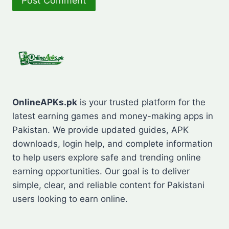
OnlineAPKs.pk
is your trusted platform for the
latest earning games and money-making apps in
Pakistan. We provide updated guides, APK
downloads, login help, and complete information
to help users explore safe and trending online
earning opportunities. Our goal is to deliver
simple, clear, and reliable content for Pakistani
users looking to earn online.