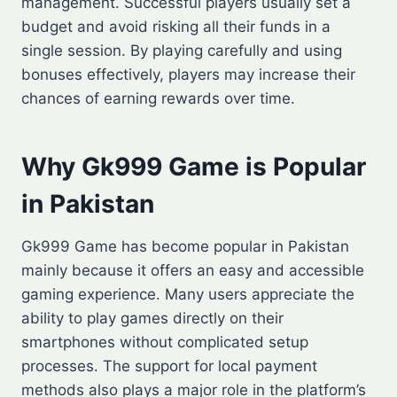
management. Successful players usually set a
budget and avoid risking all their funds in a
single session. By playing carefully and using
bonuses effectively, players may increase their
chances of earning rewards over time.
Why Gk999 Game is Popular
in Pakistan
Gk999 Game has become popular in Pakistan
mainly because it offers an easy and accessible
gaming experience. Many users appreciate the
ability to play games directly on their
smartphones without complicated setup
processes. The support for local payment
methods also plays a major role in the platform’s