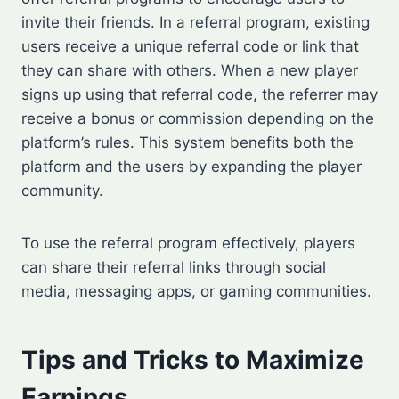
invite their friends. In a referral program, existing
users receive a unique referral code or link that
they can share with others. When a new player
signs up using that referral code, the referrer may
receive a bonus or commission depending on the
platform’s rules. This system benefits both the
platform and the users by expanding the player
community.
To use the referral program effectively, players
can share their referral links through social
media, messaging apps, or gaming communities.
Tips and Tricks to Maximize
Earnings