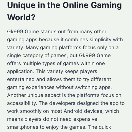
Unique in the Online Gaming
World?
Gk999 Game stands out from many other
gaming apps because it combines simplicity with
variety. Many gaming platforms focus only on a
single category of games, but Gk999 Game
offers multiple types of games within one
application. This variety keeps players
entertained and allows them to try different
gaming experiences without switching apps.
Another unique aspect is the platform’s focus on
accessibility. The developers designed the app to
work smoothly on most Android devices, which
means players do not need expensive
smartphones to enjoy the games. The quick