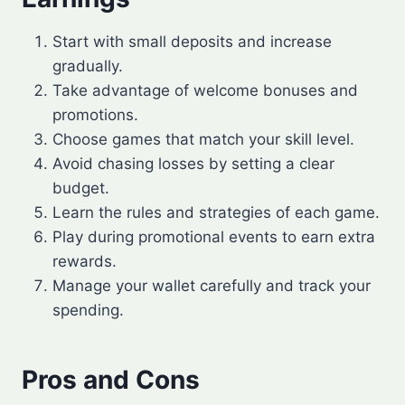
Start with small deposits and increase
gradually.
Take advantage of welcome bonuses and
promotions.
Choose games that match your skill level.
Avoid chasing losses by setting a clear
budget.
Learn the rules and strategies of each game.
Play during promotional events to earn extra
rewards.
Manage your wallet carefully and track your
spending.
Pros and Cons