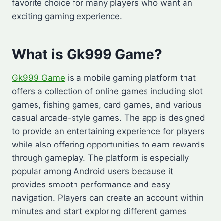
favorite choice for many players who want an
exciting gaming experience.
What is Gk999 Game?
Gk999 Game
is a mobile gaming platform that
offers a collection of online games including slot
games, fishing games, card games, and various
casual arcade-style games. The app is designed
to provide an entertaining experience for players
while also offering opportunities to earn rewards
through gameplay. The platform is especially
popular among Android users because it
provides smooth performance and easy
navigation. Players can create an account within
minutes and start exploring different games