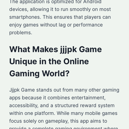
The application is optimized for Android
devices, allowing it to run smoothly on most
smartphones. This ensures that players can
enjoy games without lag or performance
problems.
What Makes jjjpk Game
Unique in the Online
Gaming World?
Jjjpk Game stands out from many other gaming
apps because it combines entertainment,
accessibility, and a structured reward system
within one platform. While many mobile games
focus solely on gameplay, this app aims to
provide a complete gaming environment where