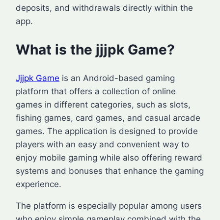
deposits, and withdrawals directly within the
app.
What is the jjjpk Game?
Jjjpk Game
is an Android-based gaming
platform that offers a collection of online
games in different categories, such as slots,
fishing games, card games, and casual arcade
games. The application is designed to provide
players with an easy and convenient way to
enjoy mobile gaming while also offering reward
systems and bonuses that enhance the gaming
experience.
The platform is especially popular among users
who enjoy simple gameplay combined with the