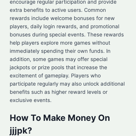
encourage regular participation and provide
extra benefits to active users. Common
rewards include welcome bonuses for new
players, daily login rewards, and promotional
bonuses during special events. These rewards
help players explore more games without
immediately spending their own funds. In
addition, some games may offer special
jackpots or prize pools that increase the
excitement of gameplay. Players who
participate regularly may also unlock additional
benefits such as higher reward levels or
exclusive events.
How To Make Money On
jjjpk?