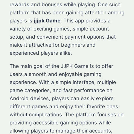
rewards and bonuses while playing. One such
platform that has been gaining attention among
players is
jjjpk Game
. This app provides a
variety of exciting games, simple account
setup, and convenient payment options that
make it attractive for beginners and
experienced players alike.
The main goal of the JJPK Game is to offer
users a smooth and enjoyable gaming
experience. With a simple interface, multiple
game categories, and fast performance on
Android devices, players can easily explore
different games and enjoy their favorite ones
without complications. The platform focuses on
providing accessible gaming options while
allowing players to manage their accounts,