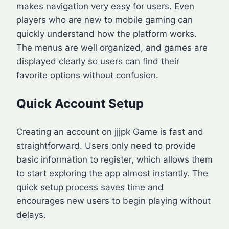
makes navigation very easy for users. Even
players who are new to mobile gaming can
quickly understand how the platform works.
The menus are well organized, and games are
displayed clearly so users can find their
favorite options without confusion.
Quick Account Setup
Creating an account on jjjpk Game is fast and
straightforward. Users only need to provide
basic information to register, which allows them
to start exploring the app almost instantly. The
quick setup process saves time and
encourages new users to begin playing without
delays.