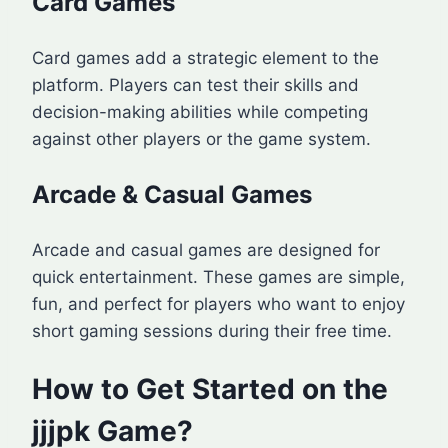
Card Games
Card games add a strategic element to the
platform. Players can test their skills and
decision-making abilities while competing
against other players or the game system.
Arcade & Casual Games
Arcade and casual games are designed for
quick entertainment. These games are simple,
fun, and perfect for players who want to enjoy
short gaming sessions during their free time.
How to Get Started on the
jjjpk Game?