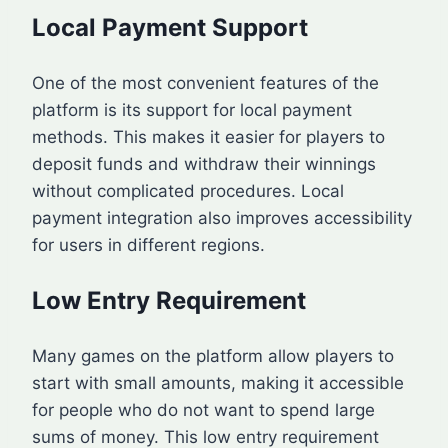
Local Payment Support
One of the most convenient features of the
platform is its support for local payment
methods. This makes it easier for players to
deposit funds and withdraw their winnings
without complicated procedures. Local
payment integration also improves accessibility
for users in different regions.
Low Entry Requirement
Many games on the platform allow players to
start with small amounts, making it accessible
for people who do not want to spend large
sums of money. This low entry requirement