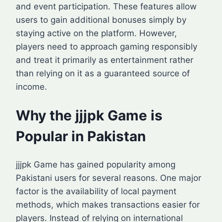
and event participation. These features allow
users to gain additional bonuses simply by
staying active on the platform. However,
players need to approach gaming responsibly
and treat it primarily as entertainment rather
than relying on it as a guaranteed source of
income.
Why the jjjpk Game is
Popular in Pakistan
jjjpk Game has gained popularity among
Pakistani users for several reasons. One major
factor is the availability of local payment
methods, which makes transactions easier for
players. Instead of relying on international