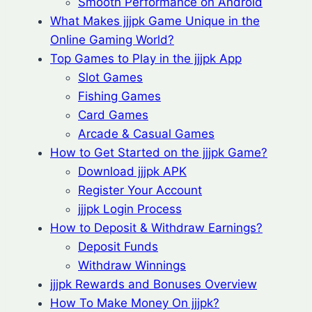
Smooth Performance on Android
What Makes jjjpk Game Unique in the
Online Gaming World?
Top Games to Play in the jjjpk App
Slot Games
Fishing Games
Card Games
Arcade & Casual Games
How to Get Started on the jjjpk Game?
Download jjjpk APK
Register Your Account
jjjpk Login Process
How to Deposit & Withdraw Earnings?
Deposit Funds
Withdraw Winnings
jjjpk Rewards and Bonuses Overview
How To Make Money On jjjpk?