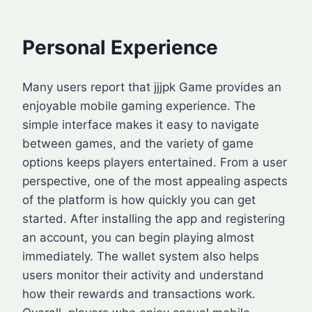
Personal Experience
Many users report that jjjpk Game provides an
enjoyable mobile gaming experience. The
simple interface makes it easy to navigate
between games, and the variety of game
options keeps players entertained. From a user
perspective, one of the most appealing aspects
of the platform is how quickly you can get
started. After installing the app and registering
an account, you can begin playing almost
immediately. The wallet system also helps
users monitor their activity and understand
how their rewards and transactions work.