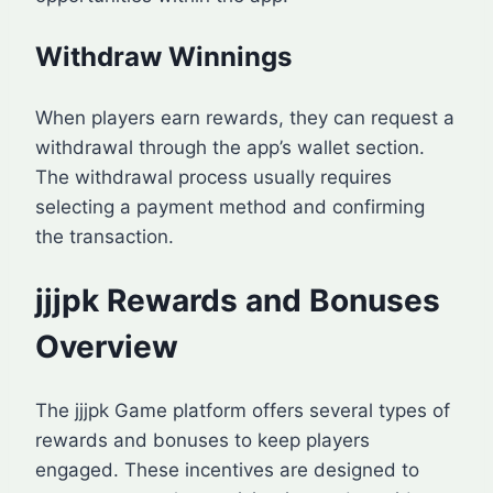
Withdraw Winnings
When players earn rewards, they can request a
withdrawal through the app’s wallet section.
The withdrawal process usually requires
selecting a payment method and confirming
the transaction.
jjjpk Rewards and Bonuses
Overview
The jjjpk Game platform offers several types of
rewards and bonuses to keep players
engaged. These incentives are designed to