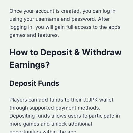
Once your account is created, you can log in
using your username and password. After
logging in, you will gain full access to the app’s
games and features.
How to Deposit & Withdraw
Earnings?
Deposit Funds
Players can add funds to their JJJPK wallet
through supported payment methods.
Depositing funds allows users to participate in
more games and unlock additional
opportunities within the app.