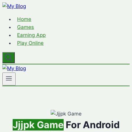
Skip
to
Home
content
Games
Earning App
Play Online
Jjjpk Game
For Android