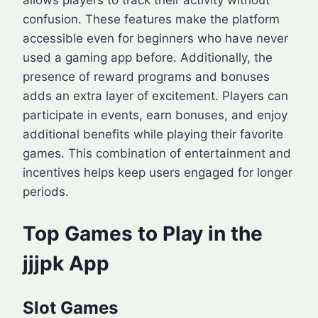
allows players to track their activity without
confusion. These features make the platform
accessible even for beginners who have never
used a gaming app before. Additionally, the
presence of reward programs and bonuses
adds an extra layer of excitement. Players can
participate in events, earn bonuses, and enjoy
additional benefits while playing their favorite
games. This combination of entertainment and
incentives helps keep users engaged for longer
periods.
Top Games to Play in the
jjjpk App
Slot Games