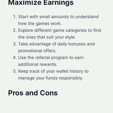
Maximize Earnings
Start with small amounts to understand
how the games work.
Explore different game categories to find
the ones that suit your style.
Take advantage of daily bonuses and
promotional offers.
Use the referral program to earn
additional rewards.
Keep track of your wallet history to
manage your funds responsibly.
Pros and Cons