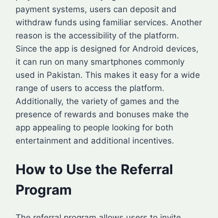
payment systems, users can deposit and
withdraw funds using familiar services. Another
reason is the accessibility of the platform.
Since the app is designed for Android devices,
it can run on many smartphones commonly
used in Pakistan. This makes it easy for a wide
range of users to access the platform.
Additionally, the variety of games and the
presence of rewards and bonuses make the
app appealing to people looking for both
entertainment and additional incentives.
How to Use the Referral
Program
The referral program allows users to invite