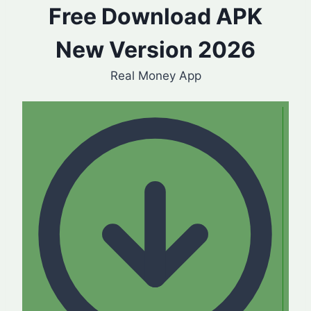
Free Download APK
New Version 2026
Real Money App