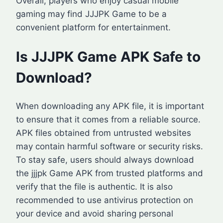
Overall, players who enjoy casual mobile
gaming may find JJJPK Game to be a
convenient platform for entertainment.
Is JJJPK Game APK Safe to
Download?
When downloading any APK file, it is important
to ensure that it comes from a reliable source.
APK files obtained from untrusted websites
may contain harmful software or security risks.
To stay safe, users should always download
the jjjpk Game APK from trusted platforms and
verify that the file is authentic. It is also
recommended to use antivirus protection on
your device and avoid sharing personal