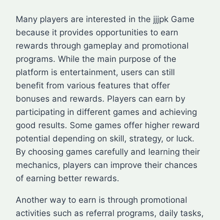
Many players are interested in the jjjpk Game
because it provides opportunities to earn
rewards through gameplay and promotional
programs. While the main purpose of the
platform is entertainment, users can still
benefit from various features that offer
bonuses and rewards. Players can earn by
participating in different games and achieving
good results. Some games offer higher reward
potential depending on skill, strategy, or luck.
By choosing games carefully and learning their
mechanics, players can improve their chances
of earning better rewards.
Another way to earn is through promotional
activities such as referral programs, daily tasks,