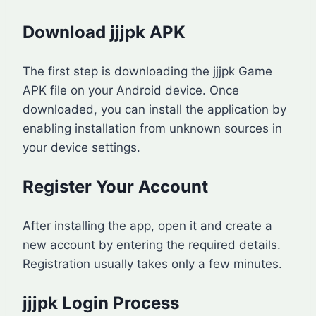
Download jjjpk APK
The first step is downloading the jjjpk Game
APK file on your Android device. Once
downloaded, you can install the application by
enabling installation from unknown sources in
your device settings.
Register Your Account
After installing the app, open it and create a
new account by entering the required details.
Registration usually takes only a few minutes.
jjjpk Login Process