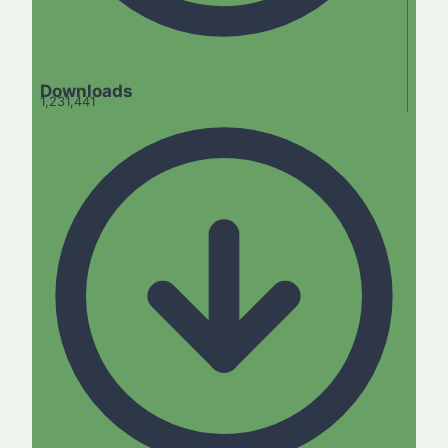
Downloads
1,231,441