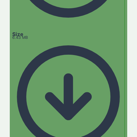
Size
6.43 MB