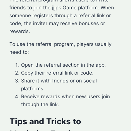
friends to join the jjjpk Game platform. When
someone registers through a referral link or
code, the inviter may receive bonuses or
rewards.
To use the referral program, players usually
need to:
Open the referral section in the app.
Copy their referral link or code.
Share it with friends or on social
platforms.
Receive rewards when new users join
through the link.
Tips and Tricks to