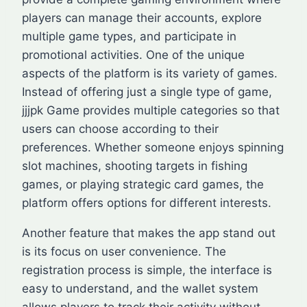
players can manage their accounts, explore
multiple game types, and participate in
promotional activities. One of the unique
aspects of the platform is its variety of games.
Instead of offering just a single type of game,
jjjpk Game provides multiple categories so that
users can choose according to their
preferences. Whether someone enjoys spinning
slot machines, shooting targets in fishing
games, or playing strategic card games, the
platform offers options for different interests.
Another feature that makes the app stand out
is its focus on user convenience. The
registration process is simple, the interface is
easy to understand, and the wallet system