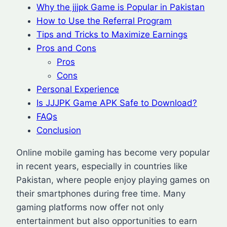
Why the jjjpk Game is Popular in Pakistan
How to Use the Referral Program
Tips and Tricks to Maximize Earnings
Pros and Cons
Pros
Cons
Personal Experience
Is JJJPK Game APK Safe to Download?
FAQs
Conclusion
Online mobile gaming has become very popular
in recent years, especially in countries like
Pakistan, where people enjoy playing games on
their smartphones during free time. Many
gaming platforms now offer not only
entertainment but also opportunities to earn