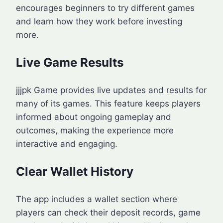
encourages beginners to try different games
and learn how they work before investing
more.
Live Game Results
jjjpk Game provides live updates and results for
many of its games. This feature keeps players
informed about ongoing gameplay and
outcomes, making the experience more
interactive and engaging.
Clear Wallet History
The app includes a wallet section where
players can check their deposit records, game