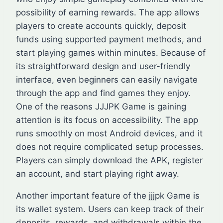
possibility of earning rewards. The app allows
players to create accounts quickly, deposit
funds using supported payment methods, and
start playing games within minutes. Because of
its straightforward design and user-friendly
interface, even beginners can easily navigate
through the app and find games they enjoy.
One of the reasons JJJPK Game is gaining
attention is its focus on accessibility. The app
runs smoothly on most Android devices, and it
does not require complicated setup processes.
Players can simply download the APK, register
an account, and start playing right away.
Another important feature of the jjjpk Game is
its wallet system. Users can keep track of their
deposits, rewards, and withdrawals within the