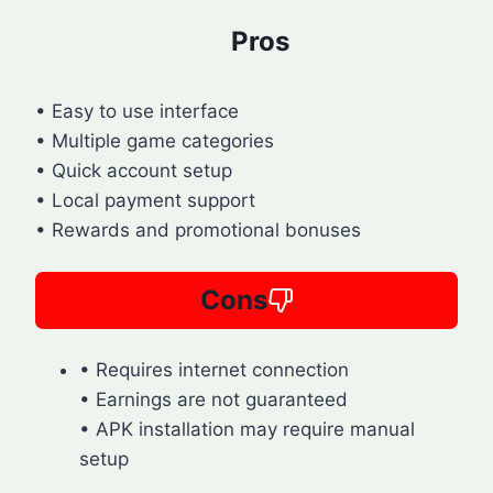
Pros
• Easy to use interface
• Multiple game categories
• Quick account setup
• Local payment support
• Rewards and promotional bonuses
Cons
• Requires internet connection
• Earnings are not guaranteed
• APK installation may require manual
setup