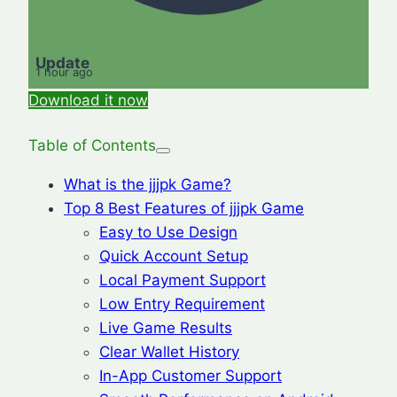
Update
1 hour ago
Download it now
Table of Contents
What is the jjjpk Game?
Top 8 Best Features of jjjpk Game
Easy to Use Design
Quick Account Setup
Local Payment Support
Low Entry Requirement
Live Game Results
Clear Wallet History
In-App Customer Support