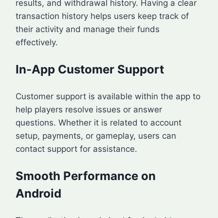
results, and withdrawal history. Having a clear
transaction history helps users keep track of
their activity and manage their funds
effectively.
In-App Customer Support
Customer support is available within the app to
help players resolve issues or answer
questions. Whether it is related to account
setup, payments, or gameplay, users can
contact support for assistance.
Smooth Performance on
Android