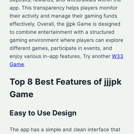
app. This transparency helps players monitor
their activity and manage their gaming funds
effectively. Overall, the jjjpk Game is designed
to combine entertainment with a structured
gaming environment where players can explore
different games, participate in events, and
enjoy various in-app features. Try another
W33
Game
.
Top 8 Best Features of jjjpk
Game
Easy to Use Design
The app has a simple and clean interface that