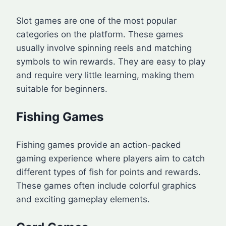
Slot games are one of the most popular
categories on the platform. These games
usually involve spinning reels and matching
symbols to win rewards. They are easy to play
and require very little learning, making them
suitable for beginners.
Fishing Games
Fishing games provide an action-packed
gaming experience where players aim to catch
different types of fish for points and rewards.
These games often include colorful graphics
and exciting gameplay elements.