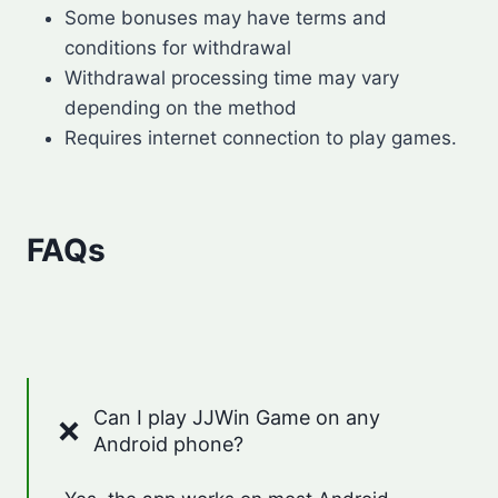
Some bonuses may have terms and
conditions for withdrawal
Withdrawal processing time may vary
depending on the method
Requires internet connection to play games.
FAQs
Can I play JJWin Game on any
Android phone?