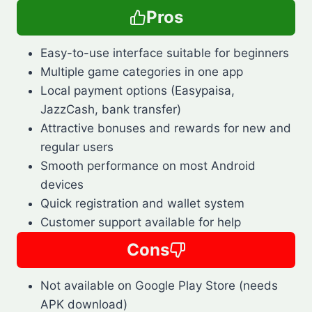
Pros
Easy-to-use interface suitable for beginners
Multiple game categories in one app
Local payment options (Easypaisa,
JazzCash, bank transfer)
Attractive bonuses and rewards for new and
regular users
Smooth performance on most Android
devices
Quick registration and wallet system
Customer support available for help
Cons
Not available on Google Play Store (needs
APK download)