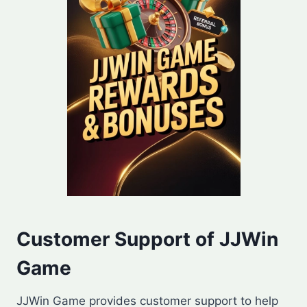
Customer Support of JJWin
Game
JJWin Game provides customer support to help