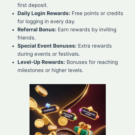
first deposit.
Daily Login Rewards:
Free points or credits
for logging in every day.
Referral Bonus:
Earn rewards by inviting
friends.
Special Event Bonuses:
Extra rewards
during events or festivals.
Level-Up Rewards:
Bonuses for reaching
milestones or higher levels.