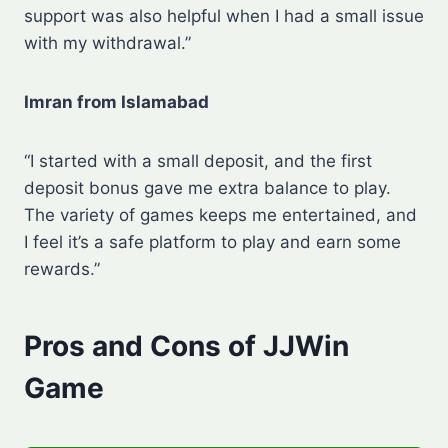
support was also helpful when I had a small issue
with my withdrawal.”
Imran from Islamabad
“I started with a small deposit, and the first
deposit bonus gave me extra balance to play.
The variety of games keeps me entertained, and
I feel it’s a safe platform to play and earn some
rewards.”
Pros and Cons of JJWin
Game