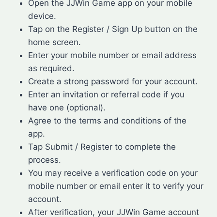
Open the JJWin Game app on your mobile
device.
Tap on the Register / Sign Up button on the
home screen.
Enter your mobile number or email address
as required.
Create a strong password for your account.
Enter an invitation or referral code if you
have one (optional).
Agree to the terms and conditions of the
app.
Tap Submit / Register to complete the
process.
You may receive a verification code on your
mobile number or email enter it to verify your
account.
After verification, your JJWin Game account