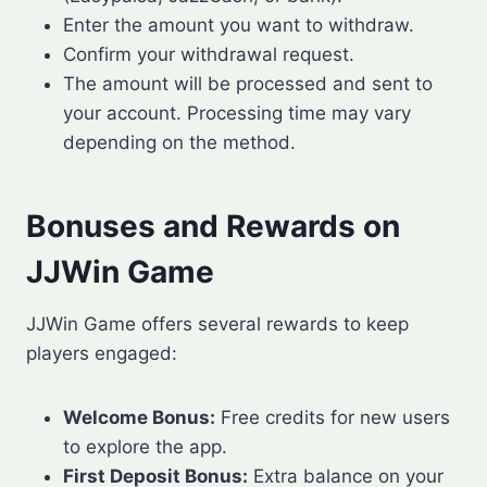
Enter the amount you want to withdraw.
Confirm your withdrawal request.
The amount will be processed and sent to
your account. Processing time may vary
depending on the method.
Bonuses and Rewards on
JJWin Game
JJWin Game offers several rewards to keep
players engaged:
Welcome Bonus:
Free credits for new users
to explore the app.
First Deposit Bonus:
Extra balance on your