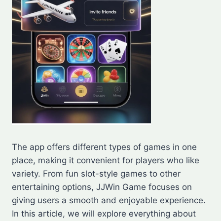
The app offers different types of games in one
place, making it convenient for players who like
variety. From fun slot-style games to other
entertaining options, JJWin Game focuses on
giving users a smooth and enjoyable experience.
In this article, we will explore everything about