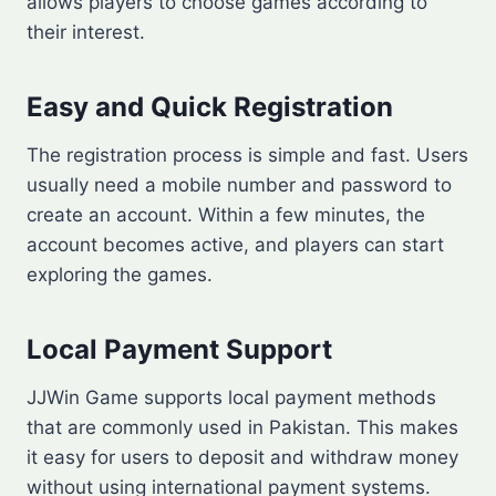
allows players to choose games according to
their interest.
Easy and Quick Registration
The registration process is simple and fast. Users
usually need a mobile number and password to
create an account. Within a few minutes, the
account becomes active, and players can start
exploring the games.
Local Payment Support
JJWin Game supports local payment methods
that are commonly used in Pakistan. This makes
it easy for users to deposit and withdraw money
without using international payment systems.