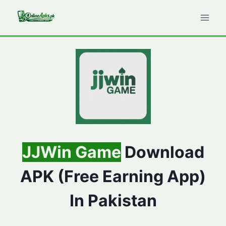
Skip
to
content
JJWin Game
Download
APK (Free Earning App)
In Pakistan