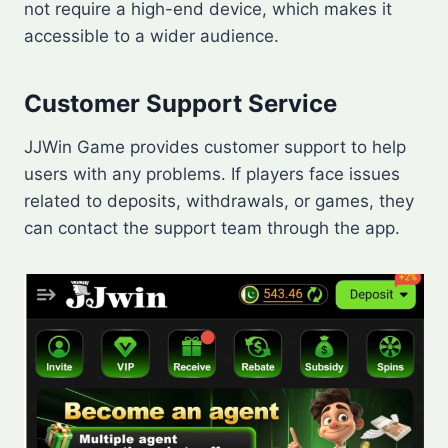
not require a high-end device, which makes it
accessible to a wider audience.
Customer Support Service
JJWin Game provides customer support to help
users with any problems. If players face issues
related to deposits, withdrawals, or games, they
can contact the support team through the app.