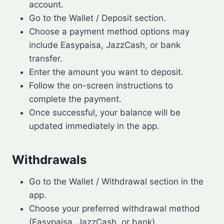
account.
Go to the Wallet / Deposit section.
Choose a payment method options may
include Easypaisa, JazzCash, or bank
transfer.
Enter the amount you want to deposit.
Follow the on-screen instructions to
complete the payment.
Once successful, your balance will be
updated immediately in the app.
Withdrawals
Go to the Wallet / Withdrawal section in the
app.
Choose your preferred withdrawal method
(Easypaisa, JazzCash, or bank).