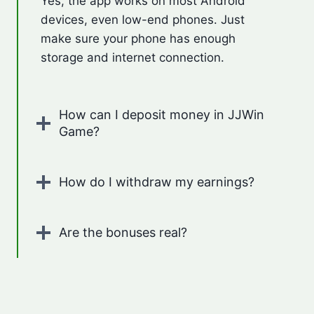
Yes, the app works on most Android
devices, even low-end phones. Just
make sure your phone has enough
storage and internet connection.
How can I deposit money in JJWin
Game?
How do I withdraw my earnings?
Are the bonuses real?