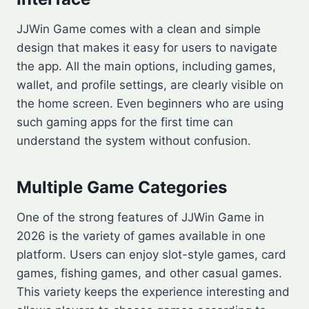
JJWin Game comes with a clean and simple
design that makes it easy for users to navigate
the app. All the main options, including games,
wallet, and profile settings, are clearly visible on
the home screen. Even beginners who are using
such gaming apps for the first time can
understand the system without confusion.
Multiple Game Categories
One of the strong features of JJWin Game in
2026 is the variety of games available in one
platform. Users can enjoy slot-style games, card
games, fishing games, and other casual games.
This variety keeps the experience interesting and