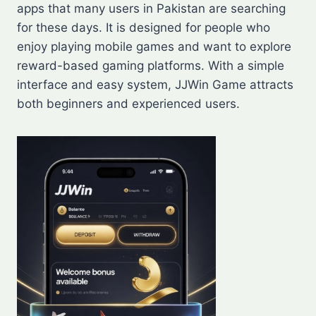
apps that many users in Pakistan are searching
for these days. It is designed for people who
enjoy playing mobile games and want to explore
reward-based gaming platforms. With a simple
interface and easy system, JJWin Game attracts
both beginners and experienced users.