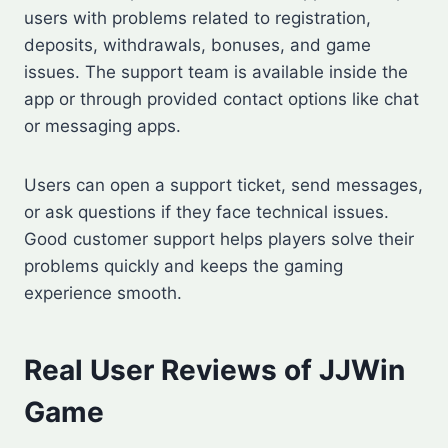
users with problems related to registration,
deposits, withdrawals, bonuses, and game
issues. The support team is available inside the
app or through provided contact options like chat
or messaging apps.
Users can open a support ticket, send messages,
or ask questions if they face technical issues.
Good customer support helps players solve their
problems quickly and keeps the gaming
experience smooth.
Real User Reviews of JJWin
Game