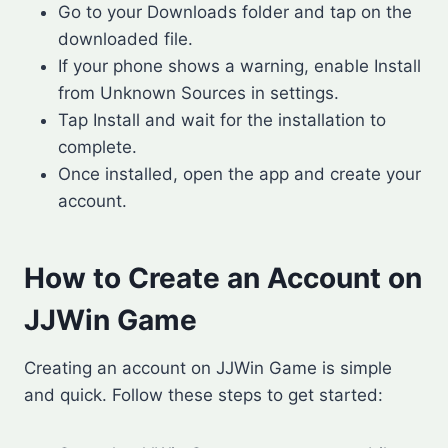
Go to your Downloads folder and tap on the
downloaded file.
If your phone shows a warning, enable Install
from Unknown Sources in settings.
Tap Install and wait for the installation to
complete.
Once installed, open the app and create your
account.
How to Create an Account on
JJWin Game
Creating an account on JJWin Game is simple
and quick. Follow these steps to get started: