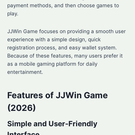
payment methods, and then choose games to
play.
JJWin Game focuses on providing a smooth user
experience with a simple design, quick
registration process, and easy wallet system.
Because of these features, many users prefer it
as a mobile gaming platform for daily
entertainment.
Features of JJWin Game
(2026)
Simple and User-Friendly
Interface