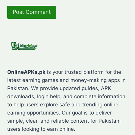
OnlineAPKs.pk
is your trusted platform for the
latest earning games and money-making apps in
Pakistan. We provide updated guides, APK
downloads, login help, and complete information
to help users explore safe and trending online
earning opportunities. Our goal is to deliver
simple, clear, and reliable content for Pakistani
users looking to earn online.