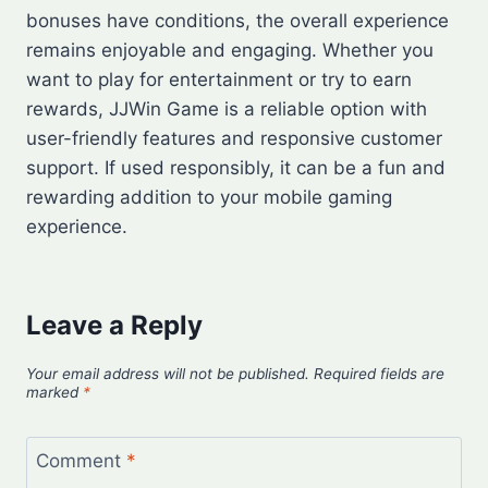
bonuses have conditions, the overall experience
remains enjoyable and engaging. Whether you
want to play for entertainment or try to earn
rewards, JJWin Game is a reliable option with
user-friendly features and responsive customer
support. If used responsibly, it can be a fun and
rewarding addition to your mobile gaming
experience.
Leave a Reply
Your email address will not be published.
Required fields are
marked
*
Comment
*