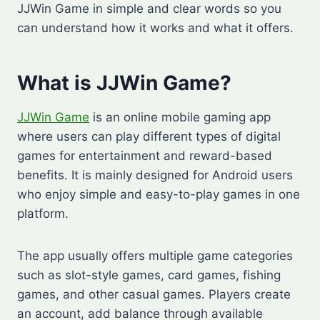
JJWin Game in simple and clear words so you
can understand how it works and what it offers.
What is JJWin Game?
JJWin Game
is an online mobile gaming app
where users can play different types of digital
games for entertainment and reward-based
benefits. It is mainly designed for Android users
who enjoy simple and easy-to-play games in one
platform.
The app usually offers multiple game categories
such as slot-style games, card games, fishing
games, and other casual games. Players create
an account, add balance through available