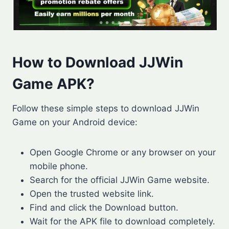
How to Download JJWin
Game APK?
Follow these simple steps to download JJWin
Game on your Android device:
Open Google Chrome or any browser on your
mobile phone.
Search for the official JJWin Game website.
Open the trusted website link.
Find and click the Download button.
Wait for the APK file to download completely.