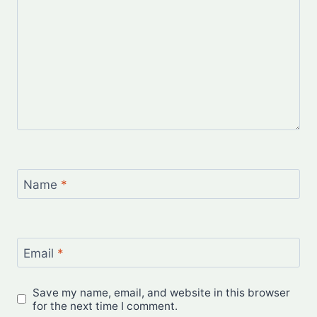
Name
*
Email
*
Save my name, email, and website in this browser
for the next time I comment.