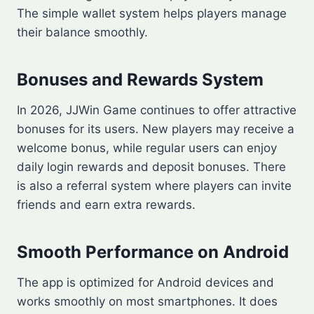
The simple wallet system helps players manage
their balance smoothly.
Bonuses and Rewards System
In 2026, JJWin Game continues to offer attractive
bonuses for its users. New players may receive a
welcome bonus, while regular users can enjoy
daily login rewards and deposit bonuses. There
is also a referral system where players can invite
friends and earn extra rewards.
Smooth Performance on Android
The app is optimized for Android devices and
works smoothly on most smartphones. It does