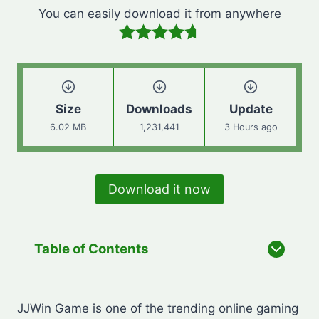
You can easily download it from anywhere
Size
Downloads
Update
6.02 MB
1,231,441
3 Hours ago
Download it now
Table of Contents
JJWin Game is one of the trending online gaming