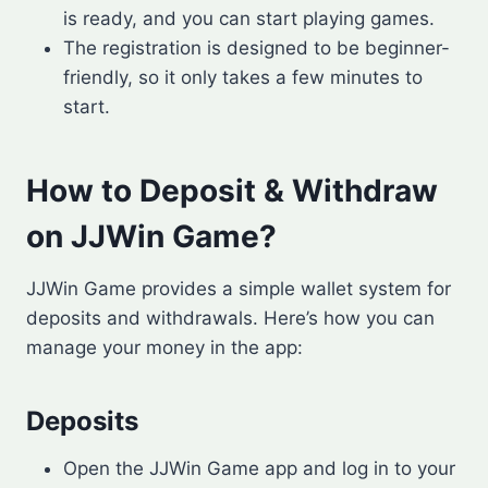
is ready, and you can start playing games.
The registration is designed to be beginner-
friendly, so it only takes a few minutes to
start.
How to Deposit & Withdraw
on JJWin Game?
JJWin Game provides a simple wallet system for
deposits and withdrawals. Here’s how you can
manage your money in the app:
Deposits
Open the JJWin Game app and log in to your