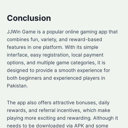
Conclusion
JJWin Game is a popular online gaming app that
combines fun, variety, and reward-based
features in one platform. With its simple
interface, easy registration, local payment
options, and multiple game categories, it is
designed to provide a smooth experience for
both beginners and experienced players in
Pakistan.
The app also offers attractive bonuses, daily
rewards, and referral incentives, which make
playing more exciting and rewarding. Although it
needs to be downloaded via APK and some