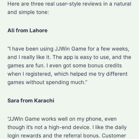
Here are three real user-style reviews in a natural
and simple tone:
Ali from Lahore
“I have been using JJWin Game for a few weeks,
and I really like it. The app is easy to use, and the
games are fun. I even got some bonus credits
when I registered, which helped me try different
games without spending much.”
Sara from Karachi
“JJWin Game works well on my phone, even
though it’s not a high-end device. I like the daily
login rewards and the referral bonus. Customer