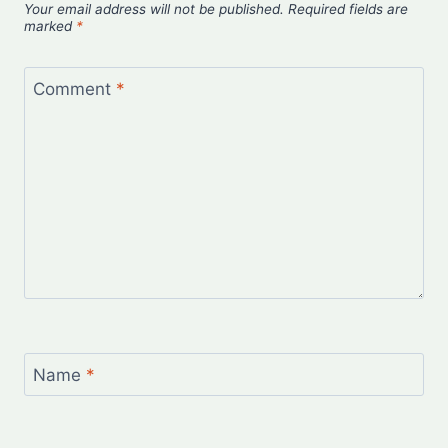
Your email address will not be published.
Required fields are
marked
*
Comment
*
Name
*