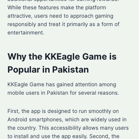
While these features make the platform
attractive, users need to approach gaming
responsibly and treat it primarily as a form of
entertainment.
Why the KKEagle Game is
Popular in Pakistan
KKEagle Game has gained attention among
mobile users in Pakistan for several reasons.
First, the app is designed to run smoothly on
Android smartphones, which are widely used in
the country. This accessibility allows many users
to install and use the app easily. Second, the