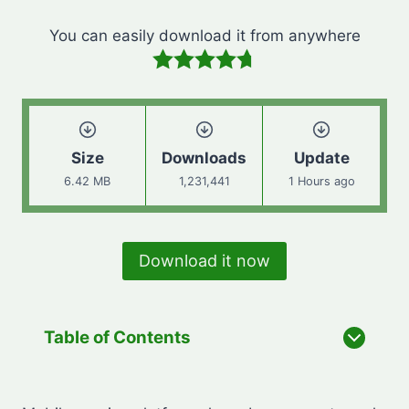
You can easily download it from anywhere
Size
Downloads
Update
6.42 MB
1,231,441
1 Hours ago
Download it now
Table of Contents