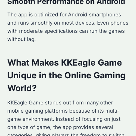
Smooth Performance on Android
The app is optimized for Android smartphones
and runs smoothly on most devices. Even phones
with moderate specifications can run the games
without lag.
What Makes KKEagle Game
Unique in the Online Gaming
World?
KKEagle Game stands out from many other
mobile gaming platforms because of its multi-
game environment. Instead of focusing on just
one type of game, the app provides several
categories, giving players the freedom to switch