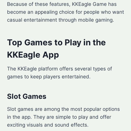
Because of these features, KKEagle Game has
become an appealing choice for people who want
casual entertainment through mobile gaming.
Top Games to Play in the
KKEagle App
The KKEagle platform offers several types of
games to keep players entertained.
Slot Games
Slot games are among the most popular options
in the app. They are simple to play and offer
exciting visuals and sound effects.