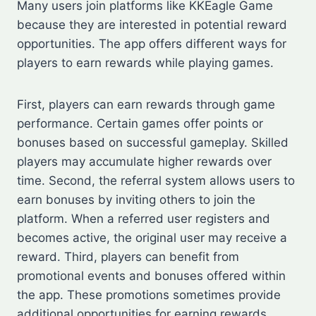
Many users join platforms like KKEagle Game
because they are interested in potential reward
opportunities. The app offers different ways for
players to earn rewards while playing games.
First, players can earn rewards through game
performance. Certain games offer points or
bonuses based on successful gameplay. Skilled
players may accumulate higher rewards over
time. Second, the referral system allows users to
earn bonuses by inviting others to join the
platform. When a referred user registers and
becomes active, the original user may receive a
reward. Third, players can benefit from
promotional events and bonuses offered within
the app. These promotions sometimes provide
additional opportunities for earning rewards.