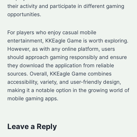
their activity and participate in different gaming
opportunities.
For players who enjoy casual mobile
entertainment, KKEagle Game is worth exploring.
However, as with any online platform, users
should approach gaming responsibly and ensure
they download the application from reliable
sources. Overall, KKEagle Game combines
accessibility, variety, and user-friendly design,
making it a notable option in the growing world of
mobile gaming apps.
Leave a Reply