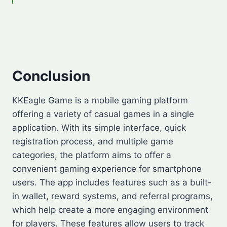
Conclusion
KKEagle Game is a mobile gaming platform
offering a variety of casual games in a single
application. With its simple interface, quick
registration process, and multiple game
categories, the platform aims to offer a
convenient gaming experience for smartphone
users. The app includes features such as a built-
in wallet, reward systems, and referral programs,
which help create a more engaging environment
for players. These features allow users to track