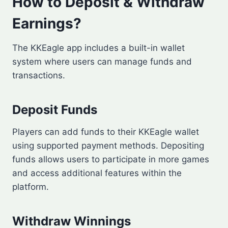
How to Deposit & Withdraw
Earnings?
The KKEagle app includes a built-in wallet
system where users can manage funds and
transactions.
Deposit Funds
Players can add funds to their KKEagle wallet
using supported payment methods. Depositing
funds allows users to participate in more games
and access additional features within the
platform.
Withdraw Winnings