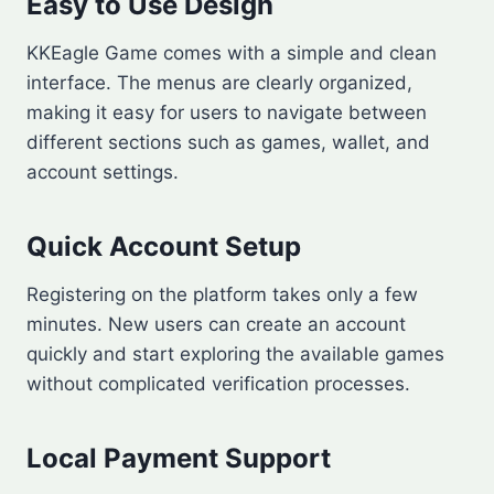
Easy to Use Design
KKEagle Game comes with a simple and clean
interface. The menus are clearly organized,
making it easy for users to navigate between
different sections such as games, wallet, and
account settings.
Quick Account Setup
Registering on the platform takes only a few
minutes. New users can create an account
quickly and start exploring the available games
without complicated verification processes.
Local Payment Support