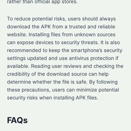
rather than official app stores.
To reduce potential risks, users should always
download the APK from a trusted and reliable
website. Installing files from unknown sources
can expose devices to security threats. It is also
recommended to keep the smartphone’s security
settings updated and use antivirus protection if
available. Reading user reviews and checking the
credibility of the download source can help
determine whether the file is safe. By following
these precautions, users can minimize potential
security risks when installing APK files.
FAQs