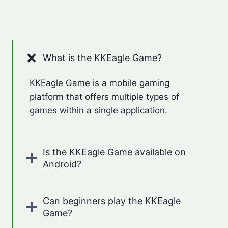
What is the KKEagle Game?
KKEagle Game is a mobile gaming
platform that offers multiple types of
games within a single application.
Is the KKEagle Game available on
Android?
Can beginners play the KKEagle
Game?