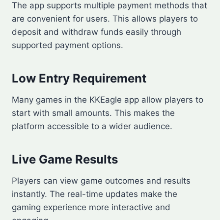
The app supports multiple payment methods that
are convenient for users. This allows players to
deposit and withdraw funds easily through
supported payment options.
Low Entry Requirement
Many games in the KKEagle app allow players to
start with small amounts. This makes the
platform accessible to a wider audience.
Live Game Results
Players can view game outcomes and results
instantly. The real-time updates make the
gaming experience more interactive and