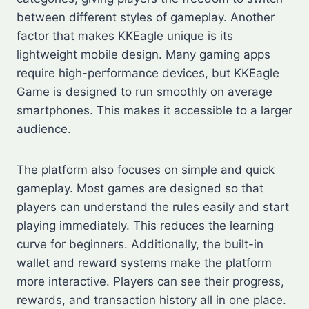
between different styles of gameplay. Another
factor that makes KKEagle unique is its
lightweight mobile design. Many gaming apps
require high-performance devices, but KKEagle
Game is designed to run smoothly on average
smartphones. This makes it accessible to a larger
audience.
The platform also focuses on simple and quick
gameplay. Most games are designed so that
players can understand the rules easily and start
playing immediately. This reduces the learning
curve for beginners. Additionally, the built-in
wallet and reward systems make the platform
more interactive. Players can see their progress,
rewards, and transaction history all in one place.