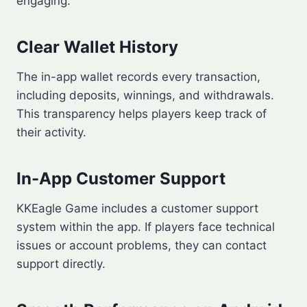
engaging.
Clear Wallet History
The in-app wallet records every transaction,
including deposits, winnings, and withdrawals.
This transparency helps players keep track of
their activity.
In-App Customer Support
KKEagle Game includes a customer support
system within the app. If players face technical
issues or account problems, they can contact
support directly.