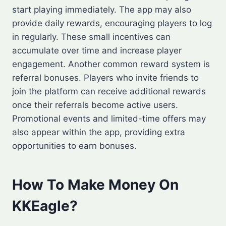
start playing immediately. The app may also
provide daily rewards, encouraging players to log
in regularly. These small incentives can
accumulate over time and increase player
engagement. Another common reward system is
referral bonuses. Players who invite friends to
join the platform can receive additional rewards
once their referrals become active users.
Promotional events and limited-time offers may
also appear within the app, providing extra
opportunities to earn bonuses.
How To Make Money On
KKEagle?