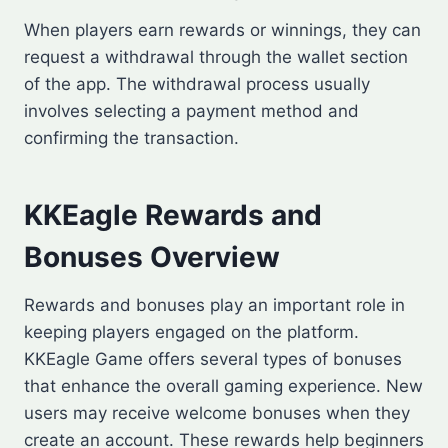
When players earn rewards or winnings, they can
request a withdrawal through the wallet section
of the app. The withdrawal process usually
involves selecting a payment method and
confirming the transaction.
KKEagle Rewards and
Bonuses Overview
Rewards and bonuses play an important role in
keeping players engaged on the platform.
KKEagle Game offers several types of bonuses
that enhance the overall gaming experience. New
users may receive welcome bonuses when they
create an account. These rewards help beginners