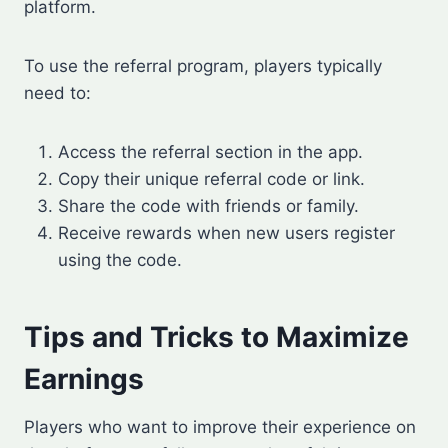
platform.
To use the referral program, players typically
need to:
Access the referral section in the app.
Copy their unique referral code or link.
Share the code with friends or family.
Receive rewards when new users register
using the code.
Tips and Tricks to Maximize
Earnings
Players who want to improve their experience on