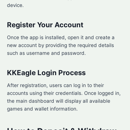
device.
Register Your Account
Once the app is installed, open it and create a
new account by providing the required details
such as username and password.
KKEagle Login Process
After registration, users can log in to their
accounts using their credentials. Once logged in,
the main dashboard will display all available
games and wallet information.