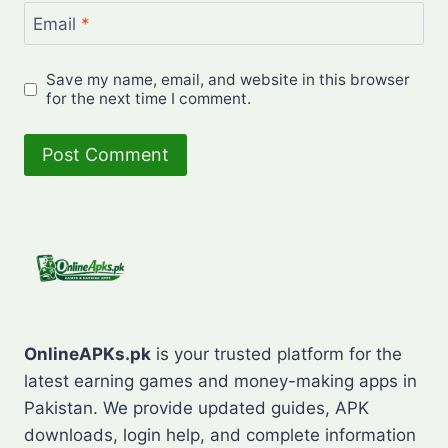
Email
*
Save my name, email, and website in this browser
for the next time I comment.
OnlineAPKs.pk
is your trusted platform for the
latest earning games and money-making apps in
Pakistan. We provide updated guides, APK
downloads, login help, and complete information