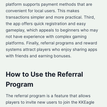
platform supports payment methods that are
convenient for local users. This makes
transactions simpler and more practical. Third,
the app offers quick registration and easy
gameplay, which appeals to beginners who may
not have experience with complex gaming
platforms. Finally, referral programs and reward
systems attract players who enjoy sharing apps
with friends and earning bonuses.
How to Use the Referral
Program
The referral program is a feature that allows
players to invite new users to join the KKEagle