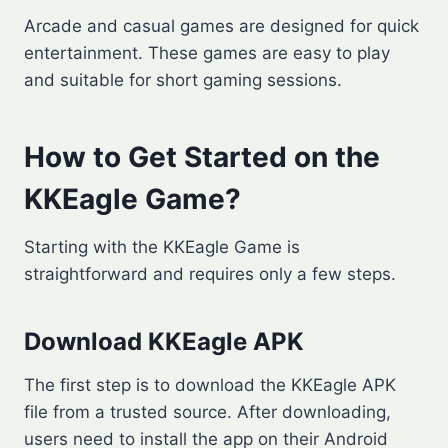
Arcade and casual games are designed for quick
entertainment. These games are easy to play
and suitable for short gaming sessions.
How to Get Started on the
KKEagle Game?
Starting with the KKEagle Game is
straightforward and requires only a few steps.
Download KKEagle APK
The first step is to download the KKEagle APK
file from a trusted source. After downloading,
users need to install the app on their Android