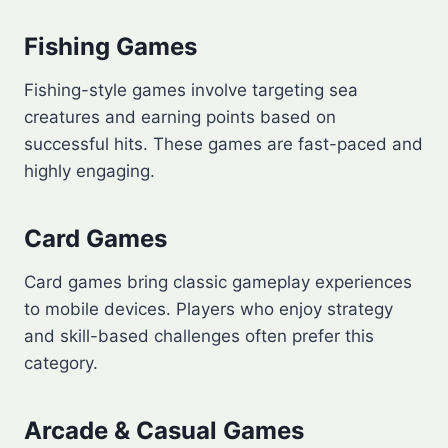
Fishing Games
Fishing-style games involve targeting sea
creatures and earning points based on
successful hits. These games are fast-paced and
highly engaging.
Card Games
Card games bring classic gameplay experiences
to mobile devices. Players who enjoy strategy
and skill-based challenges often prefer this
category.
Arcade & Casual Games