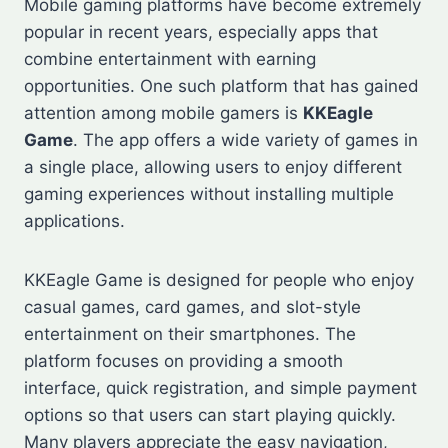
Mobile gaming platforms have become extremely
popular in recent years, especially apps that
combine entertainment with earning
opportunities. One such platform that has gained
attention among mobile gamers is
KKEagle
Game
. The app offers a wide variety of games in
a single place, allowing users to enjoy different
gaming experiences without installing multiple
applications.
KKEagle Game is designed for people who enjoy
casual games, card games, and slot-style
entertainment on their smartphones. The
platform focuses on providing a smooth
interface, quick registration, and simple payment
options so that users can start playing quickly.
Many players appreciate the easy navigation,