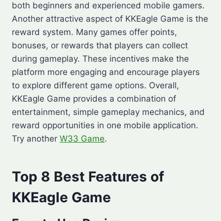
both beginners and experienced mobile gamers.
Another attractive aspect of KKEagle Game is the
reward system. Many games offer points,
bonuses, or rewards that players can collect
during gameplay. These incentives make the
platform more engaging and encourage players
to explore different game options. Overall,
KKEagle Game provides a combination of
entertainment, simple gameplay mechanics, and
reward opportunities in one mobile application.
Try another
W33 Game
.
Top 8 Best Features of
KKEagle Game