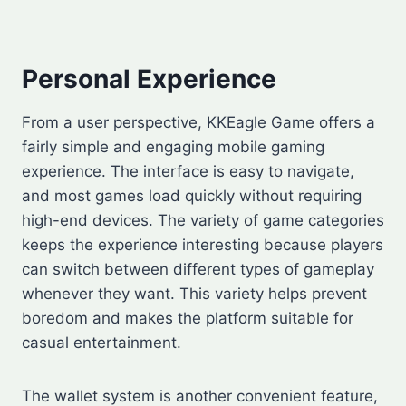
Personal Experience
From a user perspective, KKEagle Game offers a
fairly simple and engaging mobile gaming
experience. The interface is easy to navigate,
and most games load quickly without requiring
high-end devices. The variety of game categories
keeps the experience interesting because players
can switch between different types of gameplay
whenever they want. This variety helps prevent
boredom and makes the platform suitable for
casual entertainment.
The wallet system is another convenient feature,