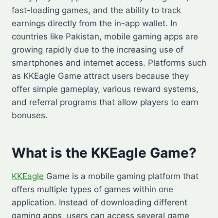
fast-loading games, and the ability to track
earnings directly from the in-app wallet. In
countries like Pakistan, mobile gaming apps are
growing rapidly due to the increasing use of
smartphones and internet access. Platforms such
as KKEagle Game attract users because they
offer simple gameplay, various reward systems,
and referral programs that allow players to earn
bonuses.
What is the KKEagle Game?
KKEagle
Game is a mobile gaming platform that
offers multiple types of games within one
application. Instead of downloading different
gaming apps, users can access several game