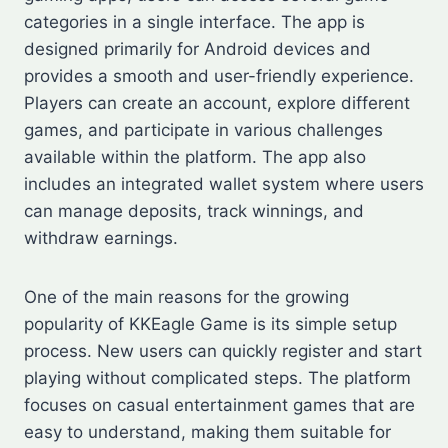
categories in a single interface. The app is
designed primarily for Android devices and
provides a smooth and user-friendly experience.
Players can create an account, explore different
games, and participate in various challenges
available within the platform. The app also
includes an integrated wallet system where users
can manage deposits, track winnings, and
withdraw earnings.
One of the main reasons for the growing
popularity of KKEagle Game is its simple setup
process. New users can quickly register and start
playing without complicated steps. The platform
focuses on casual entertainment games that are
easy to understand, making them suitable for