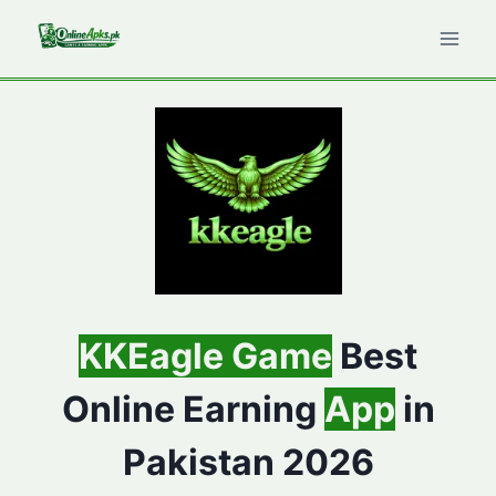
Skip
to
content
KKEagle Game
Best
Online Earning
App
in
Pakistan 2026