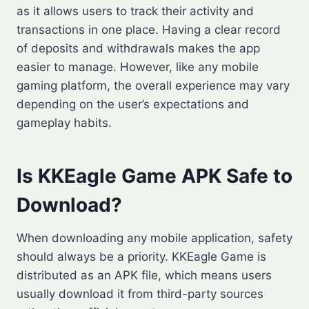
as it allows users to track their activity and
transactions in one place. Having a clear record
of deposits and withdrawals makes the app
easier to manage. However, like any mobile
gaming platform, the overall experience may vary
depending on the user’s expectations and
gameplay habits.
Is KKEagle Game APK Safe to
Download?
When downloading any mobile application, safety
should always be a priority. KKEagle Game is
distributed as an APK file, which means users
usually download it from third-party sources