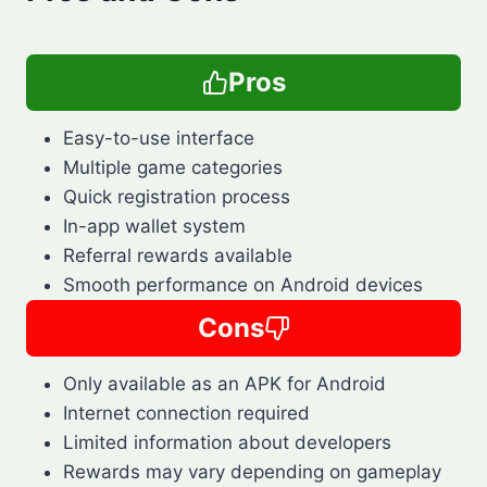
Pros
Easy-to-use interface
Multiple game categories
Quick registration process
In-app wallet system
Referral rewards available
Smooth performance on Android devices
Cons
Only available as an APK for Android
Internet connection required
Limited information about developers
Rewards may vary depending on gameplay