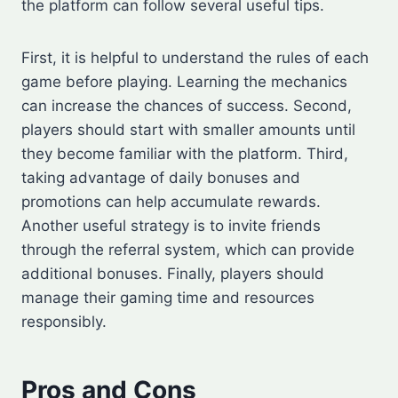
the platform can follow several useful tips.
First, it is helpful to understand the rules of each
game before playing. Learning the mechanics
can increase the chances of success. Second,
players should start with smaller amounts until
they become familiar with the platform. Third,
taking advantage of daily bonuses and
promotions can help accumulate rewards.
Another useful strategy is to invite friends
through the referral system, which can provide
additional bonuses. Finally, players should
manage their gaming time and resources
responsibly.
Pros and Cons