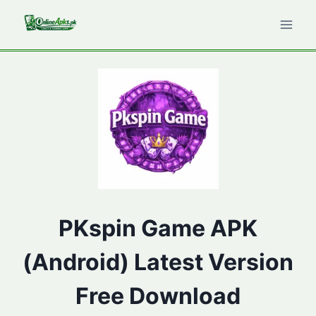
Skip
to
content
PKspin Game APK
(Android) Latest Version
Free Download