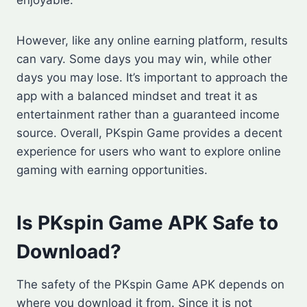
enjoyable.
However, like any online earning platform, results
can vary. Some days you may win, while other
days you may lose. It’s important to approach the
app with a balanced mindset and treat it as
entertainment rather than a guaranteed income
source. Overall, PKspin Game provides a decent
experience for users who want to explore online
gaming with earning opportunities.
Is PKspin Game APK Safe to
Download?
The safety of the PKspin Game APK depends on
where you download it from. Since it is not