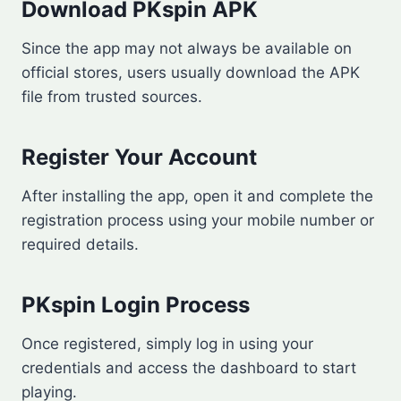
Download PKspin APK
Since the app may not always be available on
official stores, users usually download the APK
file from trusted sources.
Register Your Account
After installing the app, open it and complete the
registration process using your mobile number or
required details.
PKspin Login Process
Once registered, simply log in using your
credentials and access the dashboard to start
playing.