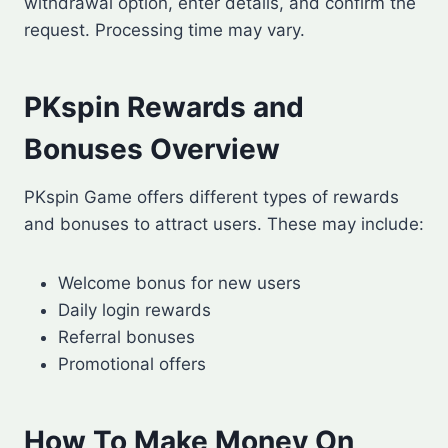
withdrawal option, enter details, and confirm the
request. Processing time may vary.
PKspin Rewards and
Bonuses Overview
PKspin Game offers different types of rewards
and bonuses to attract users. These may include:
Welcome bonus for new users
Daily login rewards
Referral bonuses
Promotional offers
How To Make Money On