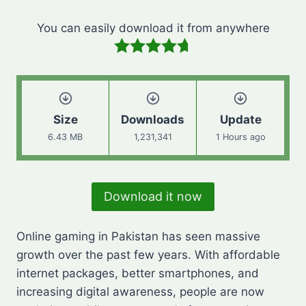
You can easily download it from anywhere
Size
Downloads
Update
6.43 MB
1,231,341
1 Hours ago
Download it now
Online gaming in Pakistan has seen massive
growth over the past few years. With affordable
internet packages, better smartphones, and
increasing digital awareness, people are now