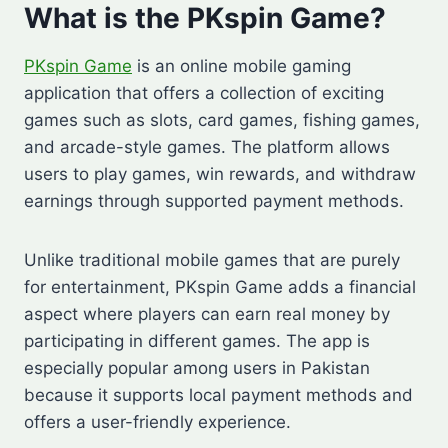
What is the PKspin Game?
PKspin Game
is an online mobile gaming
application that offers a collection of exciting
games such as slots, card games, fishing games,
and arcade-style games. The platform allows
users to play games, win rewards, and withdraw
earnings through supported payment methods.
Unlike traditional mobile games that are purely
for entertainment, PKspin Game adds a financial
aspect where players can earn real money by
participating in different games. The app is
especially popular among users in Pakistan
because it supports local payment methods and
offers a user-friendly experience.