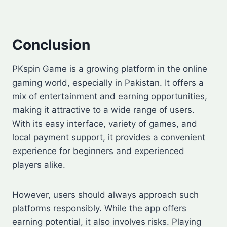
Conclusion
PKspin Game is a growing platform in the online
gaming world, especially in Pakistan. It offers a
mix of entertainment and earning opportunities,
making it attractive to a wide range of users.
With its easy interface, variety of games, and
local payment support, it provides a convenient
experience for beginners and experienced
players alike.
However, users should always approach such
platforms responsibly. While the app offers
earning potential, it also involves risks. Playing