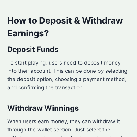
How to Deposit & Withdraw
Earnings?
Deposit Funds
To start playing, users need to deposit money
into their account. This can be done by selecting
the deposit option, choosing a payment method,
and confirming the transaction.
Withdraw Winnings
When users earn money, they can withdraw it
through the wallet section. Just select the