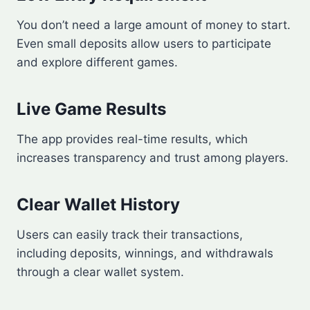
You don’t need a large amount of money to start.
Even small deposits allow users to participate
and explore different games.
Live Game Results
The app provides real-time results, which
increases transparency and trust among players.
Clear Wallet History
Users can easily track their transactions,
including deposits, winnings, and withdrawals
through a clear wallet system.