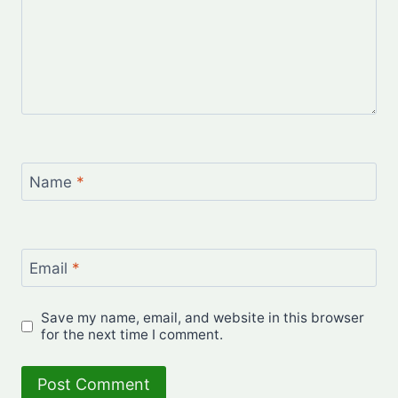
Name
*
Email
*
Save my name, email, and website in this browser
for the next time I comment.