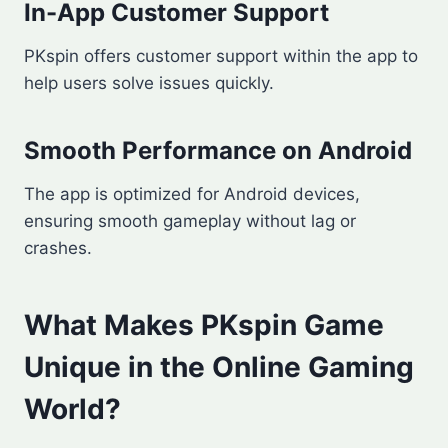
In-App Customer Support
PKspin offers customer support within the app to
help users solve issues quickly.
Smooth Performance on Android
The app is optimized for Android devices,
ensuring smooth gameplay without lag or
crashes.
What Makes PKspin Game
Unique in the Online Gaming
World?