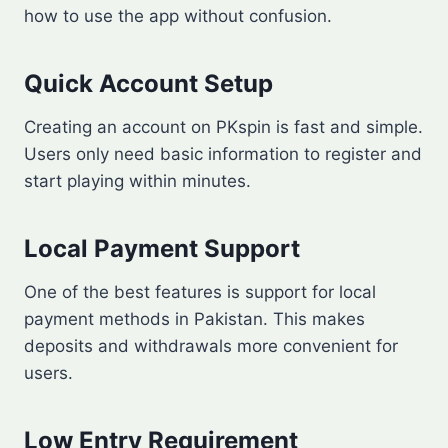
how to use the app without confusion.
Quick Account Setup
Creating an account on PKspin is fast and simple.
Users only need basic information to register and
start playing within minutes.
Local Payment Support
One of the best features is support for local
payment methods in Pakistan. This makes
deposits and withdrawals more convenient for
users.
Low Entry Requirement