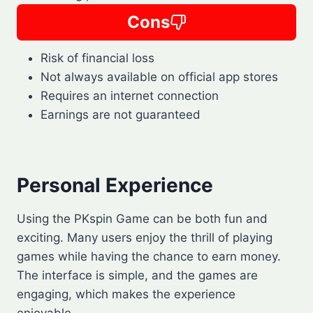
Cons
Risk of financial loss
Not always available on official app stores
Requires an internet connection
Earnings are not guaranteed
Personal Experience
Using the PKspin Game can be both fun and
exciting. Many users enjoy the thrill of playing
games while having the chance to earn money.
The interface is simple, and the games are
engaging, which makes the experience