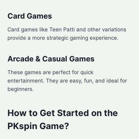
Card Games
Card games like Teen Patti and other variations
provide a more strategic gaming experience.
Arcade & Casual Games
These games are perfect for quick
entertainment. They are easy, fun, and ideal for
beginners.
How to Get Started on the
PKspin Game?