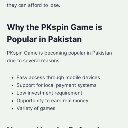
they can afford to lose.
Why the PKspin Game is
Popular in Pakistan
PKspin Game is becoming popular in Pakistan
due to several reasons:
Easy access through mobile devices
Support for local payment systems
Low investment requirement
Opportunity to earn real money
Variety of games