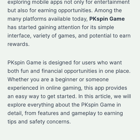
exploring mobile apps not only for entertainment
but also for earning opportunities. Among the
many platforms available today,
PKspin Game
has started gaining attention for its simple
interface, variety of games, and potential to earn
rewards.
PKspin Game is designed for users who want
both fun and financial opportunities in one place.
Whether you are a beginner or someone
experienced in online gaming, this app provides
an easy way to get started. In this article, we will
explore everything about the PKspin Game in
detail, from features and gameplay to earning
tips and safety concerns.