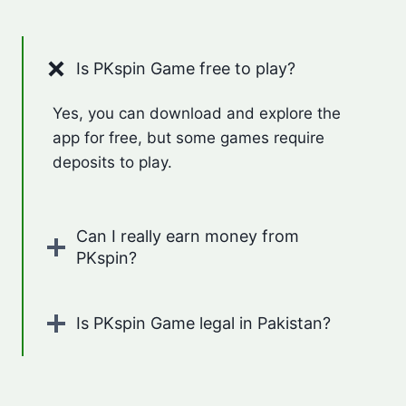
Is PKspin Game free to play?
Yes, you can download and explore the
app for free, but some games require
deposits to play.
Can I really earn money from
PKspin?
Is PKspin Game legal in Pakistan?