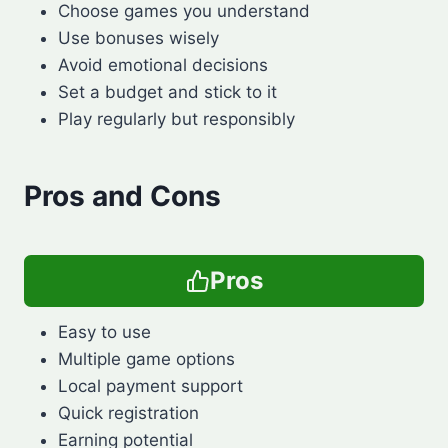
Choose games you understand
Use bonuses wisely
Avoid emotional decisions
Set a budget and stick to it
Play regularly but responsibly
Pros and Cons
Pros
Easy to use
Multiple game options
Local payment support
Quick registration
Earning potential