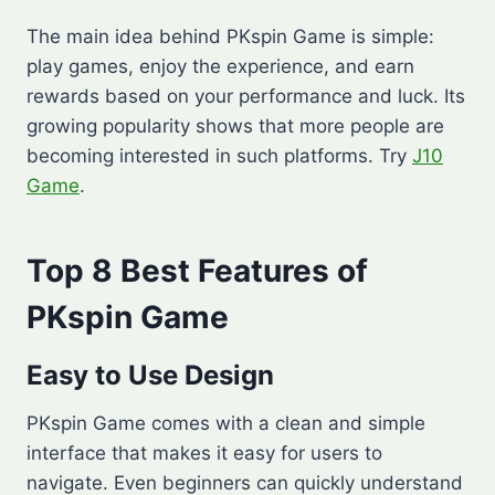
The main idea behind PKspin Game is simple:
play games, enjoy the experience, and earn
rewards based on your performance and luck. Its
growing popularity shows that more people are
becoming interested in such platforms. Try
J10
Game
.
Top 8 Best Features of
PKspin Game
Easy to Use Design
PKspin Game comes with a clean and simple
interface that makes it easy for users to
navigate. Even beginners can quickly understand