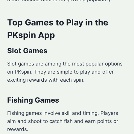
Top Games to Play in the
PKspin App
Slot Games
Slot games are among the most popular options
on PKspin. They are simple to play and offer
exciting rewards with each spin.
Fishing Games
Fishing games involve skill and timing. Players
aim and shoot to catch fish and earn points or
rewards.