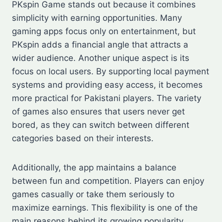
PKspin Game stands out because it combines
simplicity with earning opportunities. Many
gaming apps focus only on entertainment, but
PKspin adds a financial angle that attracts a
wider audience. Another unique aspect is its
focus on local users. By supporting local payment
systems and providing easy access, it becomes
more practical for Pakistani players. The variety
of games also ensures that users never get
bored, as they can switch between different
categories based on their interests.
Additionally, the app maintains a balance
between fun and competition. Players can enjoy
games casually or take them seriously to
maximize earnings. This flexibility is one of the
main reasons behind its growing popularity.