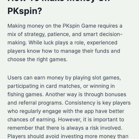
PKspin?
Making money on the PKspin Game requires a
mix of strategy, patience, and smart decision-
making. While luck plays a role, experienced
players know how to manage their funds and
choose the right games.
Users can earn money by playing slot games,
participating in card matches, or winning in
fishing games. Another way is through bonuses
and referral programs. Consistency is key players
who regularly engage with the app have better
chances of earning. However, it is important to
remember that there is always a risk involved.
Players should avoid investing more money than