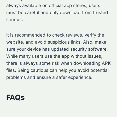
always available on official app stores, users
must be careful and only download from trusted
sources.
It is recommended to check reviews, verify the
website, and avoid suspicious links. Also, make
sure your device has updated security software.
While many users use the app without issues,
there is always some risk when downloading APK
files. Being cautious can help you avoid potential
problems and ensure a safer experience.
FAQs