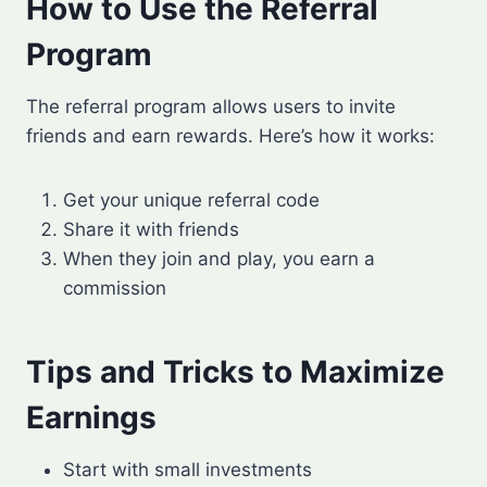
How to Use the Referral
Program
The referral program allows users to invite
friends and earn rewards. Here’s how it works:
Get your unique referral code
Share it with friends
When they join and play, you earn a
commission
Tips and Tricks to Maximize
Earnings
Start with small investments