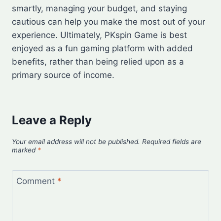
smartly, managing your budget, and staying
cautious can help you make the most out of your
experience. Ultimately, PKspin Game is best
enjoyed as a fun gaming platform with added
benefits, rather than being relied upon as a
primary source of income.
Leave a Reply
Your email address will not be published.
Required fields are
marked
*
Comment
*