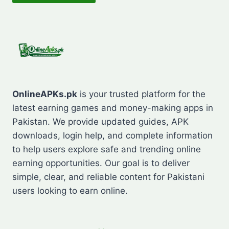
OnlineAPKs.pk
is your trusted platform for the
latest earning games and money-making apps in
Pakistan. We provide updated guides, APK
downloads, login help, and complete information
to help users explore safe and trending online
earning opportunities. Our goal is to deliver
simple, clear, and reliable content for Pakistani
users looking to earn online.