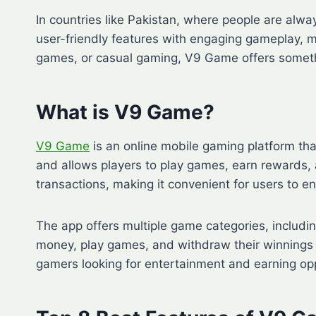
In countries like Pakistan, where people are alwa
user-friendly features with engaging gameplay, m
games, or casual gaming, V9 Game offers someth
What is V9 Game?
V9 Game
is an online mobile gaming platform that
and allows players to play games, earn rewards, 
transactions, making it convenient for users to e
The app offers multiple game categories, includi
money, play games, and withdraw their winnings d
gamers looking for entertainment and earning opp