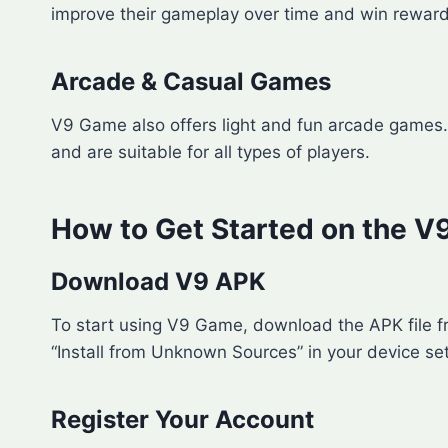
improve their gameplay over time and win reward
Arcade & Casual Games
V9 Game also offers light and fun arcade games.
and are suitable for all types of players.
How to Get Started on the 
Download V9 APK
To start using V9 Game, download the APK file fr
“Install from Unknown Sources” in your device set
Register Your Account