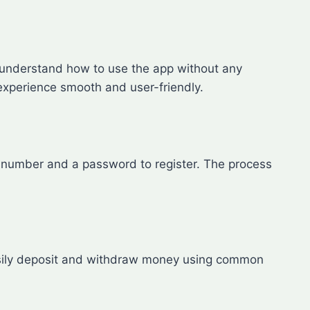
 understand how to use the app without any
 experience smooth and user-friendly.
e number and a password to register. The process
easily deposit and withdraw money using common