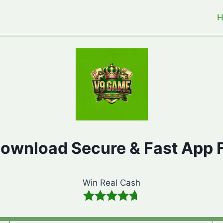
H
wnload Secure & Fast App F
Win Real Cash