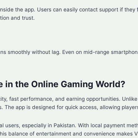
nside the app. Users can easily contact support if they 
ion and trust.
ns smoothly without lag. Even on mid-range smartphone
in the Online Gaming World?
ty, fast performance, and earning opportunities. Unlik
. The app is designed for quick access, allowing player
cal users, especially in Pakistan. With local payment met
his balance of entertainment and convenience makes V9