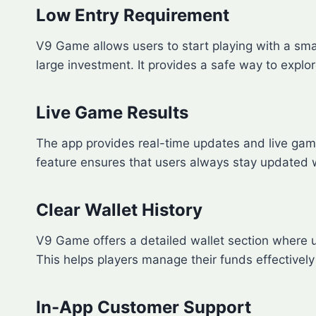
Low Entry Requirement
V9 Game allows users to start playing with a sma
large investment. It provides a safe way to explo
Live Game Results
The app provides real-time updates and live game
feature ensures that users always stay updated w
Clear Wallet History
V9 Game offers a detailed wallet section where us
This helps players manage their funds effectivel
In-App Customer Support