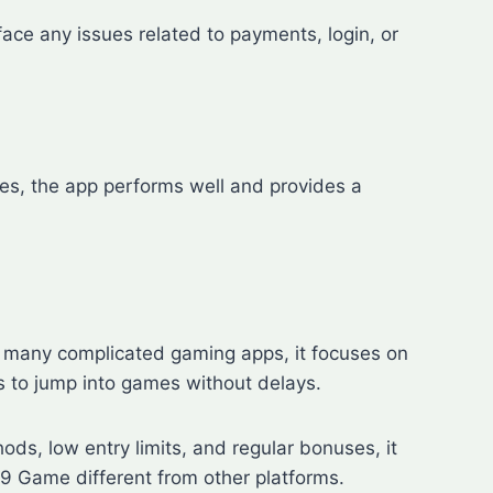
face any issues related to payments, login, or
s, the app performs well and provides a
e many complicated gaming apps, it focuses on
s to jump into games without delays.
hods, low entry limits, and regular bonuses, it
 Game different from other platforms.