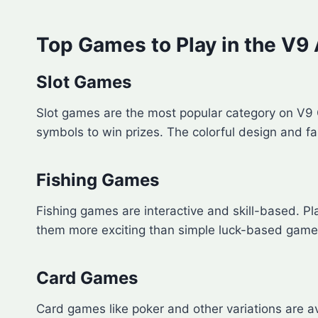
Top Games to Play in the V9
Slot Games
Slot games are the most popular category on V9 
symbols to win prizes. The colorful design and f
Fishing Games
Fishing games are interactive and skill-based. P
them more exciting than simple luck-based game
Card Games
Card games like poker and other variations are av