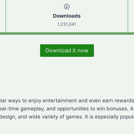
Downloads
1,231,041
Download it now
ar ways to enjoy entertainment and even earn rewards 
 real-time gameplay, and opportunities to win bonuses.
design, and wide variety of games. It is especially pop