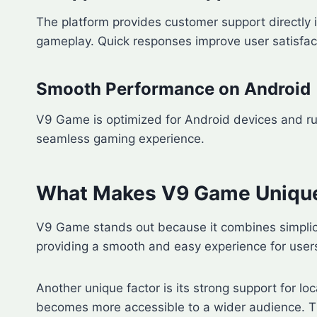
The platform provides customer support directly i
gameplay. Quick responses improve user satisfact
Smooth Performance on Android
V9 Game is optimized for Android devices and ru
seamless gaming experience.
What Makes V9 Game Unique 
V9 Game stands out because it combines simplici
providing a smooth and easy experience for users
Another unique factor is its strong support for lo
becomes more accessible to a wider audience. T