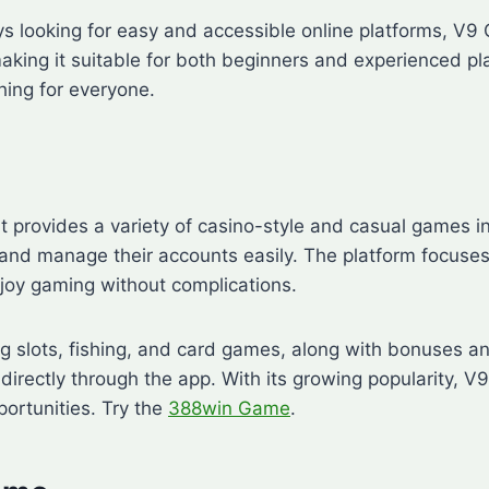
ys looking for easy and accessible online platforms, V9
aking it suitable for both beginners and experienced p
ing for everyone.
 provides a variety of casino-style and casual games in 
and manage their accounts easily. The platform focuses
njoy gaming without complications.
ng slots, fishing, and card games, along with bonuses a
irectly through the app. With its growing popularity, V
ortunities. Try the
388win Game
.