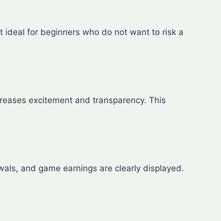
 ideal for beginners who do not want to risk a
creases excitement and transparency. This
awals, and game earnings are clearly displayed.