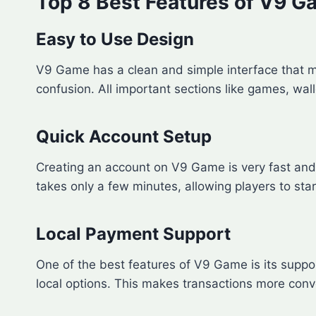
Top 8 Best Features of V9 
Easy to Use Design
V9 Game has a clean and simple interface that m
confusion. All important sections like games, wal
Quick Account Setup
Creating an account on V9 Game is very fast and
takes only a few minutes, allowing players to sta
Local Payment Support
One of the best features of V9 Game is its supp
local options. This makes transactions more conv