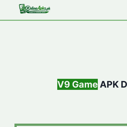
Skip
to
content
V9 Game
APK Do