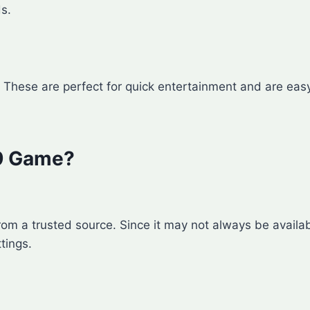
s.
 These are perfect for quick entertainment and are easy
V9 Game?
om a trusted source. Since it may not always be availabl
tings.