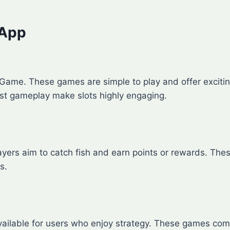
 App
Game. These games are simple to play and offer excitin
ast gameplay make slots highly engaging.
layers aim to catch fish and earn points or rewards. Th
s.
ailable for users who enjoy strategy. These games combi