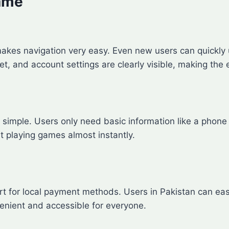
Game
akes navigation very easy. Even new users can quickly
let, and account settings are clearly visible, making the
 simple. Users only need basic information like a phon
rt playing games almost instantly.
ort for local payment methods. Users in Pakistan can 
enient and accessible for everyone.