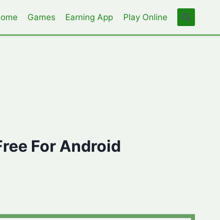
ome
Games
Earning App
Play Online
ree For Android