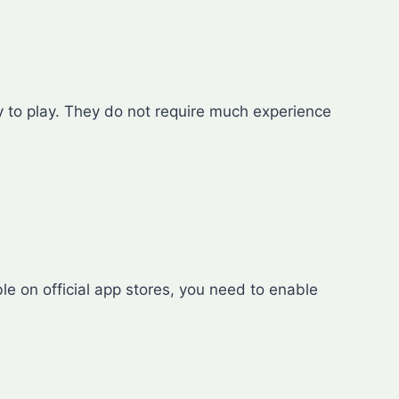
 to play. They do not require much experience
e on official app stores, you need to enable