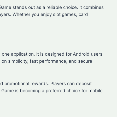
 Game stands out as a reliable choice. It combines
layers. Whether you enjoy slot games, card
one application. It is designed for Android users
 on simplicity, fast performance, and secure
nd promotional rewards. Players can deposit
9 Game is becoming a preferred choice for mobile