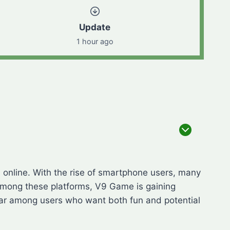
Update
1 hour ago
online. With the rise of smartphone users, many
 Among these platforms, V9 Game is gaining
ular among users who want both fun and potential