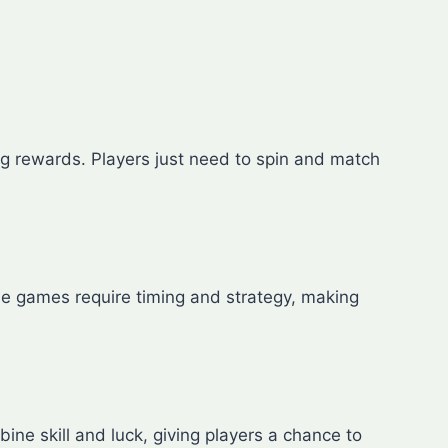
g rewards. Players just need to spin and match
ese games require timing and strategy, making
ne skill and luck, giving players a chance to