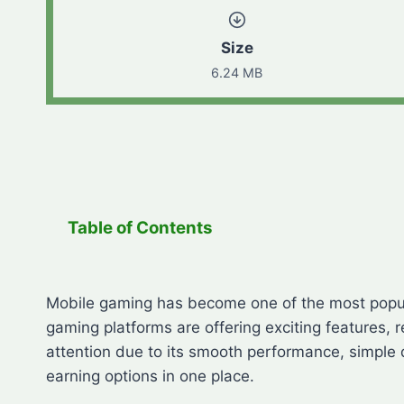
Size
6.24 MB
Table of Contents
Mobile gaming has become one of the most popul
gaming platforms are offering exciting features,
attention due to its smooth performance, simple 
earning options in one place.