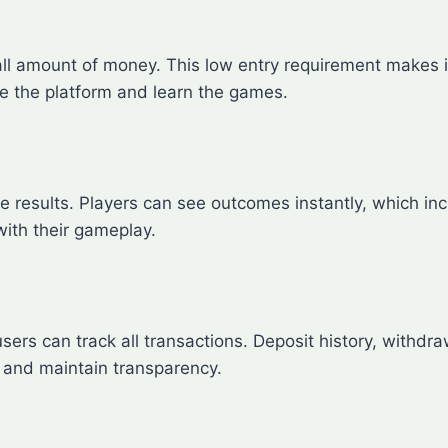
ll amount of money. This low entry requirement makes it
re the platform and learn the games.
 results. Players can see outcomes instantly, which in
ith their gameplay.
ers can track all transactions. Deposit history, withdr
y and maintain transparency.