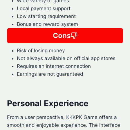
Wide variety of games
Local payment support
Low starting requirement
Bonus and reward system
Cons
Risk of losing money
Not always available on official app stores
Requires an internet connection
Earnings are not guaranteed
Personal Experience
From a user perspective, KKKPK Game offers a
smooth and enjoyable experience. The interface