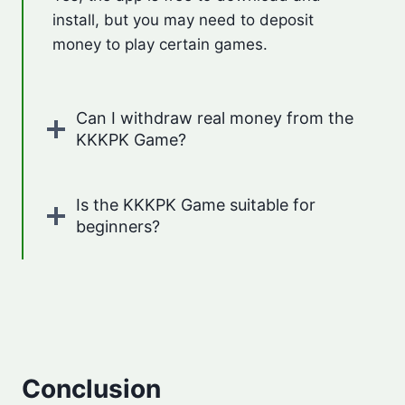
install, but you may need to deposit
money to play certain games.
Can I withdraw real money from the
KKKPK Game?
Is the KKKPK Game suitable for
beginners?
Conclusion