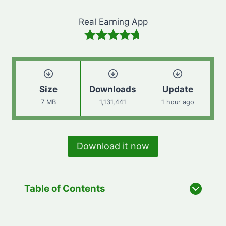
Real Earning App
Size
Downloads
Update
7 MB
1,131,441
1 hour ago
Download it now
Table of Contents