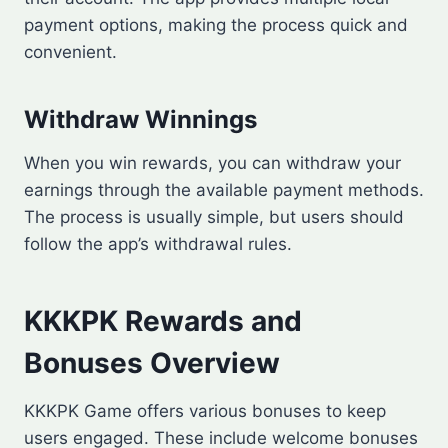
payment options, making the process quick and
convenient.
Withdraw Winnings
When you win rewards, you can withdraw your
earnings through the available payment methods.
The process is usually simple, but users should
follow the app’s withdrawal rules.
KKKPK Rewards and
Bonuses Overview
KKKPK Game offers various bonuses to keep
users engaged. These include welcome bonuses