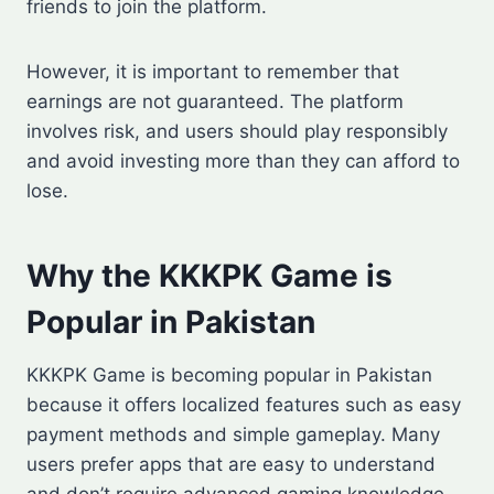
friends to join the platform.
However, it is important to remember that
earnings are not guaranteed. The platform
involves risk, and users should play responsibly
and avoid investing more than they can afford to
lose.
Why the KKKPK Game is
Popular in Pakistan
KKKPK Game is becoming popular in Pakistan
because it offers localized features such as easy
payment methods and simple gameplay. Many
users prefer apps that are easy to understand