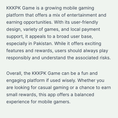
KKKPK Game is a growing mobile gaming
platform that offers a mix of entertainment and
earning opportunities. With its user-friendly
design, variety of games, and local payment
support, it appeals to a broad user base,
especially in Pakistan. While it offers exciting
features and rewards, users should always play
responsibly and understand the associated risks.
Overall, the KKKPK Game can be a fun and
engaging platform if used wisely. Whether you
are looking for casual gaming or a chance to earn
small rewards, this app offers a balanced
experience for mobile gamers.