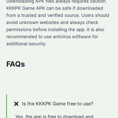
Downloading APK files always requires caution.
KKKPK Game APK can be safe if downloaded
from a trusted and verified source. Users should
avoid unknown websites and always check
permissions before installing the app. It is also
recommended to use antivirus software for
additional security.
FAQs
Is the KKKPK Game free to use?
Yes, the app is free to download and