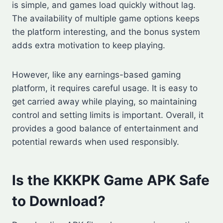
is simple, and games load quickly without lag.
The availability of multiple game options keeps
the platform interesting, and the bonus system
adds extra motivation to keep playing.
However, like any earnings-based gaming
platform, it requires careful usage. It is easy to
get carried away while playing, so maintaining
control and setting limits is important. Overall, it
provides a good balance of entertainment and
potential rewards when used responsibly.
Is the KKKPK Game APK Safe
to Download?