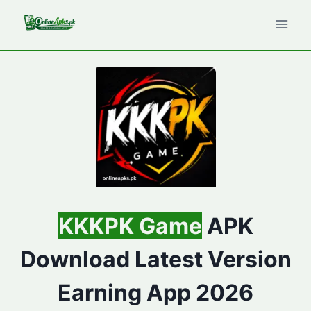
Skip
to
content
KKKPK Game
APK
Download Latest Version
Earning App 2026