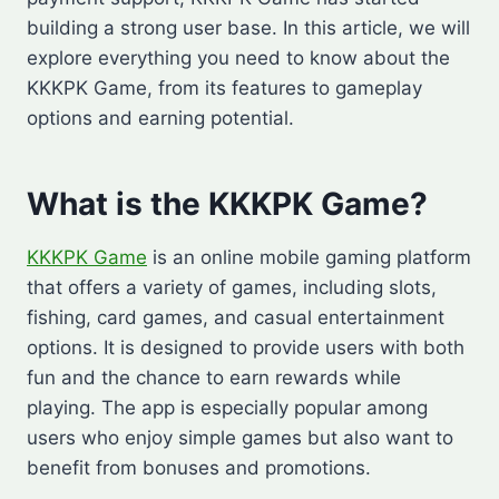
building a strong user base. In this article, we will
explore everything you need to know about the
KKKPK Game, from its features to gameplay
options and earning potential.
What is the KKKPK Game?
KKKPK Game
is an online mobile gaming platform
that offers a variety of games, including slots,
fishing, card games, and casual entertainment
options. It is designed to provide users with both
fun and the chance to earn rewards while
playing. The app is especially popular among
users who enjoy simple games but also want to
benefit from bonuses and promotions.