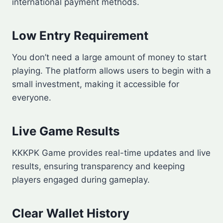
international payment methods.
Low Entry Requirement
You don’t need a large amount of money to start
playing. The platform allows users to begin with a
small investment, making it accessible for
everyone.
Live Game Results
KKKPK Game provides real-time updates and live
results, ensuring transparency and keeping
players engaged during gameplay.
Clear Wallet History