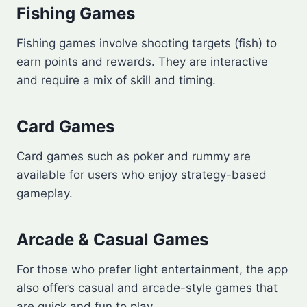
Fishing Games
Fishing games involve shooting targets (fish) to
earn points and rewards. They are interactive
and require a mix of skill and timing.
Card Games
Card games such as poker and rummy are
available for users who enjoy strategy-based
gameplay.
Arcade & Casual Games
For those who prefer light entertainment, the app
also offers casual and arcade-style games that
are quick and fun to play.