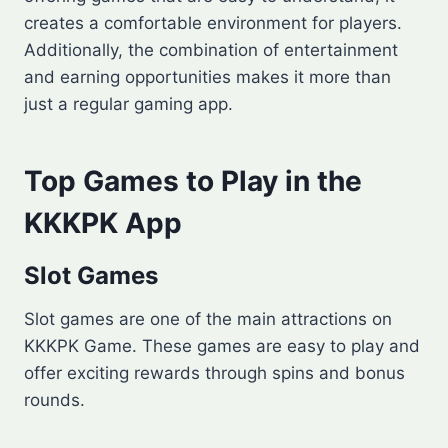
creates a comfortable environment for players.
Additionally, the combination of entertainment
and earning opportunities makes it more than
just a regular gaming app.
Top Games to Play in the
KKKPK App
Slot Games
Slot games are one of the main attractions on
KKKPK Game. These games are easy to play and
offer exciting rewards through spins and bonus
rounds.