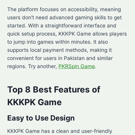
The platform focuses on accessibility, meaning
users don’t need advanced gaming skills to get
started. With a straightforward interface and
quick setup process, KKKPK Game allows players
to jump into games within minutes. It also
supports local payment methods, making it
convenient for users in Pakistan and similar
regions. Try another,
PKRSpin Game
.
Top 8 Best Features of
KKKPK Game
Easy to Use Design
KKKPK Game has a clean and user-friendly