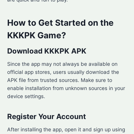
How to Get Started on the
KKKPK Game?
Download KKKPK APK
Since the app may not always be available on
official app stores, users usually download the
APK file from trusted sources. Make sure to
enable installation from unknown sources in your
device settings.
Register Your Account
After installing the app, open it and sign up using