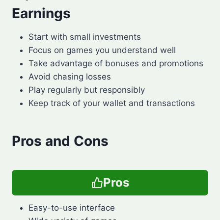
Earnings
Start with small investments
Focus on games you understand well
Take advantage of bonuses and promotions
Avoid chasing losses
Play regularly but responsibly
Keep track of your wallet and transactions
Pros and Cons
Pros
Easy-to-use interface