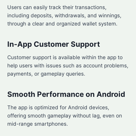
Users can easily track their transactions,
including deposits, withdrawals, and winnings,
through a clear and organized wallet system.
In-App Customer Support
Customer support is available within the app to
help users with issues such as account problems,
payments, or gameplay queries.
Smooth Performance on Android
The app is optimized for Android devices,
offering smooth gameplay without lag, even on
mid-range smartphones.