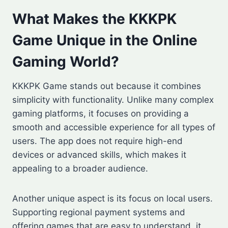
What Makes the KKKPK
Game Unique in the Online
Gaming World?
KKKPK Game stands out because it combines
simplicity with functionality. Unlike many complex
gaming platforms, it focuses on providing a
smooth and accessible experience for all types of
users. The app does not require high-end
devices or advanced skills, which makes it
appealing to a broader audience.
Another unique aspect is its focus on local users.
Supporting regional payment systems and
offering games that are easy to understand, it