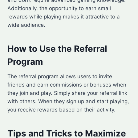
and don’t require advanced gaming knowledge.
Additionally, the opportunity to earn small
rewards while playing makes it attractive to a
wide audience.
How to Use the Referral
Program
The referral program allows users to invite
friends and earn commissions or bonuses when
they join and play. Simply share your referral link
with others. When they sign up and start playing,
you receive rewards based on their activity.
Tips and Tricks to Maximize