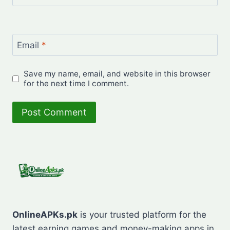
Email
*
Save my name, email, and website in this browser
for the next time I comment.
OnlineAPKs.pk
is your trusted platform for the
latest earning games and money-making apps in