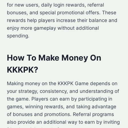
for new users, daily login rewards, referral
bonuses, and special promotional offers. These
rewards help players increase their balance and
enjoy more gameplay without additional
spending.
How To Make Money On
KKKPK?
Making money on the KKKPK Game depends on
your strategy, consistency, and understanding of
the game. Players can earn by participating in
games, winning rewards, and taking advantage
of bonuses and promotions. Referral programs
also provide an additional way to earn by inviting