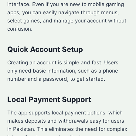
interface. Even if you are new to mobile gaming
apps, you can easily navigate through menus,
select games, and manage your account without
confusion.
Quick Account Setup
Creating an account is simple and fast. Users
only need basic information, such as a phone
number and a password, to get started.
Local Payment Support
The app supports local payment options, which
makes deposits and withdrawals easy for users
in Pakistan. This eliminates the need for complex