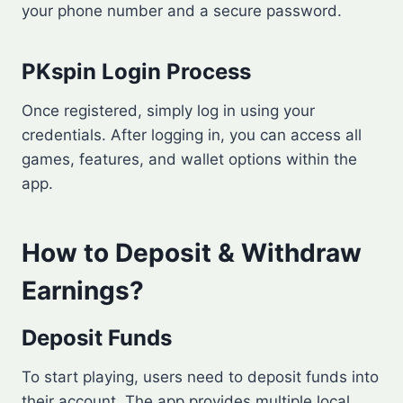
your phone number and a secure password.
PKspin Login Process
Once registered, simply log in using your
credentials. After logging in, you can access all
games, features, and wallet options within the
app.
How to Deposit & Withdraw
Earnings?
Deposit Funds
To start playing, users need to deposit funds into
their account. The app provides multiple local