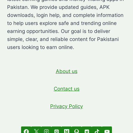
Pakistan. We provide updated guides, APK
downloads, login help, and complete information
to help users explore safe and trending online
earning opportunities. Our goal is to deliver
simple, clear, and reliable content for Pakistani
users looking to earn online.
About us
Contact us
Privacy Policy