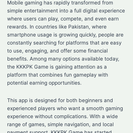
Mobile gaming has rapidly transformed from
simple entertainment into a full digital experience
where users can play, compete, and even earn
rewards. In countries like Pakistan, where
smartphone usage is growing quickly, people are
constantly searching for platforms that are easy
to use, engaging, and offer some financial
benefits. Among many options available today,
the KKKPK Game is gaining attention as a
platform that combines fun gameplay with
potential earning opportunities.
This app is designed for both beginners and
experienced players who want a smooth gaming
experience without complications. With a wide
range of games, simple navigation, and local
payment support, KKKPK Game has started