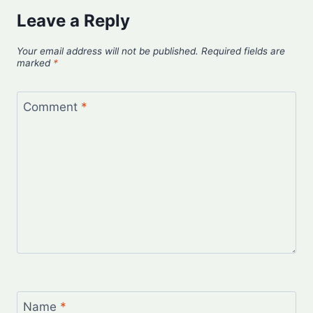
Leave a Reply
Your email address will not be published.
Required fields are
marked
*
Comment
*
Name
*